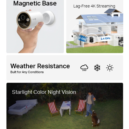
Magnetic Base
Lag-Free 4K Streaming
Weather Resistance
Built for Any Conditions
Starlight Color Night Vision