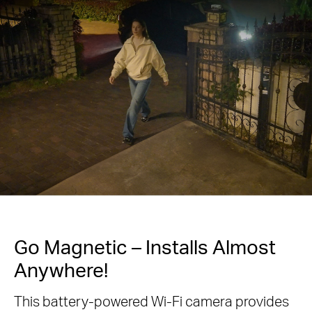
Go Magnetic – Installs Almost
Anywhere!
This battery-powered Wi-Fi camera provides