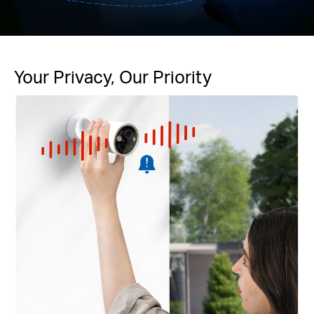
Your Privacy, Our Priority