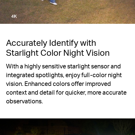
Accurately Identify with
Starlight Color Night Vision
With a highly sensitive starlight sensor and
integrated spotlights, enjoy full-color night
vision. Enhanced colors offer improved
context and detail for quicker, more accurate
observations.