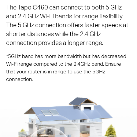
The Tapo C460 can connect to both 5 GHz
and 2.4 GHz Wi-Fi bands for range flexibility.
The 5 GHz connection offers faster speeds at
shorter distances while the 2.4 GHz
connection provides a longer range.
*5GHz band has more bandwidth but has decreased
Wi-Fi range compared to the 2.4GHz band. Ensure
that your router is in range to use the 5GHz
connection.