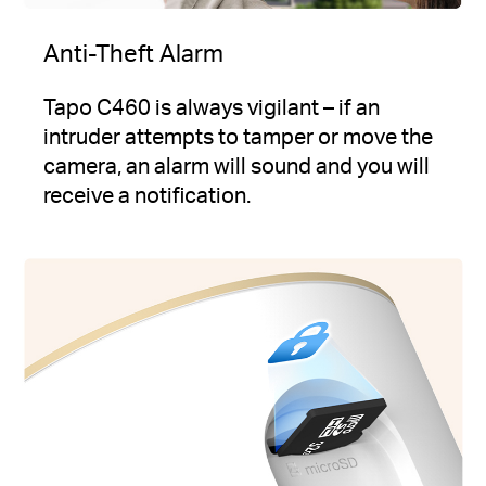
Anti-Theft Alarm
Tapo C460 is always vigilant – if an
intruder attempts to tamper or move the
camera, an alarm will sound and you will
receive a notification.