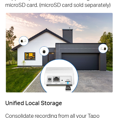
microSD card. (microSD card sold separately)
Unified Local Storage
Consolidate recording from all your Tapo