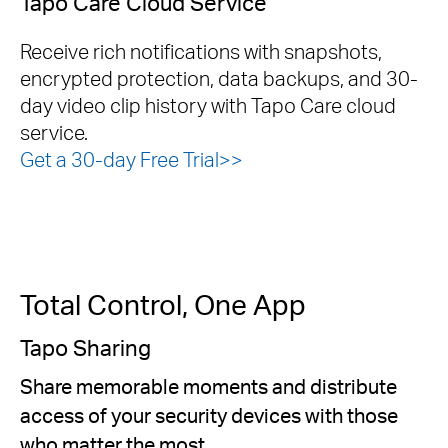
Tapo Care Cloud Service
Receive rich notifications with snapshots,
encrypted protection, data backups, and 30-
day video clip history with Tapo Care cloud
service.
Get a 30-day Free Trial>>
Total Control, One App
Tapo Sharing
Share memorable moments and distribute
access of your security devices with those
who matter the most.