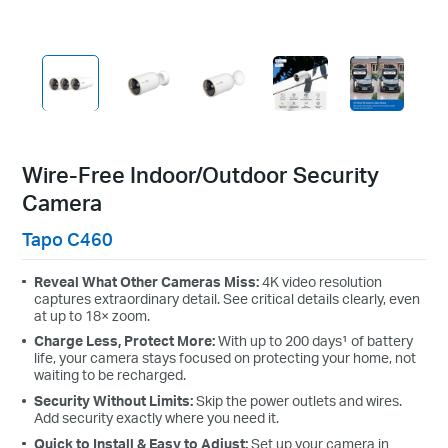
strike the perfect balance
between your monitoring needs
and battery life.
Customize Alert
Zones
Customize Detection Zones to
Wire-Free Indoor/Outdoor Security
concentrate on key areas,
Camera
minimizing distractions and
extending battery life for efficient,
Tapo C460
targeted security.
Reveal What Other Cameras Miss:
4K video resolution
Tailor Your Recording &
Notification
captures extraordinary detail. See critical details clearly, even
at up to 18× zoom.
Schedule
Charge Less, Protect More:
With up to 200 days¹ of battery
Personalize recording and
life, your camera stays focused on protecting your home, not
notification schedules to reduce
waiting to be recharged.
unwanted alerts and extend
Security Without Limits:
Skip the power outlets and wires.
battery life, like ensuring
Add security exactly where you need it.
undisturbed Saturday afternoons
Quick to Install & Easy to Adjust:
Set up your camera in