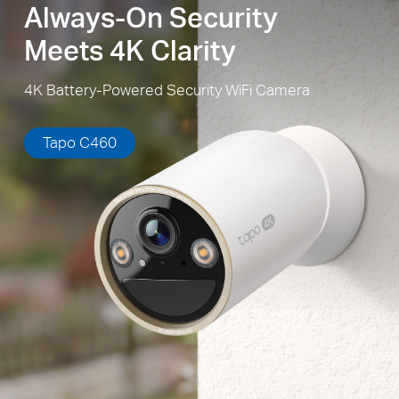
Always-On Security
Meets 4K Clarity
4K Battery-Powered Security WiFi Camera
Tapo C460