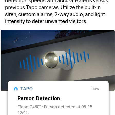
detection speeds with accurate alerts versus
previous Tapo cameras. Utilize the built-in
siren, custom alarms, 2-way audio, and light
intensity to deter unwanted visitors.
now
Person Detection
“Tapo C460” : Person detected at 05-15
12:41.