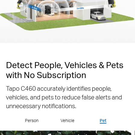
Detect People, Vehicles & Pets
with No Subscription
Tapo C460 accurately identifies people,
vehicles, and pets to reduce false alerts and
unnecessary notifications.
Person
Vehicle
Pet