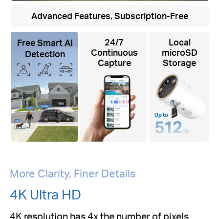
Advanced Features, Subscription-Free
24/7
Local
Free Smart AI
Continuous
microSD
Detection
Capture
Storage
Up to
More Clarity, Finer Details
4K Ultra HD
4K resolution has 4x the number of pixels