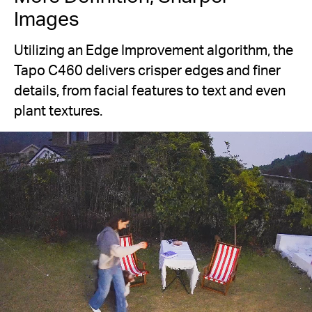
Images
Utilizing an Edge Improvement algorithm, the
Tapo C460 delivers crisper edges and finer
details, from facial features to text and even
plant textures.