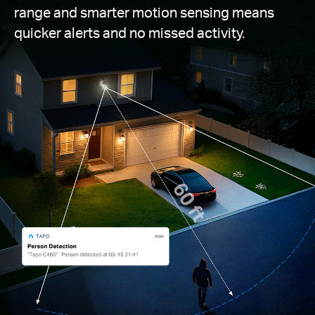
range and smarter motion sensing means
quicker alerts and no missed activity.