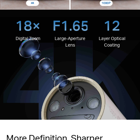
18×
F1.65
12
Digital Zoom
Large-Aperture
Layer Optical
Lens
Coating
More Definition, Sharper