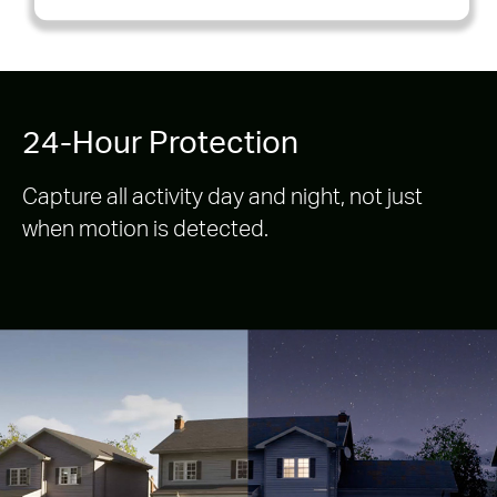
24-Hour Protection
Capture all activity day and night, not just
when motion is detected.