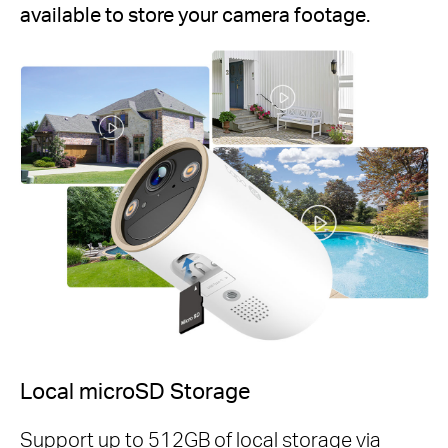
available to store your camera footage.
Local microSD Storage
Support up to 512GB of local storage via