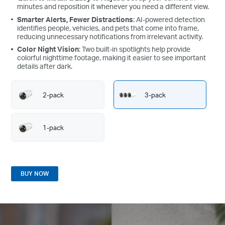
at home.
minutes and reposition it whenever you need a different view.
Smarter Alerts, Fewer Distractions
: AI-powered detection
identifies people, vehicles, and pets that come into frame,
reducing unnecessary notifications from irrelevant activity.
Color Night Vision
: Two built-in spotlights help provide
colorful nighttime footage, making it easier to see important
details after dark.
2-pack
3-pack
1-pack
BUY NOW