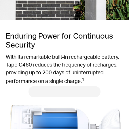
Enduring Power for Continuous
Security
With its remarkable built-in rechargeable battery,
Tapo C460 reduces the frequency of recharges,
providing up to 200 days of uninterrupted
1
performance on a single charge.