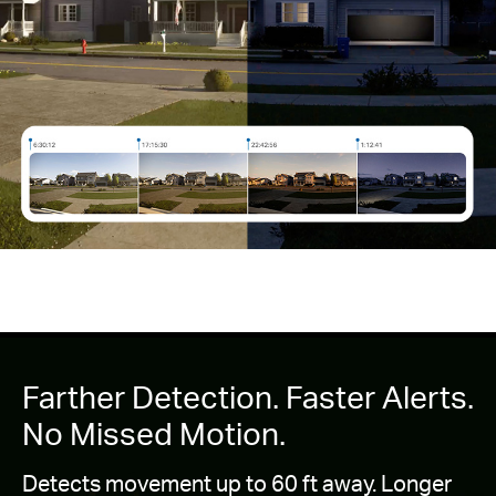
Farther Detection. Faster Alerts.
No Missed Motion.
Detects movement up to 60 ft away. Longer