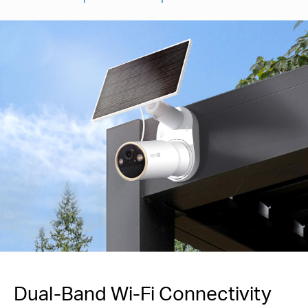
Dual-Band Wi-Fi Connectivity