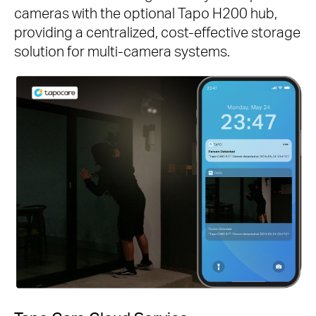
cameras with the optional Tapo H200 hub,
providing a centralized, cost-effective storage
solution for multi-camera systems.