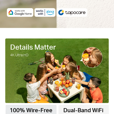
Details Matter
4K Ultra HD
100% Wire-Free
Dual-Band WiFi