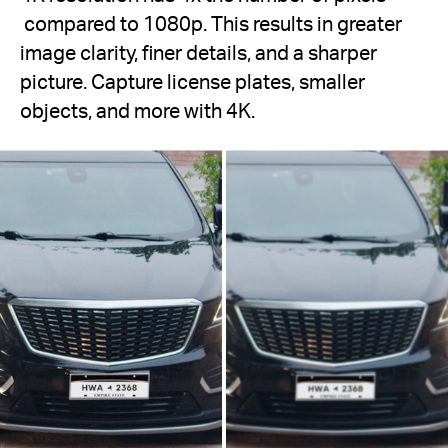
compared to 1080p. This results in greater
image clarity, finer details, and a sharper
picture. Capture license plates, smaller
objects, and more with 4K.