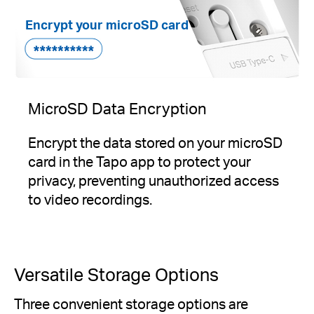
Encrypt your microSD card
MicroSD Data Encryption
Encrypt the data stored on your microSD
card in the Tapo app to protect your
privacy, preventing unauthorized access
to video recordings.
Versatile Storage Options
Three convenient storage options are