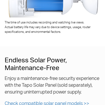
The time of use includes recording and watching live views.
Actual battery life may vary due to device settings, usage, router
specifications, and environmental factors.
Endless Solar Power,
Maintenance-Free
Enjoy a maintenance-free security experience
with the Tapo Solar Panel (sold separately),
ensuring uninterrupted power supply.
Check compatible solar panel models >>