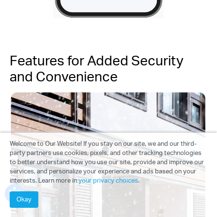
Features for Added Security
and Convenience
Welcome to Our Website! If you stay on our site, we and our third-
party partners use cookies, pixels, and other tracking technologies
to better understand how you use our site, provide and improve our
services, and personalize your experience and ads based on your
interests. Learn more in
your privacy choices
.
Okay