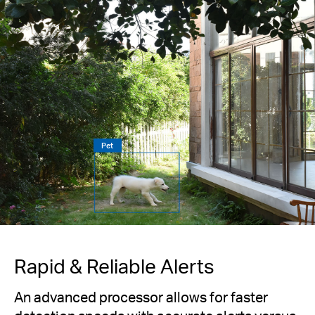
Pet
Rapid & Reliable Alerts
An advanced processor allows for faster