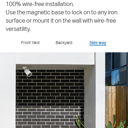
100% wire-free installation.
Use the magnetic base to lock on to any iron
surface or mount it on the wall with wire-free
versatility.
Front Yard
Backyard
Side way