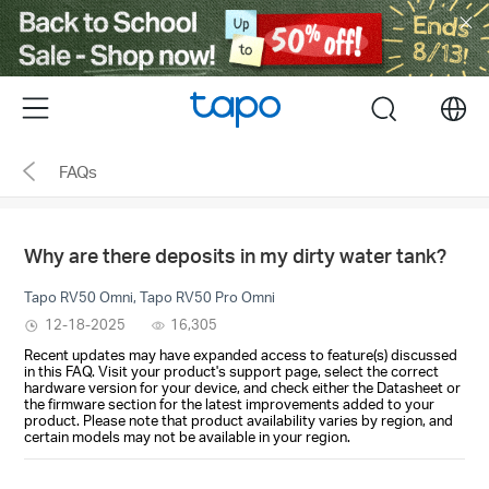
Click
to
skip
the
Menu
search
navigation
bar
FAQs
Why are there deposits in my dirty water tank?
Tapo RV50 Omni, Tapo RV50 Pro Omni
12-18-2025
16,305
Recent updates may have expanded access to feature(s) discussed
in this FAQ. Visit your product's support page, select the correct
hardware version for your device, and check either the Datasheet or
the firmware section for the latest improvements added to your
product. Please note that product availability varies by region, and
certain models may not be available in your region.