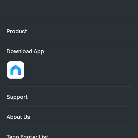
Product
Download App
Support
About Us
Tapo Footer List