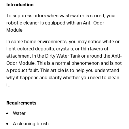
Introduction
To suppress odors when wastewater is stored, your
robotic cleaner is equipped with an Anti-Odor
Module.
In some home environments, you may notice white or
light-colored deposits, crystals, or thin layers of
attachment in the Dirty Water Tank or around the Anti-
Odor Module. This is a normal phenomenon and is not
a product fault. This article is to help you understand
why it happens and clarify whether you need to clean
it.
Requirements
Water
A cleaning brush