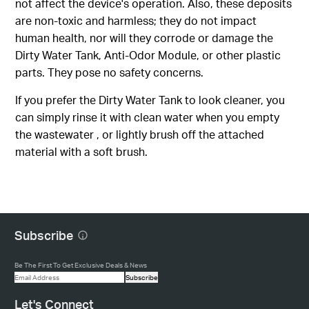
not affect the device's operation. Also, these deposits
are non-toxic and harmless; they do not impact
human health, nor will they corrode or damage the
Dirty Water Tank, Anti-Odor Module, or other plastic
parts. They pose no safety concerns.
If you prefer the Dirty Water Tank to look cleaner, you
can simply rinse it with clean water when you empty
the wastewater , or lightly brush off the attached
material with a soft brush.
Subscribe
Be The First To Get Exclusive Deals & News
Subscribe
Let's Connect