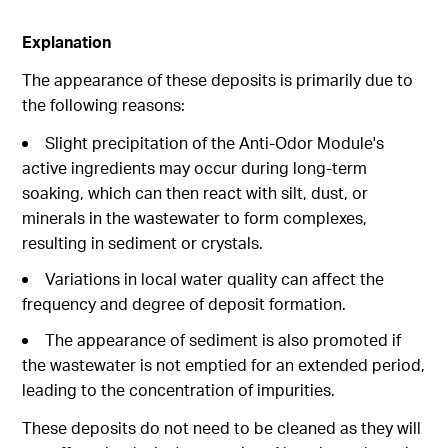
Explanation
The appearance of these deposits is primarily due to
the following reasons:
Slight precipitation of the Anti-Odor Module's
active ingredients may occur during long-term
soaking, which can then react with silt, dust, or
minerals in the wastewater to form complexes,
resulting in sediment or crystals.
Variations in local water quality can affect the
frequency and degree of deposit formation.
The appearance of sediment is also promoted if
the wastewater is not emptied for an extended period,
leading to the concentration of impurities.
These deposits do not need to be cleaned as they will