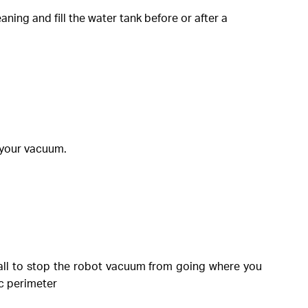
ning and fill the water tank before or after a
f your vacuum.
wall to stop the robot vacuum from going where you
ic perimeter