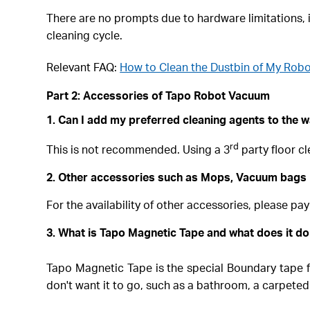
There are no prompts due to hardware limitations, it
cleaning cycle.
Relevant FAQ:
How to Clean the Dustbin of My Rob
Part 2: Accessories of Tapo Robot Vacuum
1. Can I add my preferred cleaning agents to the w
rd
This is not recommended. Using a 3
party floor cl
2. Other accessories such as Mops, Vacuum bags
For the availability of other accessories, please pay
3. What is Tapo Magnetic Tape and what does it d
Tapo Magnetic Tape is the special Boundary tape f
don't want it to go, such as a bathroom, a carpeted