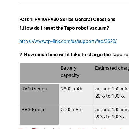
Part 1: RV10/RV30 Series General Questions
1.How do I reset the Tapo robot vacuum?
https://www.tp-link.com/us/support/faq/3623/
2. How much time will it take to charge the Tapo 
Battery
Estimated char
capacity
RV10 series
2600 mAh
around 150 mins
20% to 100%.
RV30series
5000mAh
around 180 mins
20% to 100%.