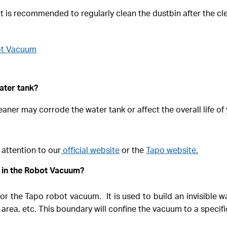
 is recommended to regularly clean the dustbin after the clea
ot Vacuum
ater tank?
eaner may corrode the water tank or affect the overall life o
 attention to our
official website
or the
Tapo website.
o in the Robot Vacuum?
or the Tapo robot vacuum. It is used to build an invisible 
 area, etc. This boundary will confine the vacuum to a specif