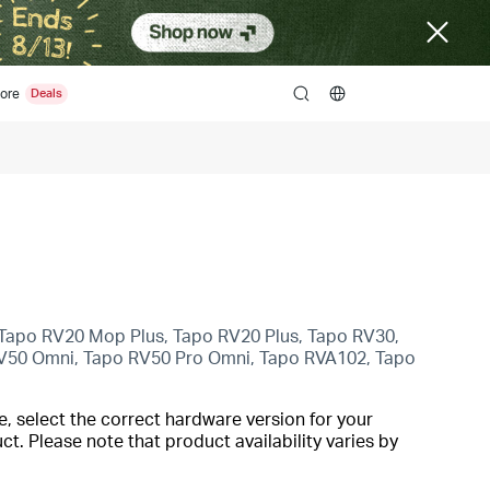
ore
search
Tapo RV20 Mop Plus, Tapo RV20 Plus, Tapo RV30,
V50 Omni, Tapo RV50 Pro Omni, Tapo RVA102, Tapo
, select the correct hardware version for your
t. Please note that product availability varies by