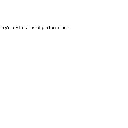
ery’s best status of performance.