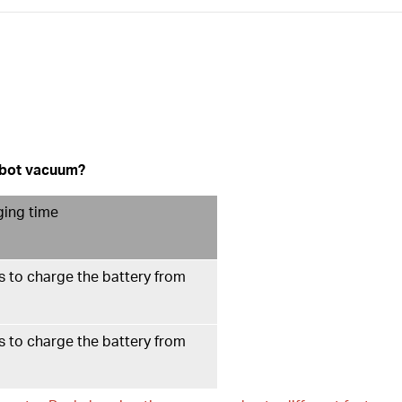
robot vacuum?
ging time
 to charge the battery from
 to charge the battery from