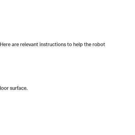
ere are relevant instructions to help the robot
loor surface.