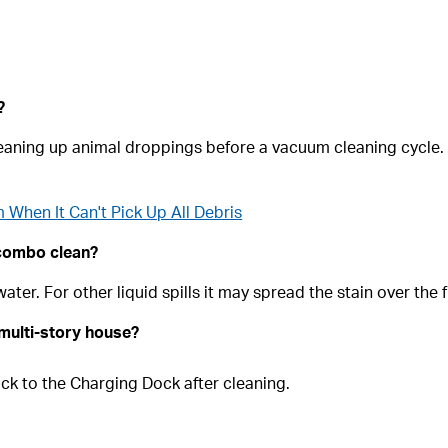
?
aning up animal droppings before a vacuum cleaning cycle. H
When It Can't Pick Up All Debris
 combo clean?
ter. For other liquid spills it may spread the stain over the f
multi-story house?
ack to the Charging Dock after cleaning.