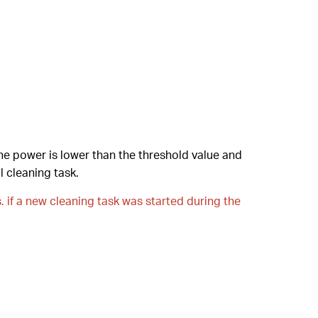
he power is lower than the threshold value and
l cleaning task.
s. if a new cleaning task was started during the