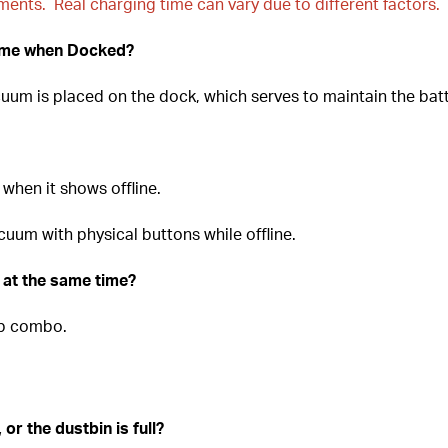
nments. Real charging time can vary due to different factors.
ume when Docked?
um is placed on the dock, which serves to maintain the batt
when it shows offline.
uum with physical buttons while offline.
at the same time?
p combo.
 or the dustbin is full?