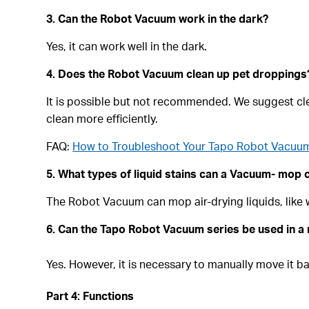
3. Can the Robot Vacuum work in the dark?
Yes, it can work well in the dark.
4. Does the Robot Vacuum clean up pet droppings
It is possible but not recommended. We suggest cle
clean more efficiently.
FAQ:
How to Troubleshoot Your Tapo Robot Vacuum 
5. What types of liquid stains can a Vacuum- mop
The Robot Vacuum can mop air-drying liquids, like wa
6.
Can the Tapo Robot Vacuum series be used in a 
Yes. However, it is necessary to manually move it b
Part 4: Functions