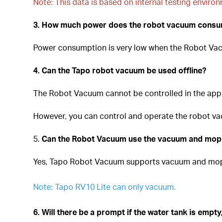
Note: This data is based on internal testing enviro
3. How much power does the robot vacuum cons
Power consumption is very low when the Robot Vacu
4. Can the Tapo robot vacuum be used offline?
The Robot Vacuum cannot be controlled in the app 
However, you can control and operate the robot vac
5.
Can the Robot Vacuum use the vacuum and mop 
Yes, Tapo Robot Vacuum supports vacuum and mo
Note: Tapo RV10 Lite can only vacuum.
6. Will there be a prompt if the water tank is empty,