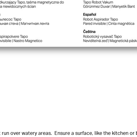
un over watery areas. Ensure a surface, like the kitchen or b