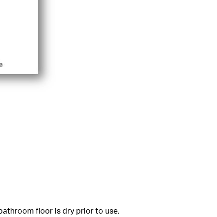
athroom floor is dry prior to use.