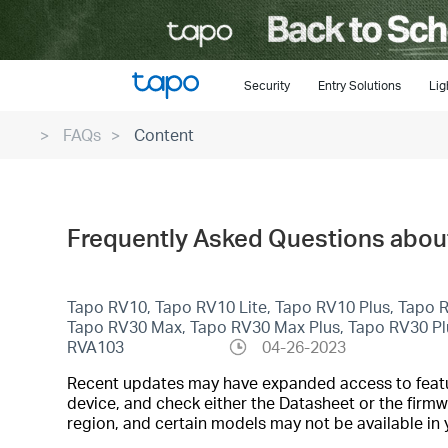
Click
to
skip
the
Security
Entry Solutions
Lig
navigation
FAQs
Content
bar
Frequently Asked Questions abou
Tapo RV10, Tapo RV10 Lite, Tapo RV10 Plus, Tapo
Tapo RV30 Max, Tapo RV30 Max Plus, Tapo RV30 P
RVA103
04-26-2023
Recent updates may have expanded access to feature
device, and check either the Datasheet or the firmw
region, and certain models may not be available in 