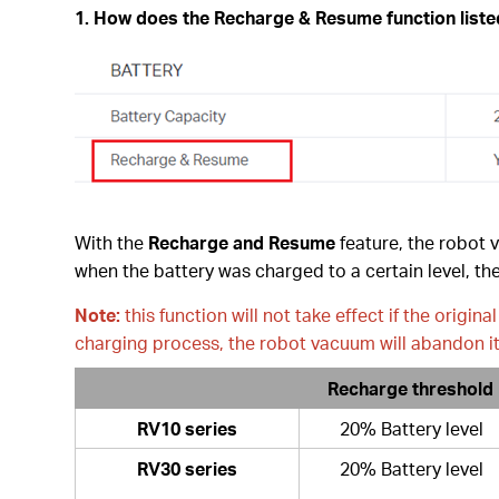
1. How does the
Recharge & Resume
function list
With the
Recharge and Resume
feature, the robot 
when the battery was charged to a certain level, the
Note:
this function will not take effect if the origi
charging process, the robot vacuum will abandon it
Recharge threshold
RV10 series
20% Battery level
RV30 series
20% Battery level