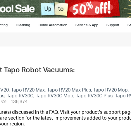
hting
Cleaning
Home Automation
Service & App
Support
St
t Tapo Robot Vacuums:
 RV20, Tapo RV20 Max, Tapo RV20 Max Plus, Tapo RV20 Mop, 
lus, Tapo RV30C, Tapo RV30C Mop, Tapo RV30C Plus, Tapo R
136,974
(s) discussed in this FAQ. Visit your product's support page
are section for the latest improvements added to your produc
your region.