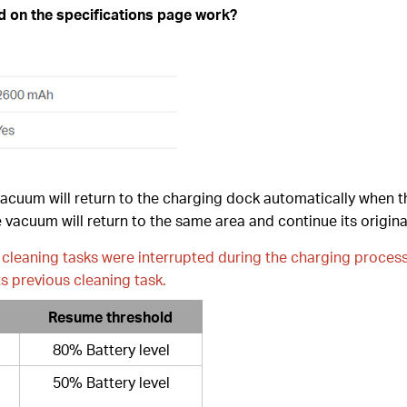
ed on the specifications page work?
vacuum will return to the charging dock automatically when t
 vacuum will return to the same area and continue its origina
nal cleaning tasks were interrupted during the charging proces
s previous cleaning task.
Resume threshold
80% Battery level
50% Battery level