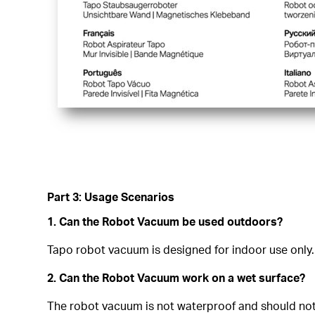
Part 3: Usage Scenarios
1. Can the Robot Vacuum be used outdoors?
Tapo robot vacuum is designed for indoor use only.
2. Can the Robot Vacuum work on a wet surface?
The robot vacuum is not waterproof and should not r