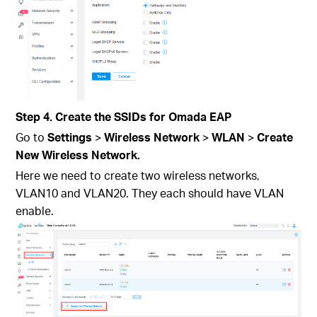
Step 4. Create the SSIDs for Omada EAP
Go to
Settings
>
Wireless Network
>
WLAN
>
Create
New Wireless Network.
Here we need to create two wireless networks,
VLAN10 and VLAN20. They each should have VLAN
enable.