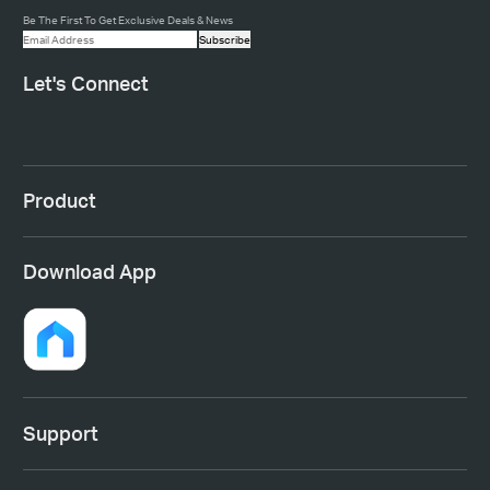
Be The First To Get Exclusive Deals & News
Subscribe
Let's Connect
Product
Download App
Support