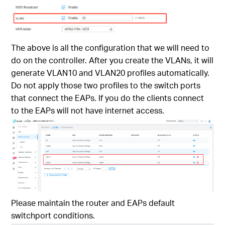
The above is all the configuration that we will need to
do on the controller. After you create the VLANs, it will
generate VLAN10 and VLAN20 profiles automatically.
Do not apply those two profiles to the switch ports
that connect the EAPs. If you do the clients connect
to the EAPs will not have internet access.
Please maintain the router and EAPs default
switchport conditions.