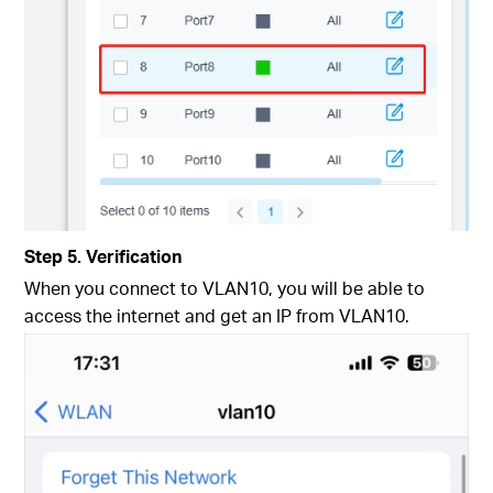
Step 5. Verification
When you connect to VLAN10, you will be able to
access the internet and get an IP from VLAN10.