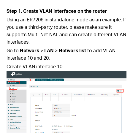
Step 1. Create VLAN interfaces on the router
Using an ER7206 in standalone mode as an example. If
you use a third-party router, please make sure it
supports Multi-Net NAT and can create different VLAN
interfaces.
Go to
Network
>
LAN
>
Network list
to add VLAN
interface 10 and 20.
Create VLAN interface 10: