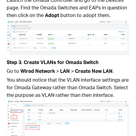
page. Find the Omada Switches and EAPs in question
then click on the
Adopt
button to adopt them.
Step 3. Create VLANs for Omada Switch
Go to
Wired Network
>
LAN
>
Create New LAN
.
You should notice that the VLAN interface settings are
for Omada Gateway rather than Omada Switch. Select
the purpose as VLAN rather than then interface.