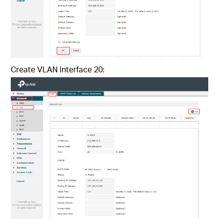
Create VLAN interface 20: