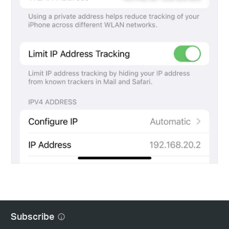
Subscribe