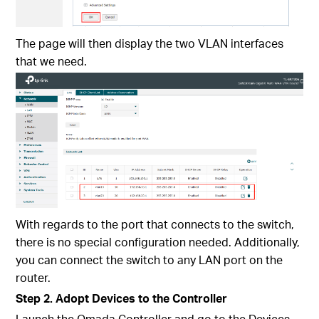
The page will then display the two VLAN interfaces
that we need.
With regards to the port that connects to the switch,
there is no special configuration needed. Additionally,
you can connect the switch to any LAN port on the
router.
Step 2. Adopt Devices to the Controller
Launch the Omada Controller and go to the Devices