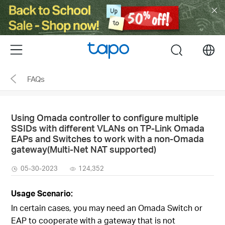
Click
to
skip
the
Menu
search
navigation
bar
FAQs
Using Omada controller to configure multiple
SSIDs with different VLANs on TP-Link Omada
EAPs and Switches to work with a non-Omada
gateway(Multi-Net NAT supported)
05-30-2023
124,352
Usage Scenario:
In certain cases, you may need an Omada Switch or
EAP to cooperate with a gateway that is not