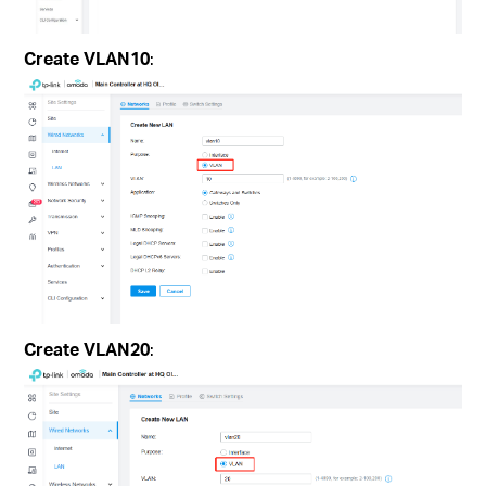
Create VLAN10
:
Create VLAN20
: