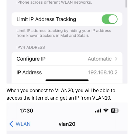
When you connect to VLAN20, you will be able to
access the internet and get an IP from VLAN20.