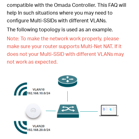
compatible with the Omada Controller. This FAQ will
help In such situations where you may need to
configure Multi-SSIDs with different VLANs.
The following topology is used as an example.
Note: To make the network work properly, please
make sure your router supports Multi-Net NAT. If it
does not your Multi-SSID with different VLANs may
not work as expected.