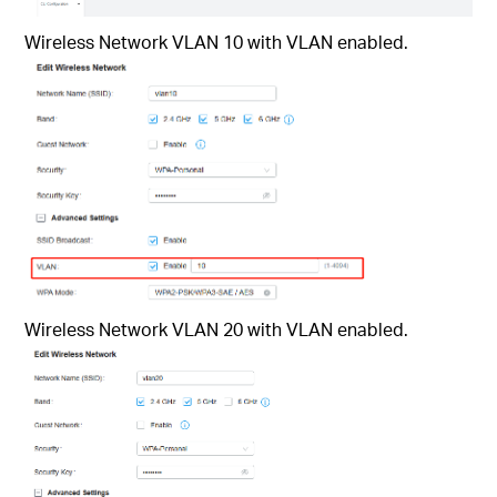
Wireless Network VLAN 10 with VLAN enabled.
Wireless Network VLAN 20 with VLAN enabled.