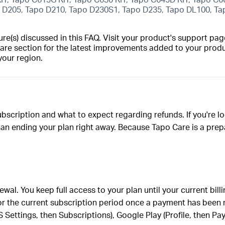
o D205, Tapo D210, Tapo D230S1, Tapo D235, Tapo DL100, T
(s) discussed in this FAQ. Visit your product's support page
are section for the latest improvements added to your produc
your region.
bscription and what to expect regarding refunds. If you're l
an ending your plan right away. Because Tapo Care is a prepa
al. You keep full access to your plan until your current bill
for the current subscription period once a payment has been
 Settings, then Subscriptions), Google Play (Profile, then P