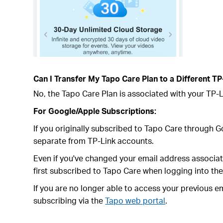
Can I Transfer My Tapo Care Plan to a Different TP
No, the Tapo Care Plan is associated with your TP-Li
For Google/Apple Subscriptions:
If you originally subscribed to Tapo Care through 
separate from TP-Link accounts.
Even if you've changed your email address associa
first subscribed to Tapo Care when logging into th
If you are no longer able to access your previous 
subscribing via the
Tapo web portal
.