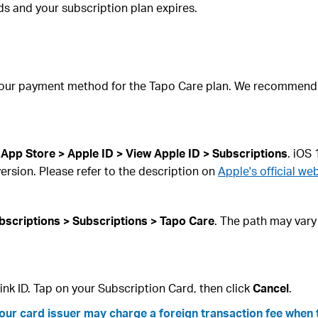
nds and your subscription plan expires.
your payment method for the Tapo Care plan. We recommend c
 App Store > Apple ID > View Apple ID > Subscriptions
. iOS
ersion. Please refer to the description on
Apple's official web
bscriptions > Subscriptions > Tapo Care
. The path may vary
ink ID. Tap on your Subscription Card, then click
Cancel
.
your card issuer may charge a foreign transaction fee when 