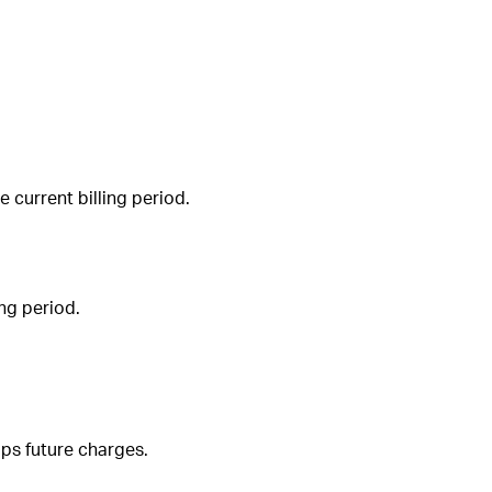
e current billing period.
ing period.
ops future charges.