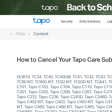
Click
to
skip
the
Security
Entry Solutions
Lig
navigation
FAQs
Content
bar
How to Cancel Your Tapo Care Su
DLW10, TC34, TC40, TC40GW, TC41, TC42, TC43, TC46
TC90 KIT, TC90G KIT, TC92 KIT, TC93D KIT, TCA41,
C101, Tapo C103, Tapo C104, Tapo C110, Tapo C11
C201, Tapo C202, Tapo C206, Tapo C207, Tapo C21
Tapo C232, Tapo C236, Tapo C245D, Tapo C246D, T
Tapo C402 KIT, Tapo C403, Tapo C403 KIT, Tapo C4
KIT, Tapo C460, Tapo C460 KIT, Tapo C465, Tapo
C560WS, Tapo C575D, Tapo C610 KIT, Tapo C615F KI