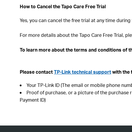
How to Cancel the Tapo Care Free Trial
Yes, you can cancel the free trial at any time during 
For more details about the Tapo Care Free Trial, ple
To learn more about the terms and conditions of th
Please contact
TP-Link technical support
with the 
Your TP-Link ID (The email or mobile phone numb
Proof of purchase, or a picture of the purchase r
Payment ID)