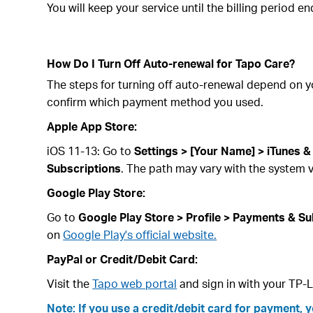
You will keep your service until the billing period e
How Do I Turn Off Auto-renewal for Tapo Care?
The steps for turning off auto-renewal depend on 
confirm which payment method you used.
Apple App Store:
iOS 11-13: Go to
Settings > [Your Name] > iTunes &
Subscriptions
. The path may vary with the system v
Google Play Store:
Go to
Google Play Store > Profile > Payments & Su
on
Google Play's official website.
PayPal or Credit/Debit Card:
Visit the
Tapo web portal
and sign in with your TP-L
Note: If you use a credit/debit card for payment, 