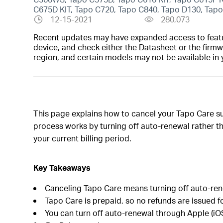
C675D KIT, Tapo C720, Tapo C840, Tapo D130, Tap
12-15-2021
280,073
Recent updates may have expanded access to feature
device, and check either the Datasheet or the firmw
region, and certain models may not be available in 
This page explains how to cancel your Tapo Care su
process works by turning off auto-renewal rather th
your current billing period.
Key Takeaways
Canceling Tapo Care means turning off auto-renew
Tapo Care is prepaid, so no refunds are issued 
You can turn off auto-renewal through Apple (iOS