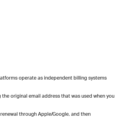
platforms operate as independent billing systems
 the original email address that was used when you
n renewal through Apple/Google, and then