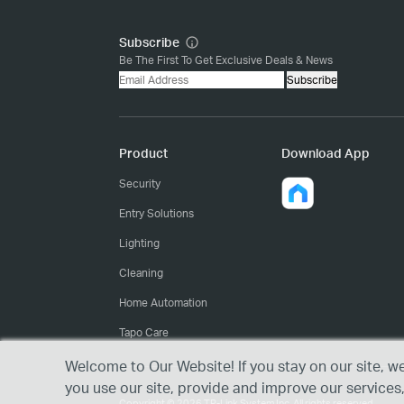
Subscribe
Be The First To Get Exclusive Deals & News
Subscribe
Product
Download App
Security
Entry Solutions
Lighting
Cleaning
Home Automation
Tapo Care
Welcome to Our Website! If you stay on our site, w
you use our site, provide and improve our services
Copyright © 2026 TP-Link System Inc. All rights reserved.