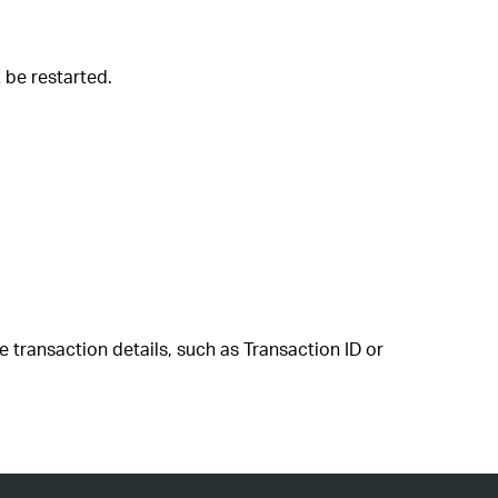
t be restarted.
e transaction details, such as Transaction ID or