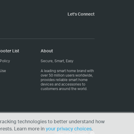
Let's Connect
ooter List
About
Policy
Secure, Smart, Easy
 Use
A leading smart home brand with
over 50 million users worldwide,
provides reliable smart home
devices and accessories to
customers around the world.
r tracking technologies to better understand how
erests. Learn more in
your privacy choices
.
United States | English