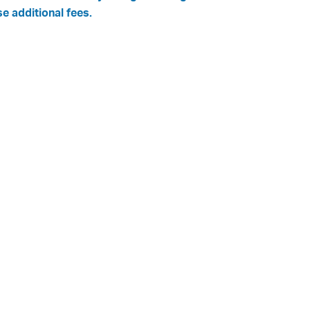
se additional fees.