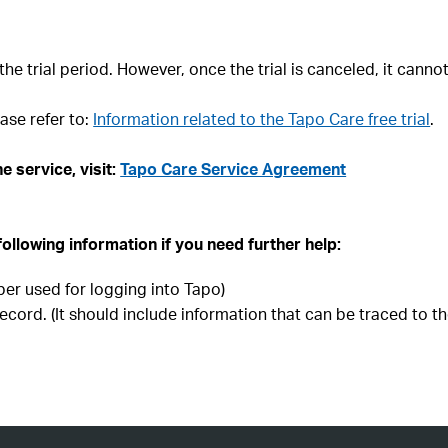
the trial period. However, once the trial is canceled, it canno
ase refer to:
Information related to the Tapo Care free trial
.
e service, visit:
Tapo Care Service Agreement
following information if you need further help:
er used for logging into Tapo)
ecord. (It should include information that can be traced to th