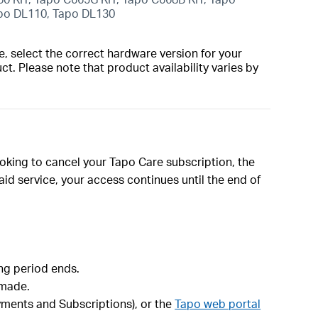
apo DL110, Tapo DL130
, select the correct hardware version for your
t. Please note that product availability varies by
ooking to cancel your Tapo Care subscription, the
id service, your access continues until the end of
ing period ends.
 made.
ayments and Subscriptions), or the
Tapo web portal