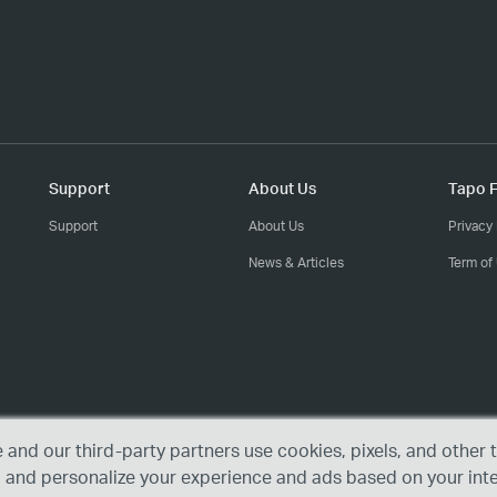
Support
About Us
Tapo F
Support
About Us
Privacy 
News & Articles
Term of
e and our third-party partners use cookies, pixels, and othe
, and personalize your experience and ads based on your int