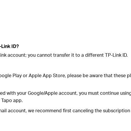
-Link ID?
nk account; you cannot transfer it to a different TP-Link ID.
Google Play or Apple App Store, please be aware that these 
ted with your Google/Apple account, you must continue using
e Tapo app.
email account, we recommend first canceling the subscriptio