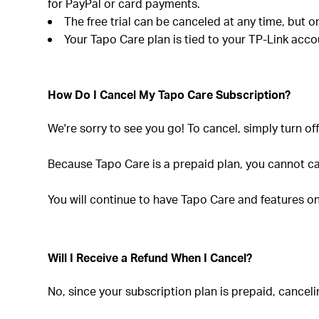
for PayPal or card payments.
The free trial can be canceled at any time, but o
Your Tapo Care plan is tied to your TP-Link acco
How Do I Cancel My Tapo Care Subscription?
We're sorry to see you go! To cancel, simply turn off
Because Tapo Care is a prepaid plan, you cannot ca
You will continue to have Tapo Care and features on y
Will I Receive a Refund When I Cancel?
No, since your subscription plan is prepaid, canceli