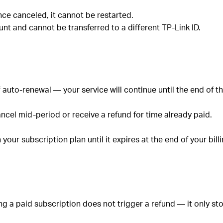
nce canceled, it cannot be restarted.
unt and cannot be transferred to a different TP-Link ID.
 auto-renewal — your service will continue until the end of th
ncel mid-period or receive a refund for time already paid.
our subscription plan until it expires at the end of your bill
ng a paid subscription does not trigger a refund — it only st