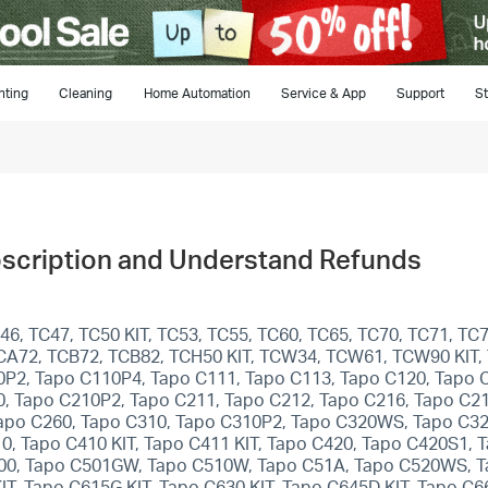
hting
Cleaning
Home Automation
Service & App
Support
St
bscription and Understand Refunds
, TC47, TC50 KIT, TC53, TC55, TC60, TC65, TC70, TC71, TC72
 TCA72, TCB72, TCB82, TCH50 KIT, TCW34, TCW61, TCW90 KIT,
0P2, Tapo C110P4, Tapo C111, Tapo C113, Tapo C120, Tapo 
0, Tapo C210P2, Tapo C211, Tapo C212, Tapo C216, Tapo C21
apo C260, Tapo C310, Tapo C310P2, Tapo C320WS, Tapo C32
10, Tapo C410 KIT, Tapo C411 KIT, Tapo C420, Tapo C420S1,
 C500, Tapo C501GW, Tapo C510W, Tapo C51A, Tapo C520WS, 
T, Tapo C615G KIT, Tapo C630 KIT, Tapo C645D KIT, Tapo C66