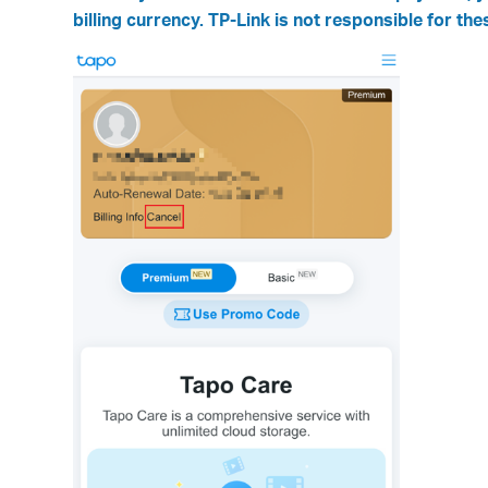
billing currency. TP-Link is not responsible for the