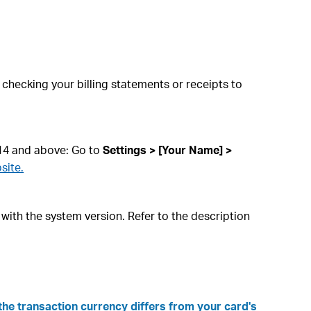
hecking your billing statements or receipts to
 14 and above: Go to
Settings > [Your Name] >
site.
 with the system version. Refer to the description
the transaction currency differs from your card's