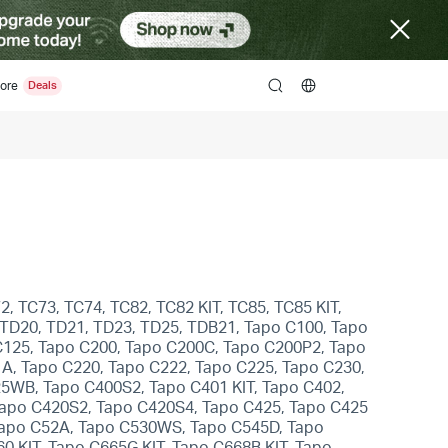
ore
search
, TC73, TC74, TC82, TC82 KIT, TC85, TC85 KIT,
 TD20, TD21, TD23, TD25, TDB21, Tapo C100, Tapo
C125, Tapo C200, Tapo C200C, Tapo C200P2, Tapo
A, Tapo C220, Tapo C222, Tapo C225, Tapo C230,
5WB, Tapo C400S2, Tapo C401 KIT, Tapo C402,
 Tapo C420S2, Tapo C420S4, Tapo C425, Tapo C425
Tapo C52A, Tapo C530WS, Tapo C545D, Tapo
0 KIT, Tapo C665G KIT, Tapo C668B KIT, Tapo