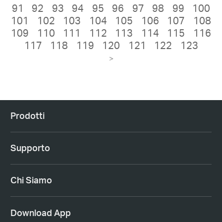
91
92
93
94
95
96
97
98
99
100
101
102
103
104
105
106
107
108
109
110
111
112
113
114
115
116
117
118
119
120
121
122
123
>
Prodotti
Supporto
Chi Siamo
Download App