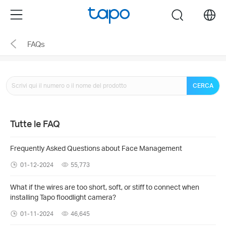
Click
Menu
search
to
skip
FAQs
the
navigation
bar
CERCA
Tutte le FAQ
Frequently Asked Questions about Face Management
01-12-2024
55,773
What if the wires are too short, soft, or stiff to connect when
installing Tapo floodlight camera?
01-11-2024
46,645