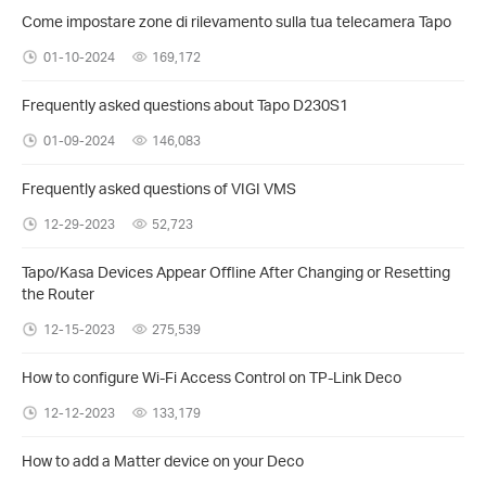
Come impostare zone di rilevamento sulla tua telecamera Tapo
01-10-2024
169,172
Frequently asked questions about Tapo D230S1
01-09-2024
146,083
Frequently asked questions of VIGI VMS
12-29-2023
52,723
Tapo/Kasa Devices Appear Offline After Changing or Resetting
the Router
12-15-2023
275,539
How to configure Wi-Fi Access Control on TP-Link Deco
12-12-2023
133,179
How to add a Matter device on your Deco