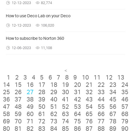
12-12-2023
82,774
How to use Deco Lab on your Deco
12-12-2023
106,020
How to subscribe to Norton 360
12-06-2023
11,108
<
1
2
3
4
5
6
7
8
9
10
11
12
13
14
15
16
17
18
19
20
21
22
23
24
25
26
27
28
29
30
31
32
33
34
35
36
37
38
39
40
41
42
43
44
45
46
47
48
49
50
51
52
53
54
55
56
57
58
59
60
61
62
63
64
65
66
67
68
69
70
71
72
73
74
75
76
77
78
79
80
81
82
83
84
85
86
87
88
89
90