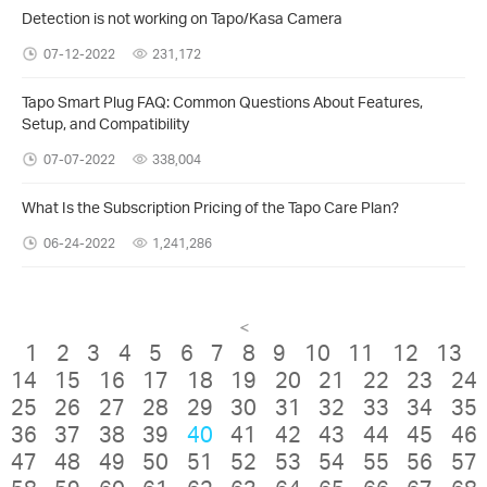
Detection is not working on Tapo/Kasa Camera
07-12-2022
231,172
Tapo Smart Plug FAQ: Common Questions About Features,
Setup, and Compatibility
07-07-2022
338,004
What Is the Subscription Pricing of the Tapo Care Plan?
06-24-2022
1,241,286
<
1
2
3
4
5
6
7
8
9
10
11
12
13
14
15
16
17
18
19
20
21
22
23
24
25
26
27
28
29
30
31
32
33
34
35
36
37
38
39
40
41
42
43
44
45
46
47
48
49
50
51
52
53
54
55
56
57