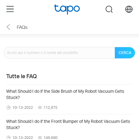
Click
Menu
search
to
skip
FAQs
the
navigation
bar
CERCA
Tutte le FAQ
What Should I do if the Side Brush of My Robot Vacuum Gets
Stuck?
10-13-2022
112,975
What Should I do if the Front Bumper of My Robot Vacuum Gets
Stuck?
10-13-2022
149,690