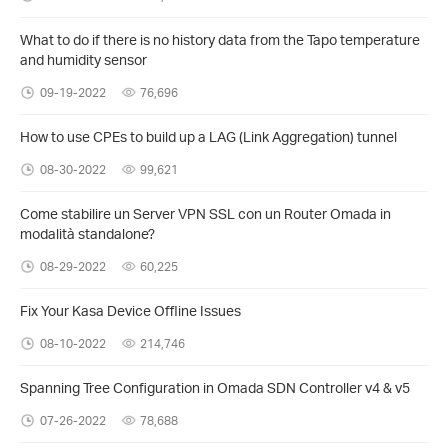
What to do if there is no history data from the Tapo temperature
and humidity sensor
09-19-2022
76,696
How to use CPEs to build up a LAG (Link Aggregation) tunnel
08-30-2022
99,621
Come stabilire un Server VPN SSL con un Router Omada in
modalità standalone?
08-29-2022
60,225
Fix Your Kasa Device Offline Issues
08-10-2022
214,746
Spanning Tree Configuration in Omada SDN Controller v4 & v5
07-26-2022
78,688