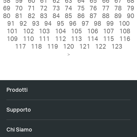
58
59
60
61
62
63
64
65
66
67
68
69
70
71
72
73
74
75
76
77
78
79
80
81
82
83
84
85
86
87
88
89
90
91
92
93
94
95
96
97
98
99
100
101
102
103
104
105
106
107
108
109
110
111
112
113
114
115
116
117
118
119
120
121
122
123
>
Prodotti
Supporto
Chi Siamo