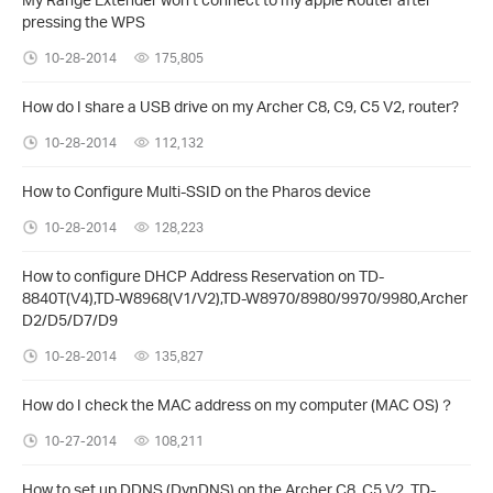
pressing the WPS
10-28-2014
175,805
How do I share a USB drive on my Archer C8, C9, C5 V2, router?
10-28-2014
112,132
How to Configure Multi-SSID on the Pharos device
10-28-2014
128,223
How to configure DHCP Address Reservation on TD-
8840T(V4),TD-W8968(V1/V2),TD-W8970/8980/9970/9980,Archer
D2/D5/D7/D9
10-28-2014
135,827
How do I check the MAC address on my computer (MAC OS)？
10-27-2014
108,211
How to set up DDNS (DynDNS) on the Archer C8, C5 V2, TD-