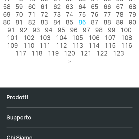
58
59
60
61
62
63
64
65
66
67
68
69
70
71
72
73
74
75
76
77
78
79
80
81
82
83
84
85
86
87
88
89
90
91
92
93
94
95
96
97
98
99
100
101
102
103
104
105
106
107
108
109
110
111
112
113
114
115
116
117
118
119
120
121
122
123
>
Prodotti
Supporto
Chi Siamo