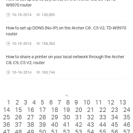
W9970 router
10-16-2014
130,065
How to set up DDNS (No-IP) on the Archer C8 , C5 V2, TD-W9970
router
10-16-2014
158,363
How to share a printer on your local network through the Archer
C8, C9, C5 V2, router
10-16-2014
183,744
<
1
2
3
4
5
6
7
8
9
10
11
12
13
14
15
16
17
18
19
20
21
22
23
24
25
26
27
28
29
30
31
32
33
34
35
36
37
38
39
40
41
42
43
44
45
46
47
48
49
50
51
52
53
54
55
56
57