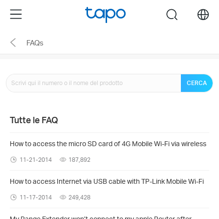
Click
Menu
search
to
skip
FAQs
the
navigation
bar
CERCA
Tutte le FAQ
How to access the micro SD card of 4G Mobile Wi-Fi via wireless
11-21-2014
187,892
How to access Internet via USB cable with TP-Link Mobile Wi-Fi
11-17-2014
249,428
My Range Extender won’t connect to my apple Router after