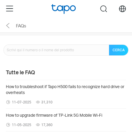
Click
Menu
search
to
skip
FAQs
the
navigation
bar
CERCA
Tutte le FAQ
How to troubleshoot if Tapo H500 fails to recognize hard drive or
overheats
11-07-2025
31,310
How to upgrade firmware of TP-Link 5G Mobile Wi-Fi
11-05-2025
17,360