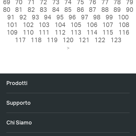
69
70
71
72
73
74
75
76
77
78
79
80
81
82
83
84
85
86
87
88
89
90
91
92
93
94
95
96
97
98
99
100
101
102
103
104
105
106
107
108
109
110
111
112
113
114
115
116
117
118
119
120
121
122
123
>
Prodotti
Supporto
Chi Siamo