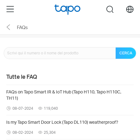
Click
Menu
search
to
skip
FAQs
the
navigation
bar
CERCA
Tutte le FAQ
FAQs on Tapo Smart IR & IoT Hub (Tapo H110, Tapo H110C,
TH11)
08-07-2024
119,040
Is my Tapo Smart Door Lock (Tapo DL110) weatherproof?
08-02-2024
25,304