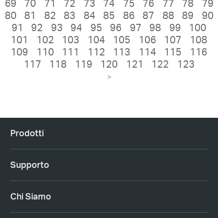
69
70
71
72
73
74
75
76
77
78
79
80
81
82
83
84
85
86
87
88
89
90
91
92
93
94
95
96
97
98
99
100
101
102
103
104
105
106
107
108
109
110
111
112
113
114
115
116
117
118
119
120
121
122
123
>
Prodotti
Supporto
Chi Siamo