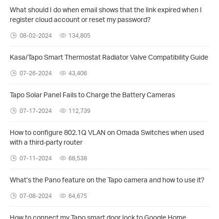
What should I do when email shows that the link expired when I
register cloud account or reset my password?
08-02-2024
134,805
Kasa/Tapo Smart Thermostat Radiator Valve Compatibility Guide
07-26-2024
43,406
Tapo Solar Panel Fails to Charge the Battery Cameras
07-17-2024
112,739
How to configure 802.1Q VLAN on Omada Switches when used
with a third-party router
07-11-2024
68,538
What’s the Pano feature on the Tapo camera and how to use it?
07-08-2024
64,675
How to connect my Tapo smart door lock to Google Home