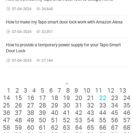
07-04-2024
34,640
How to make my Tapo smart door lock work with Amazon Alexa
07-04-2024
32,951
How to provide a temporary power supply for your Tapo Smart
Door Lock
07-04-2024
27,184
<
1
2
3
4
5
6
7
8
9
10
11
12
13
14
15
16
17
18
19
20
21
22
23
24
25
26
27
28
29
30
31
32
33
34
35
36
37
38
39
40
41
42
43
44
45
46
47
48
49
50
51
52
53
54
55
56
57
58
59
60
61
62
63
64
65
66
67
68