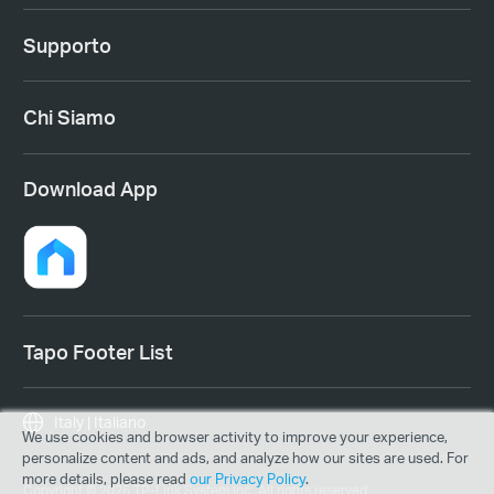
Supporto
Chi Siamo
Download App
Tapo Footer List
Italy | Italiano
We use cookies and browser activity to improve your experience,
personalize content and ads, and analyze how our sites are used. For
more details, please read
our Privacy Policy
.
Copyright © 2026 TP-Link System Inc. All rights reserved.