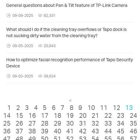
General questions about Pan & Tilt feature of TP-Link Camera
09-09-2025
82,331
What should I do if the cleaning tray overflows or Tapo dock is
not sucking dirty water from the cleaning tray?
09-05-2025
20,843
How to optimize facial recognition performance of Tapo Security
Device
09-02-2025
39,624
<
1
2
3
4
5
6
7
8
9
10
11
12
13
14
15
16
17
18
19
20
21
22
23
24
25
26
27
28
29
30
31
32
33
34
35
36
37
38
39
40
41
42
43
44
45
46
47
48
49
50
51
52
53
54
55
56
57