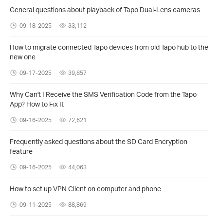
General questions about playback of Tapo Dual-Lens cameras
09-18-2025
33,112
How to migrate connected Tapo devices from old Tapo hub to the
new one
09-17-2025
39,857
Why Can't I Receive the SMS Verification Code from the Tapo
App? How to Fix It
09-16-2025
72,621
Frequently asked questions about the SD Card Encryption
feature
09-16-2025
44,063
How to set up VPN Client on computer and phone
09-11-2025
88,869