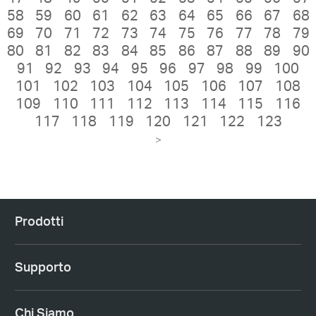
58
59
60
61
62
63
64
65
66
67
68
69
70
71
72
73
74
75
76
77
78
79
80
81
82
83
84
85
86
87
88
89
90
91
92
93
94
95
96
97
98
99
100
101
102
103
104
105
106
107
108
109
110
111
112
113
114
115
116
117
118
119
120
121
122
123
>
Prodotti
Supporto
Chi Siamo