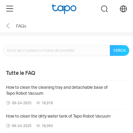
Click
Menu
search
to
skip
FAQs
the
navigation
bar
CERCA
Tutte le FAQ
How to clean the cleaning tray and detachable base of
Tapo Robot Vacuum
09-24-2025
18,918
How to clean the dirty water tank of Tapo Robot Vacuum
09-24-2025
18,993