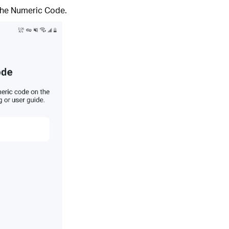
 the Numeric Code.