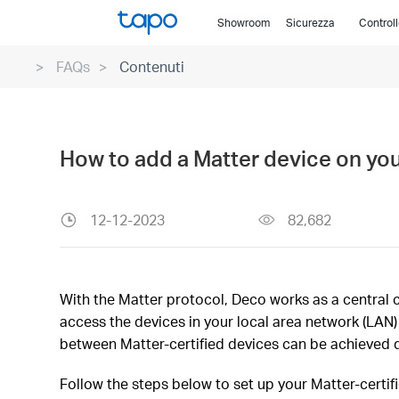
Click
Showroom
Sicurezza
Control
to
skip
FAQs
Contenuti
the
navigation
bar
How to add a Matter device on yo
12-12-2023
82,682
With the Matter protocol, Deco works as a central c
access the devices in your local area network (LA
between Matter-certified devices can be achieved d
Follow the steps below to set up your Matter-certif