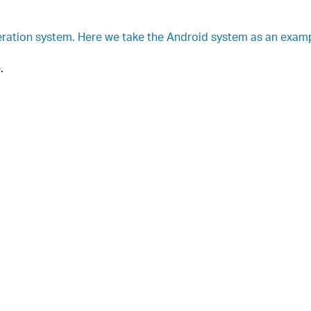
ration system. Here we take the Android system as an examp
.