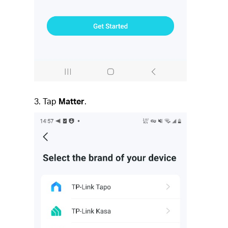
3. Tap
Matter
.