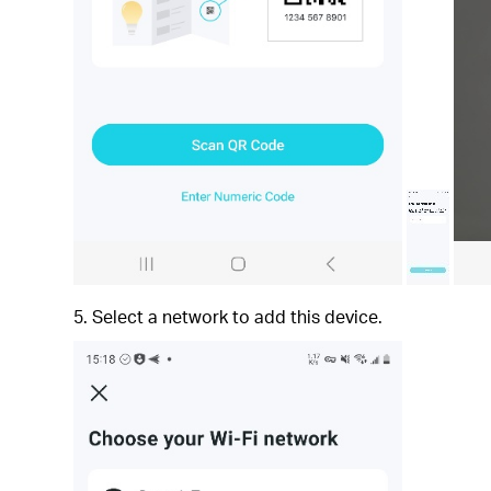
5. Select a network to add this device.