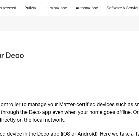
lo accessi
Pulizia
Illuminazione
Automazione
Software & Servizi
ur Deco
ontroller to manage your Matter-certified devices such as sma
N) through the Deco app even when your home goes offline. 
irectly on the local network.
ied device in the Deco app (iOS or Android). Here we take a 