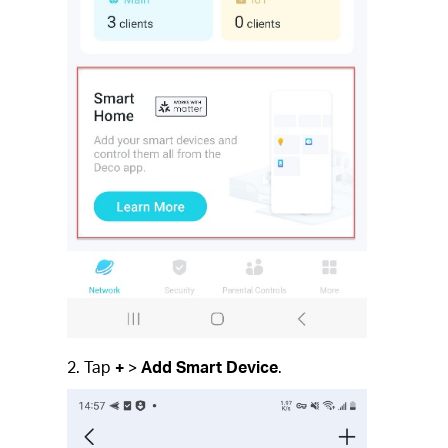
2. Tap
+
>
Add Smart Device
.