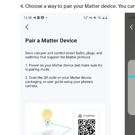
4. Choose a way to pair your Matter device. You c