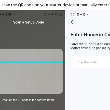
an scan the QR code on your Matter device or manually enter