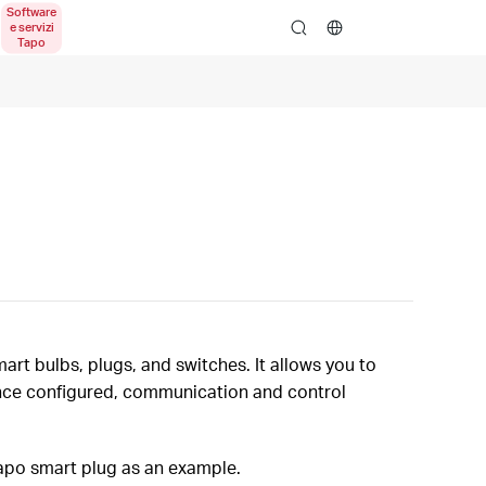
search
rt bulbs, plugs, and switches. It allows you to
Once configured, communication and control
Tapo smart plug as an example.