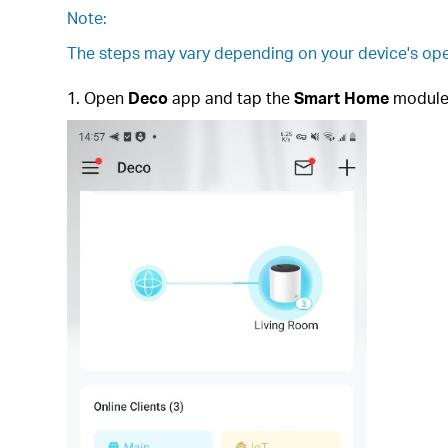
Note:
The steps may vary depending on your device's ope
1. Open
Deco
app and tap the
Smart Home
module