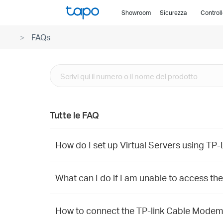
Click
Showroom
Sicurezza
Control
to
skip
FAQs
the
navigation
bar
Tutte le FAQ
How do I set up Virtual Servers using T
What can I do if I am unable to access th
How to connect the TP-link Cable Mode