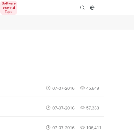
search
07-07-2016
45,649
07-07-2016
57,333
07-07-2016
106,411