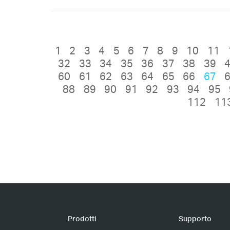
1
2
3
4
5
6
7
8
9
10
11
32
33
34
35
36
37
38
39
60
61
62
63
64
65
66
67
88
89
90
91
92
93
94
95
112
11
Prodotti
Supporto