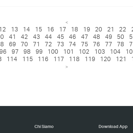
<
12
13
14
15
16
17
18
19
20
21
22
40
41
42
43
44
45
46
47
48
49
50
5
68
69
70
71
72
73
74
75
76
77
78
7
96
97
98
99
100
101
102
103
104
10
3
114
115
116
117
118
119
120
121
>
Chi Siamo
Download App