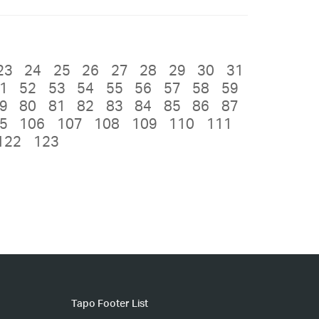
23
24
25
26
27
28
29
30
31
1
52
53
54
55
56
57
58
59
9
80
81
82
83
84
85
86
87
5
106
107
108
109
110
111
122
123
Tapo Footer List