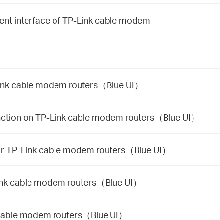
nt interface of TP-Link cable modem
-Link cable modem routers（Blue UI）
unction on TP-Link cable modem routers（Blue UI）
our TP-Link cable modem routers（Blue UI）
Link cable modem routers（Blue UI）
k cable modem routers（Blue UI）