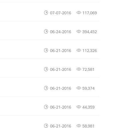
07-07-2016
117,069
06-24-2016
394,452
06-21-2016
112,326
06-21-2016
72,581
06-21-2016
59,374
06-21-2016
44,359
06-21-2016
58,981