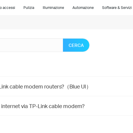
lo accessi
Pulizia
Illuminazione
Automazione
Software & Servizi
CERCA
P-Link cable modem routers?（Blue UI）
e internet via TP-Link cable modem?
m