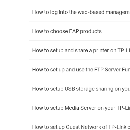
How to log into the web-based manageme
How to choose EAP products
How to setup and share a printer on TP
How to set up and use the FTP Server F
How to setup USB storage sharing on y
How to setup Media Server on your TP-
How to set up Guest Network of TP-Lin