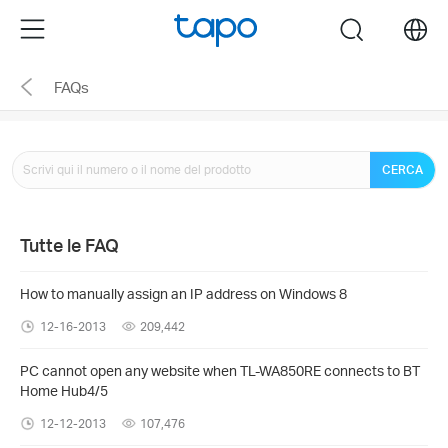
Click
Menu
search
to
skip
FAQs
the
navigation
bar
CERCA
Tutte le FAQ
How to manually assign an IP address on Windows 8
12-16-2013
209,442
PC cannot open any website when TL-WA850RE connects to BT
Home Hub4/5
12-12-2013
107,476