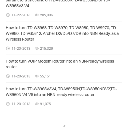
W8968V3 V4
11-22-2013
205,096
How to turn TD-W8968, TD-W8970, TD-W8980, TD-W9970, TD-
W9980, TD-VG5612, Archer D2/D5/D7/D9 into NBN Ready, as a
Wireless Router
11-20-2013
215,326
How to turn VOIP Modem Router into an NBN-ready wireless
router
11-20-2013
55,151
How to turn TD-W8968V3V4, TD-W8950N,TD-W8950NDV2,TD-
W8960N V4-V6 into an NBN-ready wireless router
11-20-2013
91,075
<