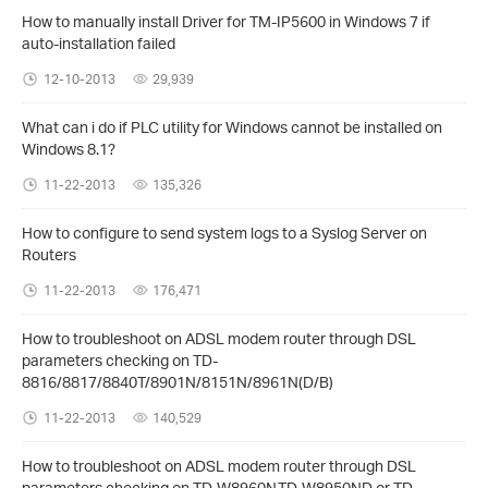
How to manually install Driver for TM-IP5600 in Windows 7 if
auto-installation failed
12-10-2013
29,939
What can i do if PLC utility for Windows cannot be installed on
Windows 8.1?
11-22-2013
135,326
How to configure to send system logs to a Syslog Server on
Routers
11-22-2013
176,471
How to troubleshoot on ADSL modem router through DSL
parameters checking on TD-
8816/8817/8840T/8901N/8151N/8961N(D/B)
11-22-2013
140,529
How to troubleshoot on ADSL modem router through DSL
parameters checking on TD-W8960N,TD-W8950ND or TD-