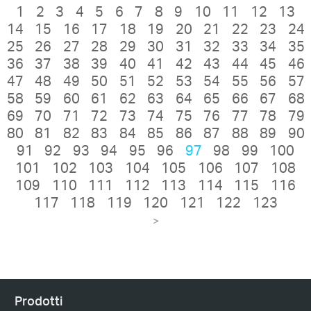
1
2
3
4
5
6
7
8
9
10
11
12
13
14
15
16
17
18
19
20
21
22
23
24
25
26
27
28
29
30
31
32
33
34
35
36
37
38
39
40
41
42
43
44
45
46
47
48
49
50
51
52
53
54
55
56
57
58
59
60
61
62
63
64
65
66
67
68
69
70
71
72
73
74
75
76
77
78
79
80
81
82
83
84
85
86
87
88
89
90
91
92
93
94
95
96
97
98
99
100
101
102
103
104
105
106
107
108
109
110
111
112
113
114
115
116
117
118
119
120
121
122
123
>
Prodotti