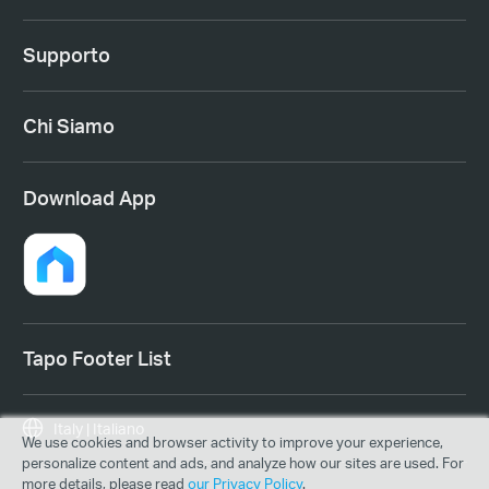
Supporto
Chi Siamo
Download App
Tapo Footer List
Italy | Italiano
We use cookies and browser activity to improve your experience,
personalize content and ads, and analyze how our sites are used. For
more details, please read
our Privacy Policy
.