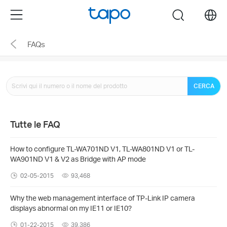
Click
Menu
search
to
skip
FAQs
the
navigation
bar
CERCA
Tutte le FAQ
How to configure TL-WA701ND V1, TL-WA801ND V1 or TL-
WA901ND V1 & V2 as Bridge with AP mode
02-05-2015
93,468
Why the web management interface of TP-Link IP camera
displays abnormal on my IE11 or IE10?
01-22-2015
39,386