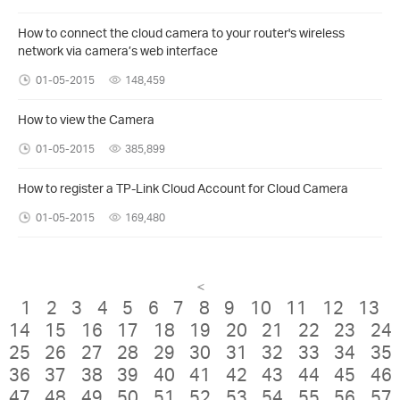
How to connect the cloud camera to your router's wireless
network via camera’s web interface
01-05-2015
148,459
How to view the Camera
01-05-2015
385,899
How to register a TP-Link Cloud Account for Cloud Camera
01-05-2015
169,480
<
1
2
3
4
5
6
7
8
9
10
11
12
13
14
15
16
17
18
19
20
21
22
23
24
25
26
27
28
29
30
31
32
33
34
35
36
37
38
39
40
41
42
43
44
45
46
47
48
49
50
51
52
53
54
55
56
57