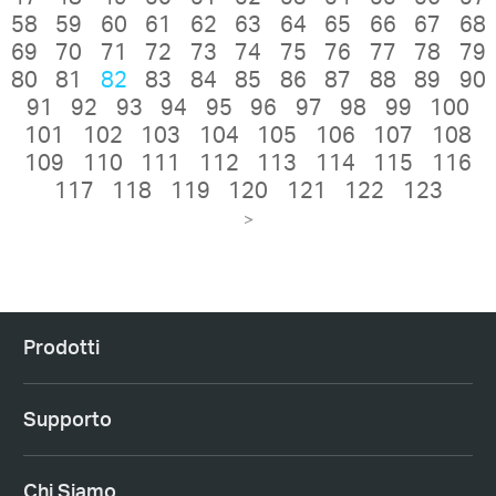
58
59
60
61
62
63
64
65
66
67
68
69
70
71
72
73
74
75
76
77
78
79
80
81
82
83
84
85
86
87
88
89
90
91
92
93
94
95
96
97
98
99
100
101
102
103
104
105
106
107
108
109
110
111
112
113
114
115
116
117
118
119
120
121
122
123
>
Prodotti
Supporto
Chi Siamo