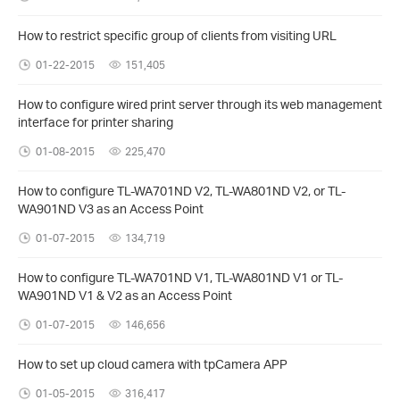
How to restrict specific group of clients from visiting URL
01-22-2015
151,405
How to configure wired print server through its web management
interface for printer sharing
01-08-2015
225,470
How to configure TL-WA701ND V2, TL-WA801ND V2, or TL-
WA901ND V3 as an Access Point
01-07-2015
134,719
How to configure TL-WA701ND V1, TL-WA801ND V1 or TL-
WA901ND V1 & V2 as an Access Point
01-07-2015
146,656
How to set up cloud camera with tpCamera APP
01-05-2015
316,417