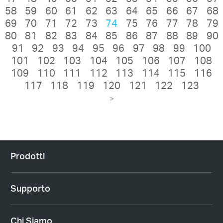
58
59
60
61
62
63
64
65
66
67
68
69
70
71
72
73
74
75
76
77
78
79
80
81
82
83
84
85
86
87
88
89
90
91
92
93
94
95
96
97
98
99
100
101
102
103
104
105
106
107
108
109
110
111
112
113
114
115
116
117
118
119
120
121
122
123
>
Prodotti
Supporto
Chi Siamo