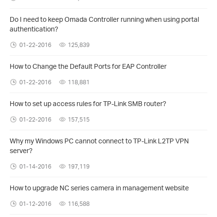
Do I need to keep Omada Controller running when using portal
authentication?
01-22-2016
125,839
How to Change the Default Ports for EAP Controller
01-22-2016
118,881
How to set up access rules for TP-Link SMB router?
01-22-2016
157,515
Why my Windows PC cannot connect to TP-Link L2TP VPN
server?
01-14-2016
197,119
How to upgrade NC series camera in management website
01-12-2016
116,588