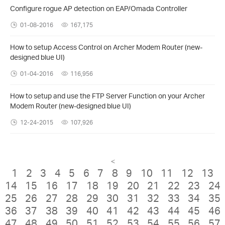
Configure rogue AP detection on EAP/Omada Controller
01-08-2016
167,175
How to setup Access Control on Archer Modem Router (new-
designed blue UI)
01-04-2016
116,956
How to setup and use the FTP Server Function on your Archer
Modem Router (new-designed blue UI)
12-24-2015
107,926
<
1
2
3
4
5
6
7
8
9
10
11
12
13
14
15
16
17
18
19
20
21
22
23
24
25
26
27
28
29
30
31
32
33
34
35
36
37
38
39
40
41
42
43
44
45
46
47
48
49
50
51
52
53
54
55
56
57