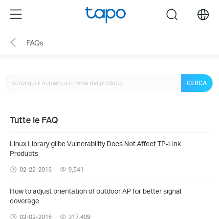
Click
Menu
search
to
skip
FAQs
the
navigation
bar
CERCA
Tutte le FAQ
Linux Library glibc Vulnerability Does Not Affect TP-Link
Products
02-22-2016
9,541
How to adjust orientation of outdoor AP for better signal
coverage
02-02-2016
317,409