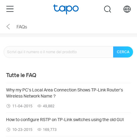
Click
Menu
search
to
skip
FAQs
the
navigation
bar
CERCA
Tutte le FAQ
Why my PC’s Local Area Connection Shows TP-Link Router’s
Wireless Network Name？
11-04-2015
49,882
How to configure RSTP on TP-Link switches using the old GUI
10-23-2015
169,773