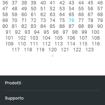
36
37
38
39
40
41
42
43
44
45
46
47
48
49
50
51
52
53
54
55
56
57
58
59
60
61
62
63
64
65
66
67
68
69
70
71
72
73
74
75
76
77
78
79
80
81
82
83
84
85
86
87
88
89
90
91
92
93
94
95
96
97
98
99
100
101
102
103
104
105
106
107
108
109
110
111
112
113
114
115
116
117
118
119
120
121
122
123
>
Prodotti
Supporto