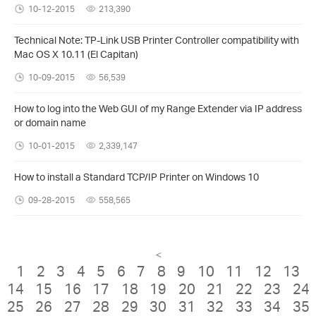
10-12-2015
213,390
Technical Note: TP-Link USB Printer Controller compatibility with
Mac OS X 10.11 (El Capitan)
10-09-2015
56,539
How to log into the Web GUI of my Range Extender via IP address
or domain name
10-01-2015
2,339,147
How to install a Standard TCP/IP Printer on Windows 10
09-28-2015
558,565
<
1
2
3
4
5
6
7
8
9
10
11
12
13
14
15
16
17
18
19
20
21
22
23
24
25
26
27
28
29
30
31
32
33
34
35