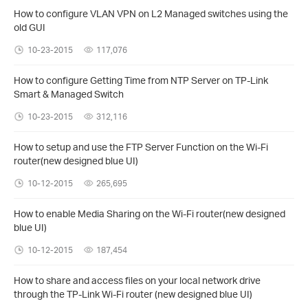
How to configure VLAN VPN on L2 Managed switches using the
old GUI
10-23-2015
117,076
How to configure Getting Time from NTP Server on TP-Link
Smart & Managed Switch
10-23-2015
312,116
How to setup and use the FTP Server Function on the Wi-Fi
router(new designed blue UI)
10-12-2015
265,695
How to enable Media Sharing on the Wi-Fi router(new designed
blue UI)
10-12-2015
187,454
How to share and access files on your local network drive
through the TP-Link Wi-Fi router (new designed blue UI)