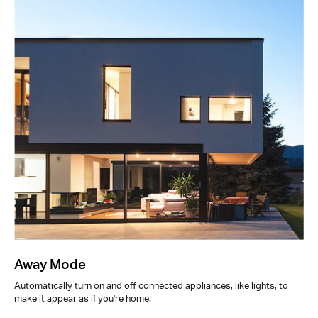
Away Mode
Automatically turn on and off connected appliances, like lights, to
make it appear as if you're home.