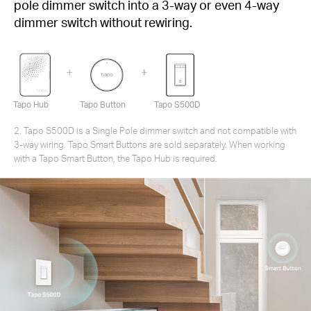
pole dimmer switch into a 3-way or even 4-way
dimmer switch without rewiring.
Tapo Hub
Tapo Button
Tapo S500D
2. Tapo S500D is a Single Pole dimmer switch and not compatible with
3-way wiring. Tapo Smart Buttons are sold separately. When working
with a Tapo Smart Button, the Tapo Hub is required.