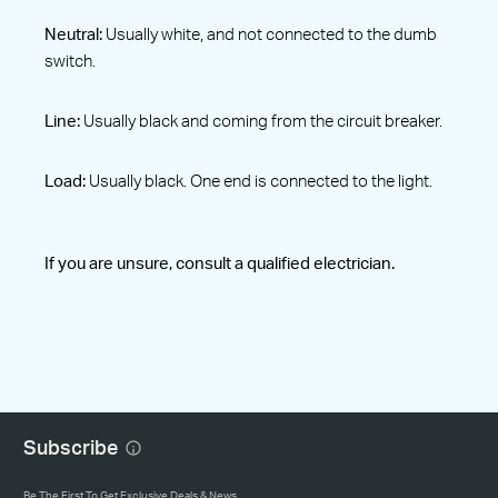
Neutral:
Usually white, and not connected to the dumb
switch.
Line:
Usually black and coming from the circuit breaker.
Load:
Usually black. One end is connected to the light.
If you are unsure, consult a qualified electrician.
Subscribe
Be The First To Get Exclusive Deals & News