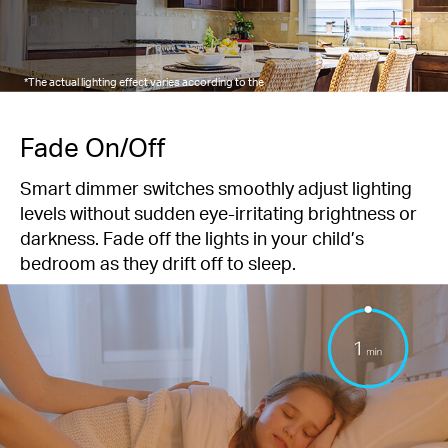
*The actual lighting effect varies according to the
connected lights.
Fade On/Off
Smart dimmer switches smoothly adjust lighting
levels without sudden eye-irritating brightness or
darkness. Fade off the lights in your child’s
bedroom as they drift off to sleep.