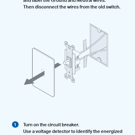
Then disconnect the wires from the old switch.
Turn on the circuit breaker.
Use a voltage detector to identify the energized