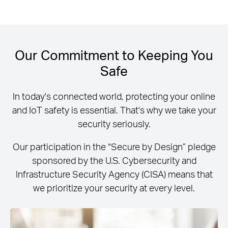
Our Commitment to Keeping You
Safe
In today's connected world, protecting your online
and IoT safety is essential. That's why we take your
security seriously.
Our participation in the “Secure by Design” pledge
sponsored by the U.S. Cybersecurity and
Infrastructure Security Agency (CISA) means that
we prioritize your security at every level.