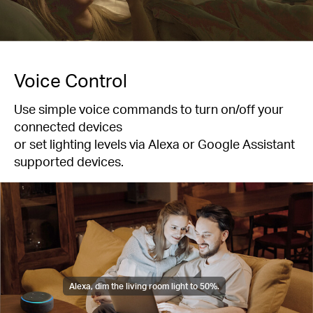
Voice Control
Use simple voice commands to turn on/off your
connected devices
or set lighting levels via Alexa or Google Assistant
supported devices.
Alexa, dim the living room light to 50%.