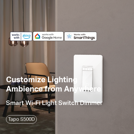
Customize Lighting
Ambience from Anywhere
Smart Wi-Fi Light Switch Dimmer
Tapo S500D