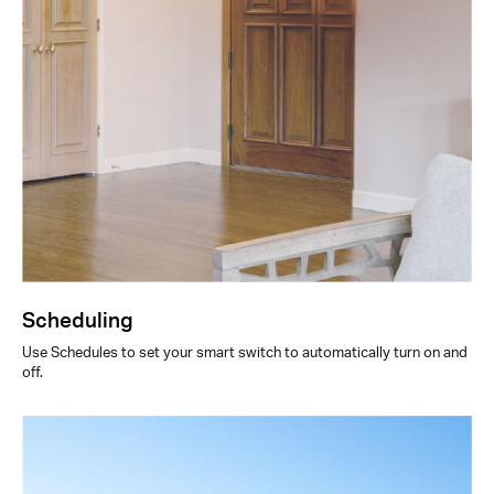
Scheduling
Use Schedules to set your smart switch to automatically turn on and
off.