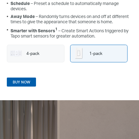
Schedule
– Preset a schedule to automatically manage
devices.
Away Mode
– Randomly turns devices on and off at different
times to give the appearance that someone is home.
1
Smarter with Sensors
– Create Smart Actions triggered by
Tapo smart sensors for greater automation.
4-pack
1-pack
BUY NOW