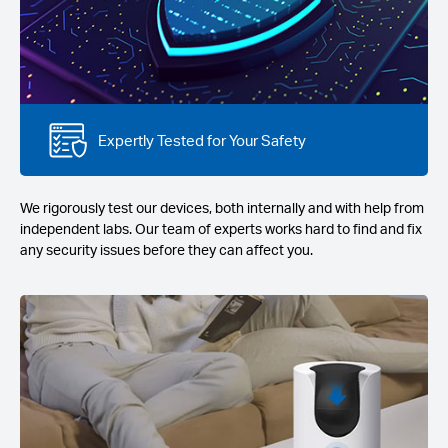
Expertly Tested for Your Safety
We rigorously test our devices, both internally and with help from
independent labs. Our team of experts works hard to find and fix
any security issues before they can affect you.