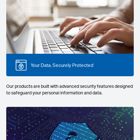
Your Data, Securely Protected
Our products are built with advanced security features designed
to safeguard your personal information and data.