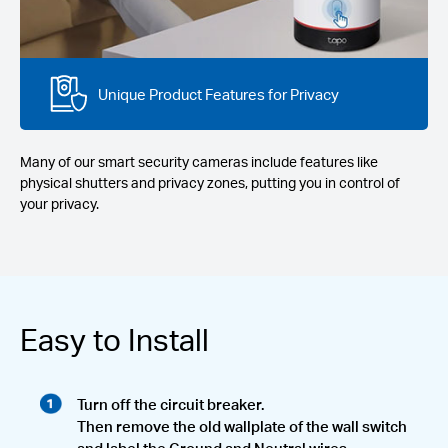
Unique Product Features for Privacy
Many of our smart security cameras include features like
physical shutters and privacy zones, putting you in control of
your privacy.
Easy to Install
Turn off the circuit breaker.
Then remove the old wallplate of the wall switch
and label the Ground and Neutral wires.