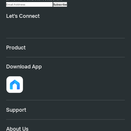
Subscribe
Let's Connect
Product
Download App
Support
About Us