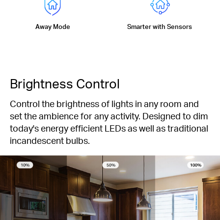
Away Mode
Smarter with Sensors
Brightness Control
Control the brightness of lights in any room and
set the ambience for any activity. Designed to dim
today's energy efficient LEDs as well as traditional
incandescent bulbs.