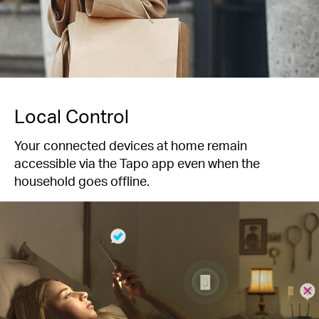
Local Control
Your connected devices at home remain
accessible via the Tapo app even when the
household goes offline.