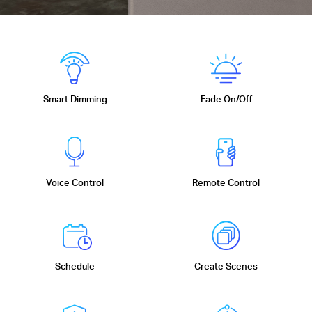
Smart Dimming
Fade On/Off
Voice Control
Remote Control
Schedule
Create Scenes