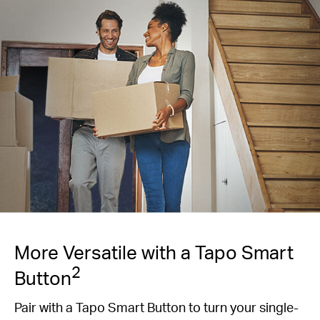
More Versatile with a Tapo Smart
2
Button
Pair with a Tapo Smart Button to turn your single-