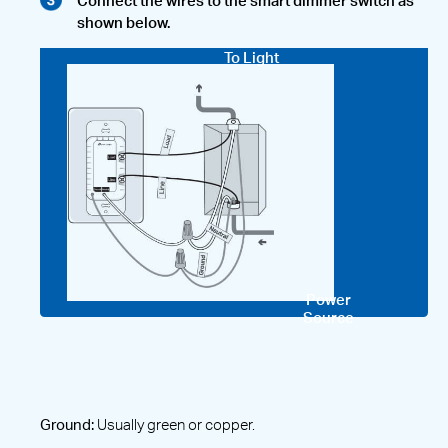
Connect the wires to the smart dimmer switch as
shown below.
To Light
Power
Source
Ground:
Usually green or copper.