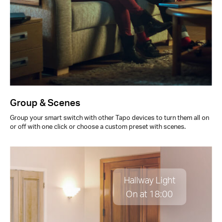
Group & Scenes
Group your smart switch with other Tapo devices to turn them all on
or off with one click or choose a custom preset with scenes.
Hallway Light
On at 18:00