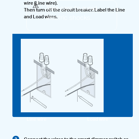
wire (Line wire).
Take care to avoid
Then turn off the circuit breaker. Label the Line
electric shocks.
and Load wires.
Line wire
Load wire