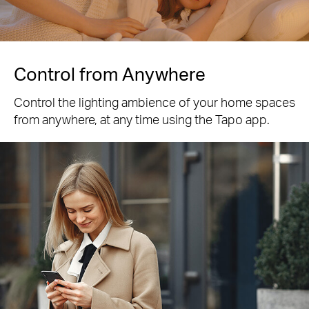
Control from Anywhere
Control the lighting ambience of your home spaces
from anywhere, at any time using the Tapo app.