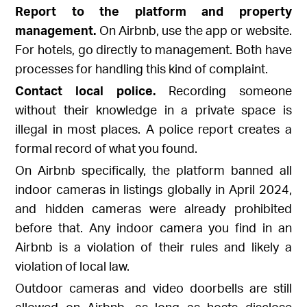
Report to the platform and property
management.
On Airbnb, use the app or website.
For hotels, go directly to management. Both have
processes for handling this kind of complaint.
Contact local police.
Recording someone
without their knowledge in a private space is
illegal in most places. A police report creates a
formal record of what you found.
On Airbnb specifically, the platform banned all
indoor cameras in listings globally in April 2024,
and hidden cameras were already prohibited
before that. Any indoor camera you find in an
Airbnb is a violation of their rules and likely a
violation of local law.
Outdoor cameras and video doorbells are still
allowed on Airbnb, as long as hosts disclose