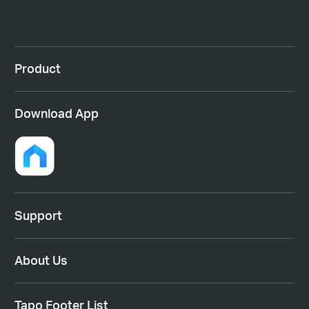
Product
Download App
Support
About Us
Tapo Footer List