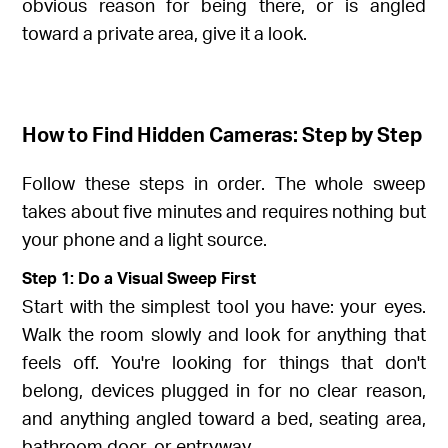
obvious reason for being there, or is angled
toward a private area, give it a look.
How to Find Hidden Cameras: Step by Step
Follow these steps in order. The whole sweep
takes about five minutes and requires nothing but
your phone and a light source.
Step 1: Do a Visual Sweep First
Start with the simplest tool you have: your eyes.
Walk the room slowly and look for anything that
feels off. You're looking for things that don't
belong, devices plugged in for no clear reason,
and anything angled toward a bed, seating area,
bathroom door, or entryway.