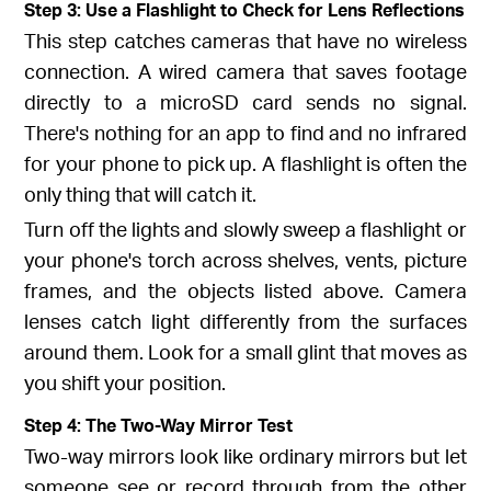
Step 3: Use a Flashlight to Check for Lens Reflections
This step catches cameras that have no wireless
connection. A wired camera that saves footage
directly to a microSD card sends no signal.
There's nothing for an app to find and no infrared
for your phone to pick up. A flashlight is often the
only thing that will catch it.
Turn off the lights and slowly sweep a flashlight or
your phone's torch across shelves, vents, picture
frames, and the objects listed above. Camera
lenses catch light differently from the surfaces
around them. Look for a small glint that moves as
you shift your position.
Step 4: The Two-Way Mirror Test
Two-way mirrors look like ordinary mirrors but let
someone see or record through from the other