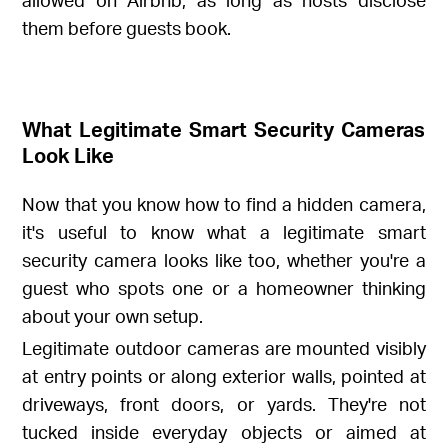
them before guests book.
What Legitimate Smart Security Cameras
Look Like
Now that you know how to find a hidden camera,
it's useful to know what a legitimate smart
security camera looks like too, whether you're a
guest who spots one or a homeowner thinking
about your own setup.
Legitimate outdoor cameras are mounted visibly
at entry points or along exterior walls, pointed at
driveways, front doors, or yards. They're not
tucked inside everyday objects or aimed at