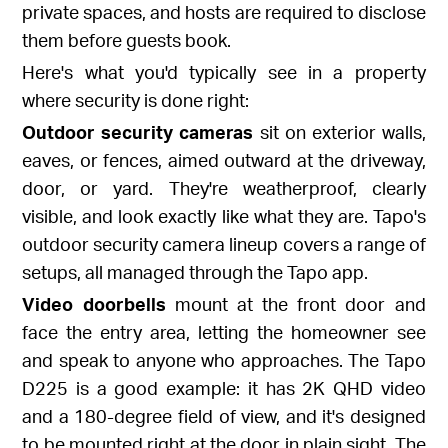
private spaces, and hosts are required to disclose
them before guests book.
Here's what you'd typically see in a property
where security is done right:
Outdoor security cameras
sit on exterior walls,
eaves, or fences, aimed outward at the driveway,
door, or yard. They're weatherproof, clearly
visible, and look exactly like what they are. Tapo's
outdoor security camera lineup
covers a range of
setups, all managed through the Tapo app.
Video doorbells
mount at the front door and
face the entry area, letting the homeowner see
and speak to anyone who approaches. The
Tapo
D225
is a good example: it has 2K QHD video
and a 180-degree field of view, and it's designed
to be mounted right at the door in plain sight. The