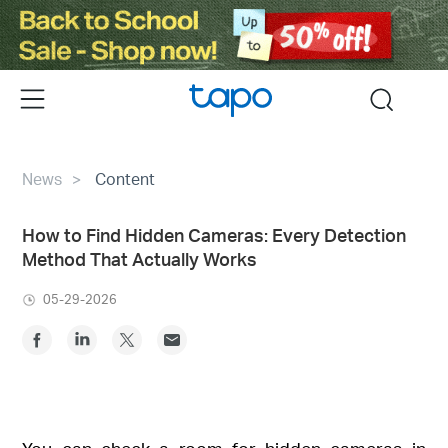
Click
to
skip
the
Menu
search
navigation
bar
News
Content
How to Find Hidden Cameras: Every Detection
Method That Actually Works
05-29-2026