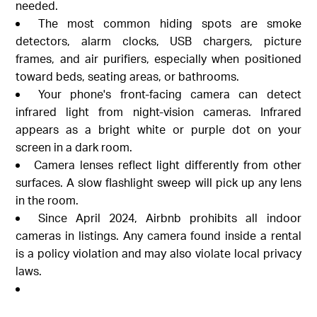
needed.
The most common hiding spots are smoke
detectors, alarm clocks, USB chargers, picture
frames, and air purifiers, especially when positioned
toward beds, seating areas, or bathrooms.
Your phone's front-facing camera can detect
infrared light from night-vision cameras. Infrared
appears as a bright white or purple dot on your
screen in a dark room.
Camera lenses reflect light differently from other
surfaces. A slow flashlight sweep will pick up any lens
in the room.
Since April 2024, Airbnb prohibits all indoor
cameras in listings. Any camera found inside a rental
is a policy violation and may also violate local privacy
laws.