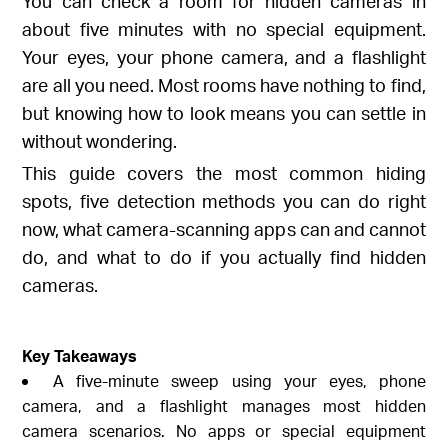
You can check a room for hidden cameras in
about five minutes with no special equipment.
Your eyes, your phone camera, and a flashlight
are all you need. Most rooms have nothing to find,
but knowing how to look means you can settle in
without wondering.
This guide covers the most common hiding
spots, five detection methods you can do right
now, what camera-scanning apps can and cannot
do, and what to do if you actually find hidden
cameras.
Key Takeaways
A five-minute sweep using your eyes, phone
camera, and a flashlight manages most hidden
camera scenarios. No apps or special equipment