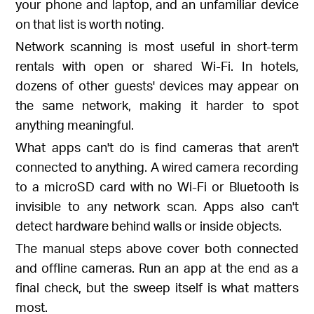
your phone and laptop, and an unfamiliar device
on that list is worth noting.
Network scanning is most useful in short-term
rentals with open or shared Wi-Fi. In hotels,
dozens of other guests' devices may appear on
the same network, making it harder to spot
anything meaningful.
What apps can't do is find cameras that aren't
connected to anything. A wired camera recording
to a microSD card with no Wi-Fi or Bluetooth is
invisible to any network scan. Apps also can't
detect hardware behind walls or inside objects.
The manual steps above cover both connected
and offline cameras. Run an app at the end as a
final check, but the sweep itself is what matters
most.