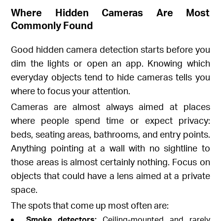
Where Hidden Cameras Are Most
Commonly Found
Good hidden camera detection starts before you
dim the lights or open an app. Knowing which
everyday objects tend to hide cameras tells you
where to focus your attention.
Cameras are almost always aimed at places
where people spend time or expect privacy:
beds, seating areas, bathrooms, and entry points.
Anything pointing at a wall with no sightline to
those areas is almost certainly nothing. Focus on
objects that could have a lens aimed at a private
space.
The spots that come up most often are:
Smoke detectors:
Ceiling-mounted and rarely