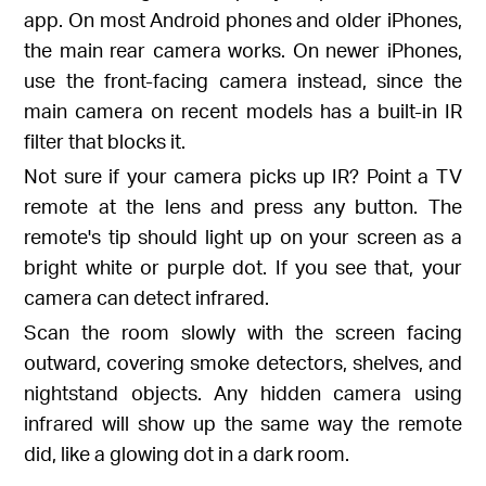
app. On most Android phones and older iPhones,
the main rear camera works. On newer iPhones,
use the front-facing camera instead, since the
main camera on recent models has a built-in IR
filter that blocks it.
Not sure if your camera picks up IR? Point a TV
remote at the lens and press any button. The
remote's tip should light up on your screen as a
bright white or purple dot. If you see that, your
camera can detect infrared.
Scan the room slowly with the screen facing
outward, covering smoke detectors, shelves, and
nightstand objects. Any hidden camera using
infrared will show up the same way the remote
did, like a glowing dot in a dark room.