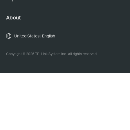
About
United States | English
Copyright © 2026 TP-Link System Inc. All rights reserved.