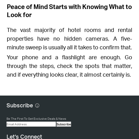
Peace of Mind Starts with Knowing What to
Look for
The vast majority of hotel rooms and rental
properties have no hidden cameras. A five-
minute sweep is usually all it takes to confirm that.
Your phone and a flashlight are enough. Go
through the steps, check the spots that matter,
and if everything looks clear, it almost certainly is.
Subscribe
Be The First To Get Exclusive Deals & News
Subscribe
Let's Connect