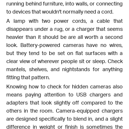
running behind furniture, into walls, or connecting
to devices that wouldn't normally need a cord.
A lamp with two power cords, a cable that
disappears under a rug, or a charger that seems
heavier than it should be are all worth a second
look. Battery-powered cameras have no wires,
but they tend to be set on flat surfaces with a
clear view of wherever people sit or sleep. Check
mantels, shelves, and nightstands for anything
fitting that pattern.
Knowing how to check for hidden cameras also
means paying attention to USB chargers and
adapters that look slightly off compared to the
others in the room. Camera-equipped chargers
are designed specifically to blend in, and a slight
difference in weight or finish is sometimes the