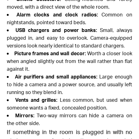
moved, with a direct view of the whole room.
Alarm clocks and clock radios:
Common on
nightstands, pointed toward beds.
USB chargers and power banks:
Small, always
plugged in, and easy to overlook. Camera-equipped
versions look nearly identical to standard chargers.
Picture frames and wall decor:
Worth a closer look
when angled slightly out from the wall rather than flat
against it.
Air purifiers and small appliances:
Large enough
to hide a camera and a power source, and usually left
running so they blend in.
Vents and grilles:
Less common, but used when
someone wants a fixed, concealed position.
Mirrors:
Two-way mirrors can hide a camera on
the other side.
If something in the room is plugged in with no