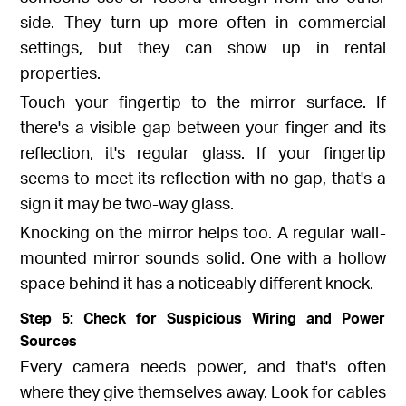
side. They turn up more often in commercial
settings, but they can show up in rental
properties.
Touch your fingertip to the mirror surface. If
there's a visible gap between your finger and its
reflection, it's regular glass. If your fingertip
seems to meet its reflection with no gap, that's a
sign it may be two-way glass.
Knocking on the mirror helps too. A regular wall-
mounted mirror sounds solid. One with a hollow
space behind it has a noticeably different knock.
Step 5: Check for Suspicious Wiring and Power
Sources
Every camera needs power, and that's often
where they give themselves away. Look for cables