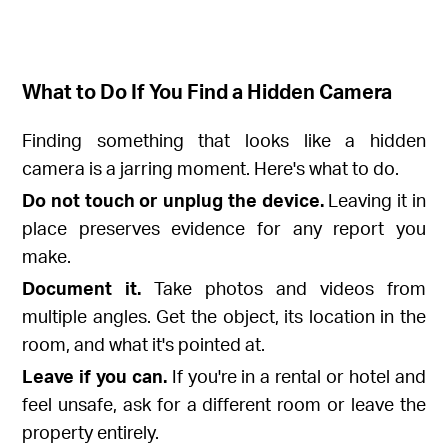
What to Do If You Find a Hidden Camera
Finding something that looks like a hidden
camera is a jarring moment. Here's what to do.
Do not touch or unplug the device.
Leaving it in
place preserves evidence for any report you
make.
Document it.
Take photos and videos from
multiple angles. Get the object, its location in the
room, and what it's pointed at.
Leave if you can.
If you're in a rental or hotel and
feel unsafe, ask for a different room or leave the
property entirely.