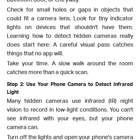
Check for small holes or gaps in objects that
could fit a camera lens. Look for tiny indicator
lights on devices that shouldn't have them.
Learning how to detect hidden cameras really
does start here: A careful visual pass catches
things that no app will.
Take your time. A slow walk around the room
catches more than a quick scan.
Step 2: Use Your Phone Camera to Detect Infrared
Light
Many hidden cameras use infrared (IR) night
vision to record in low-light conditions. You can't
see infrared with your eyes, but your phone
camera can.
Turn off the lights and open your phone's camera