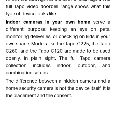
full
Tapo video doorbell range
shows what this
type of device looks like.
Indoor cameras in your own home
serve a
different purpose: keeping an eye on pets,
monitoring deliveries, or checking on kids in your
own space. Models like the
Tapo C225
, the
Tapo
C260
, and the
Tapo C120
are made to be used
openly, in plain sight. The full
Tapo camera
collection
includes indoor, outdoor, and
combination setups.
The difference between a hidden camera and a
home security camera is not the device itself. It is
the placement and the consent.