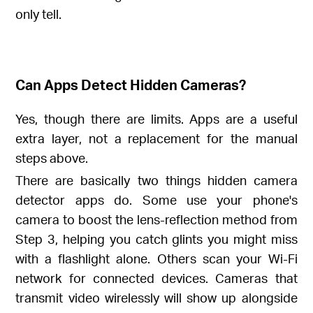
only tell.
Can Apps Detect Hidden Cameras?
Yes, though there are limits. Apps are a useful
extra layer, not a replacement for the manual
steps above.
There are basically two things hidden camera
detector apps do. Some use your phone's
camera to boost the lens-reflection method from
Step 3, helping you catch glints you might miss
with a flashlight alone. Others scan your Wi-Fi
network for connected devices. Cameras that
transmit video wirelessly will show up alongside