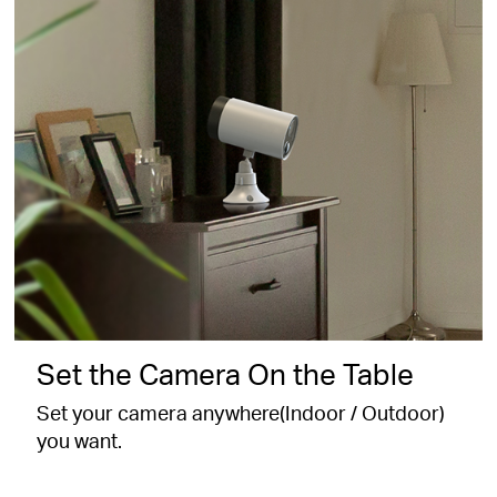
Set the Camera On the Table
Set your camera anywhere(Indoor / Outdoor)
you want.