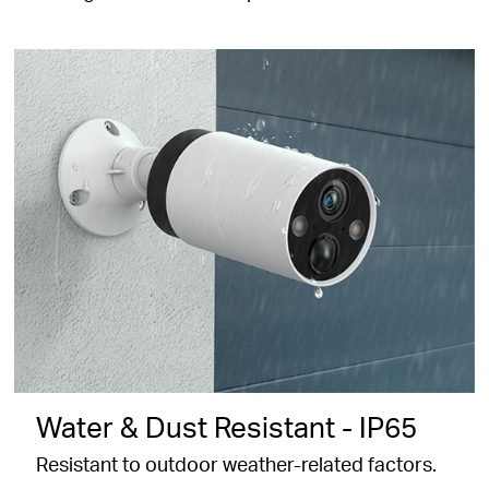
Water & Dust Resistant - IP65
Resistant to outdoor weather-related factors.