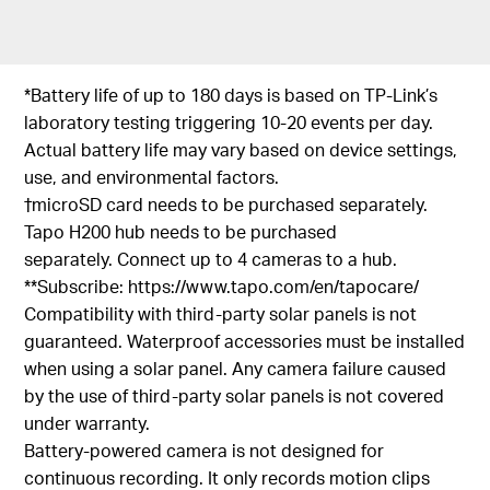
*Battery life of up to 180 days is based on TP-Link’s
laboratory testing triggering 10-20 events per day.
Actual battery life may vary based on device settings,
use, and environmental factors.
†microSD card needs to be purchased separately.
Tapo H200 hub needs to be purchased
separately. Connect up to 4 cameras to a hub.
**Subscribe: https://www.tapo.com/en/tapocare/
Compatibility with third-party solar panels is not
guaranteed. Waterproof accessories must be installed
when using a solar panel. Any camera failure caused
by the use of third-party solar panels is not covered
under warranty.
Battery-powered camera is not designed for
continuous recording. It only records motion clips