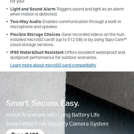
for you!
Light and Sound Alarm
-Triggers sound and light as an alarm
when motion is detected.
Two-Way Audio
-Enables communication through a built-in
microphone and speaker.
Flexible Storage Choices
-Save recorded videos on the hub-
installed microSD card† (up to 512 GB) or by using Tapo Care**
cloud storage services.
IP65 Water&Dust Resistant
-
Offers excellent waterproof and
dustproof performance for outdoor scenarios.
Learn more about microSD card compatibility
Smart. Secure. Easy.
Install Anywhere with Long Battery Life
Smart Wire-Free Security Camera System