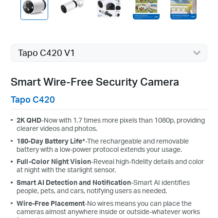
Tapo C420 V1
Smart Wire-Free Security Camera
Tapo C420
2K QHD
-Now with 1.7 times more pixels than 1080p, providing
clearer videos and photos.
180-Day Battery Life*
-The rechargeable and removable
battery with a low-power protocol extends your usage.
Full-Color Night Vision
-Reveal high-fidelity details and color
at night with the starlight sensor.
Smart AI Detection and Notification
-Smart AI identifies
people, pets, and cars, notifying users as needed.
Wire-Free Placement
-No wires means you can place the
cameras almost anywhere inside or outside-whatever works