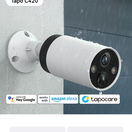
Tapo C420