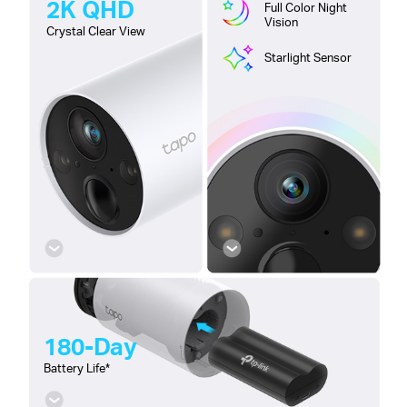
2K QHD
Full Color Night
Vision
Crystal Clear View
Starlight Sensor
180-Day
Battery Life*