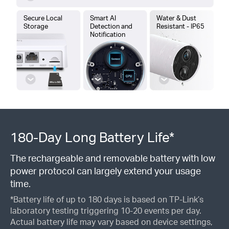
Secure Local
Smart AI
Water & Dust
Storage
Detection and
Resistant - IP65
Notification
180-Day Long Battery Life*
The rechargeable and removable battery with low
power protocol can largely extend your usage
time.
*Battery life of up to 180 days is based on TP-Link’s
laboratory testing triggering 10-20 events per day.
Actual battery life may vary based on device settings,