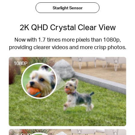
Starlight Sensor
2K QHD Crystal Clear View
Now with 1.7 times more pixels than 1080p,
providing clearer videos and more crisp photos.
1080P