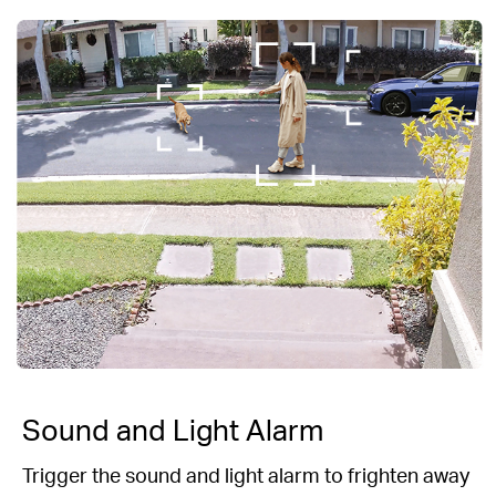
Sound and Light Alarm
Trigger the sound and light alarm to frighten
away