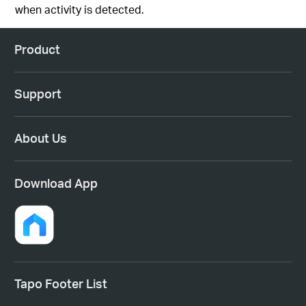
when activity is detected.
Product
Support
About Us
Download App
Tapo Footer List