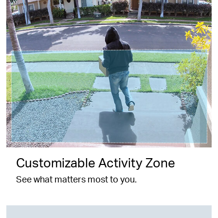
Customizable Activity Zone
See what matters most to you.