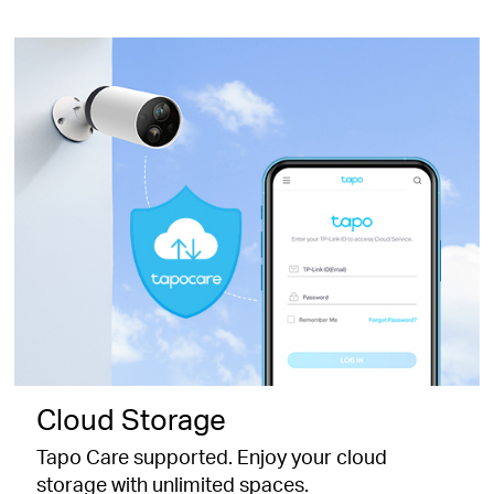
Cloud Storage
Tapo Care supported. Enjoy your cloud
storage with unlimited spaces.