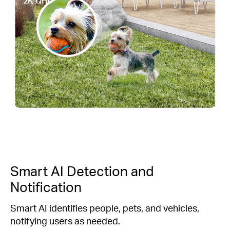
2K QHD
Smart AI Detection and
Notification
Smart AI identifies people, pets, and vehicles,
notifying users as needed.