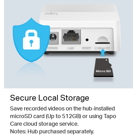
Secure Local Storage
Save recorded videos on the hub-installed
microSD card (Up to 512GB) or using Tapo
Care cloud storage service.
Notes: Hub purchased separately.