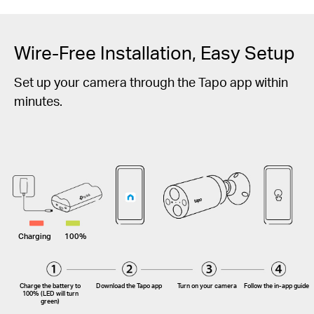
Wire-Free Installation, Easy Setup
Set up your camera through the Tapo app within
minutes.
Charging
100%
Charge the battery to
Download the Tapo app
Turn on your camera
Follow the
in-app
guide
100% (LED will turn
green)