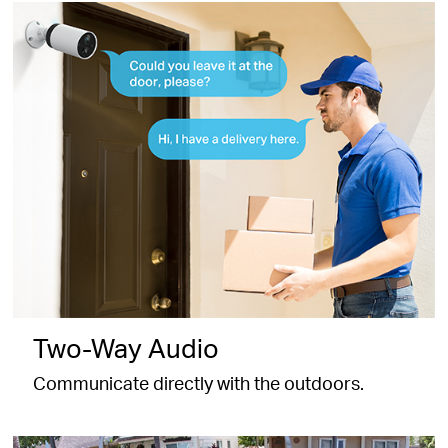
Two-Way Audio
Communicate directly with the outdoors.