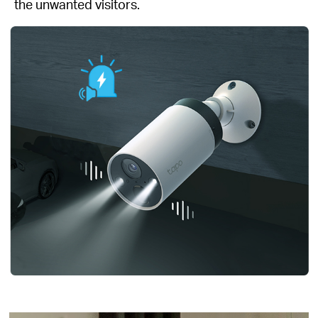
the unwanted visitors.