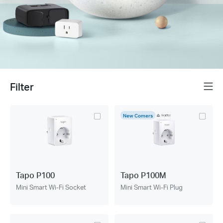
Filter
Menu
New Comers
Tapo P100
Tapo P100M
Mini Smart Wi-Fi Socket
Mini Smart Wi-Fi Plug