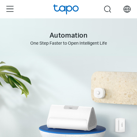
Click
Menu
search
to
skip
the
Automation
navigation
bar
One Step Faster to Open Intelligent Life