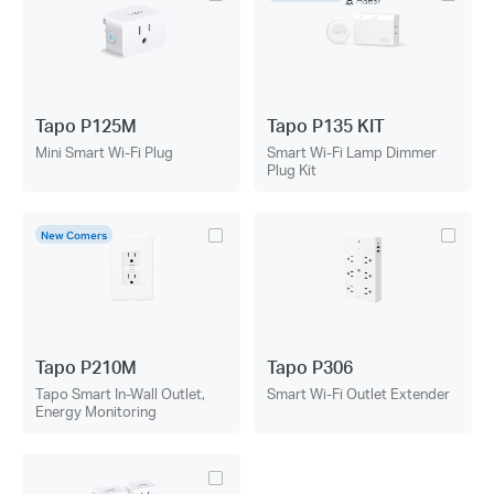
Tapo P125M
Tapo P135 KIT
Mini Smart Wi-Fi Plug
Smart Wi-Fi Lamp Dimmer
Plug Kit
New Comers
Tapo P210M
Tapo P306
Tapo Smart In-Wall Outlet,
Smart Wi-Fi Outlet Extender
Energy Monitoring