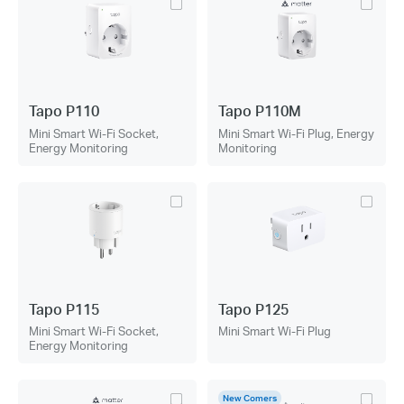
Tapo P110
Tapo P110M
Mini Smart Wi-Fi Socket,
Mini Smart Wi-Fi Plug, Energy
Energy Monitoring
Monitoring
Tapo P115
Tapo P125
Mini Smart Wi-Fi Socket,
Mini Smart Wi-Fi Plug
Energy Monitoring
New Comers