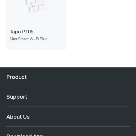
Tapo P105
Mini Smart Wi-Fi Plug
Product
Support
About Us