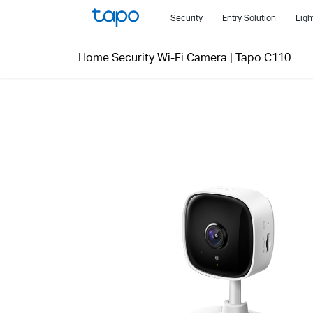
Click
Security
Entry Solution
Ligh
to
skip
Home Security Wi-Fi Camera
|
Tapo C110
the
navigation
bar