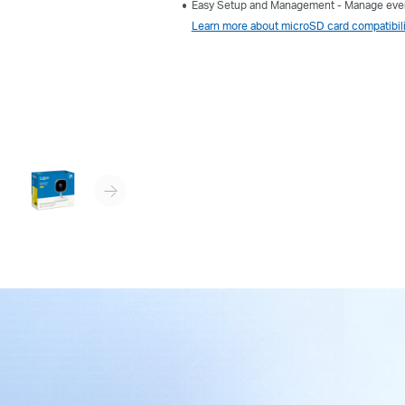
Easy Setup and Management - Manage ever
Learn more about microSD card compatibili