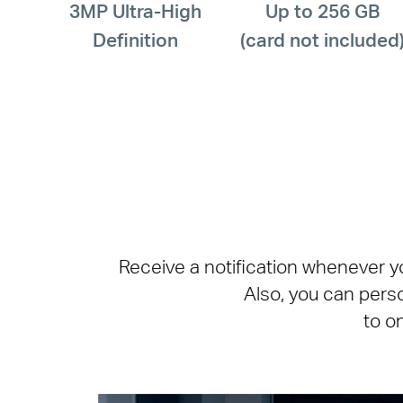
3MP Ultra-High
Up to 256 GB
Definition
(card not included
Receive a notification whenever y
Also, you can pers
to o