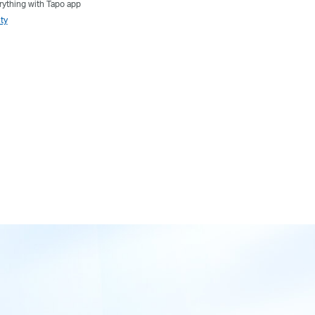
ything with Tapo app
ty