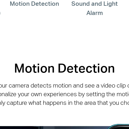
Motion Detection
Sound and Light
)
Alarm
Motion Detection
our camera detects motion and see a video clip of
onalize your own experiences by setting the mot
nly capture what happens in the area that you ch