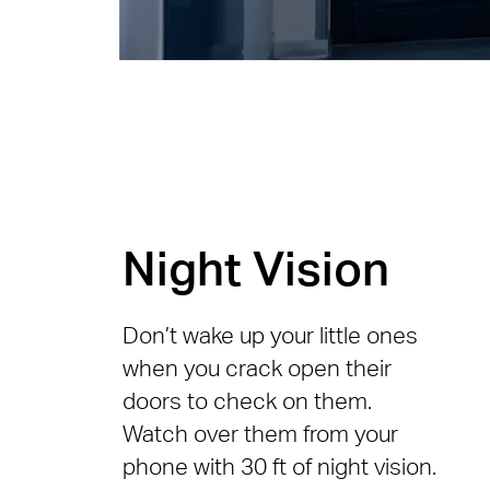
Night Vision
Don’t wake up your little ones
when you crack open their
doors to check on them.
Watch over them from your
phone with 30 ft of night vision.