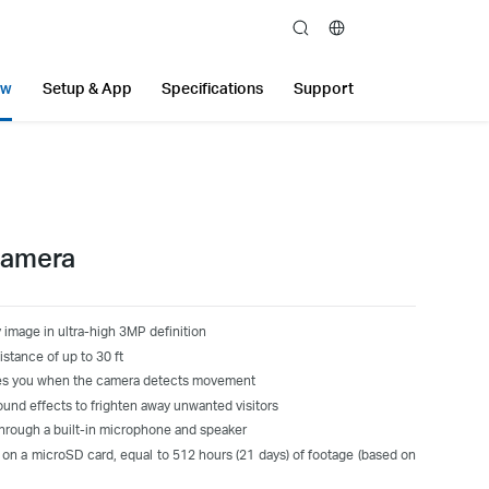
search
ew
Setup & App
Specifications
Support
Camera
 image in ultra-high 3MP definition
stance of up to 30 ft
fies you when the camera detects movement
ound effects to frighten away unwanted visitors
rough a built-in microphone and speaker
 on a microSD card, equal to 512 hours (21 days) of footage (based on