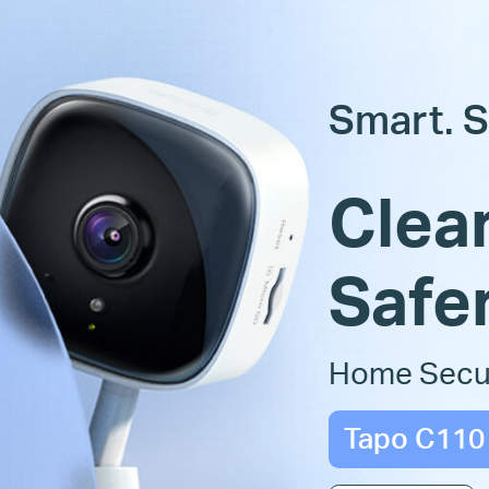
Smart. S
Clear
Safer
Home Secur
Tapo C110