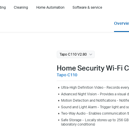
ting
Cleaning
Home Automation
Software & service
Overvi
Tapo C110 V2.80
Home Security Wi-Fi 
Tapo C110
Ultra-High Definition Video - Records every
Advanced Night Vision - Provides a visual di
Motion Detection and Notifications - Noti
Sound and Light Alarm - Trigger light and s
Two-Way Audio - Enables communication th
Safe Storage - Locally stores up to 256 GB
laboratory conditions)