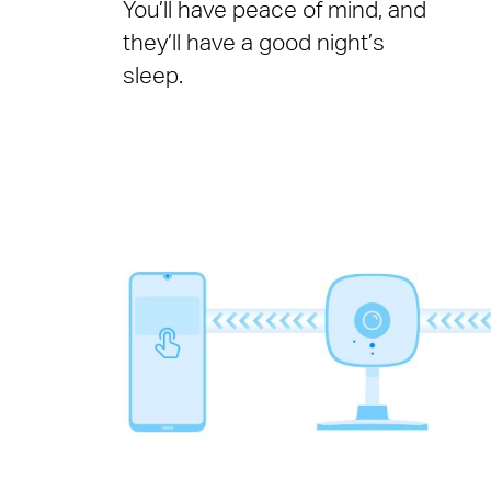
You’ll have peace of mind, and
they’ll have a good night’s
sleep.