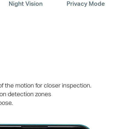
Night Vision
Privacy Mode
 the motion for closer inspection.
ion detection zones
oose.