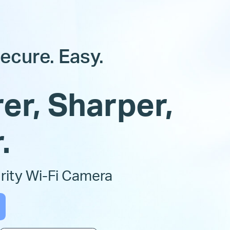
ecure. Easy.
er, Sharper,
.
ity Wi-Fi Camera