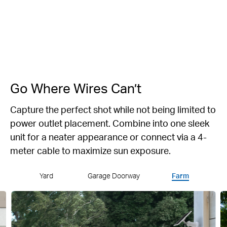
142° Super-
Anti-Theft
Privacy Lock
IP66
Wide FOV
Alert
Weatherproof
Go Where Wires Can’t
Capture the perfect shot while not being limited to
power outlet placement.
Combine into one sleek
unit for a neater appearance or connect via a 4-
meter cable to maximize sun exposure.
Yard
Garage Doorway
Farm