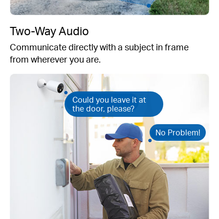
Two-Way Audio
Communicate directly with a subject in frame
from wherever you are.
Could you leave it at
the door, please?
No Problem!