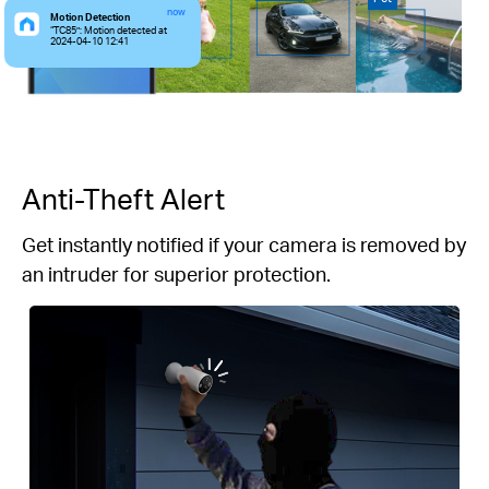
now
Motion Detection
“TC85”: Motion detected at
2024-04-10 12:41
Anti-Theft Alert
Get instantly notified if your camera is removed by
an intruder for superior protection.