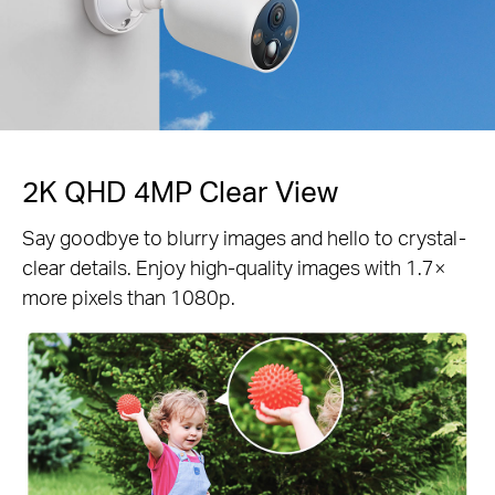
2K QHD 4MP Clear View
Say goodbye to blurry images and hello to crystal-
clear details. Enjoy high-quality images with 1.7×
more pixels than 1080p.