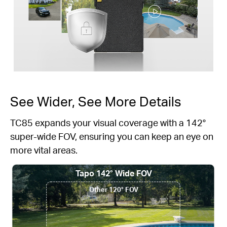
See Wider, See More Details
TC85 expands your visual coverage with a 142°
super-wide FOV, ensuring you can keep an eye on
more vital areas.
Tapo 142° Wide FOV
Other 120° FOV