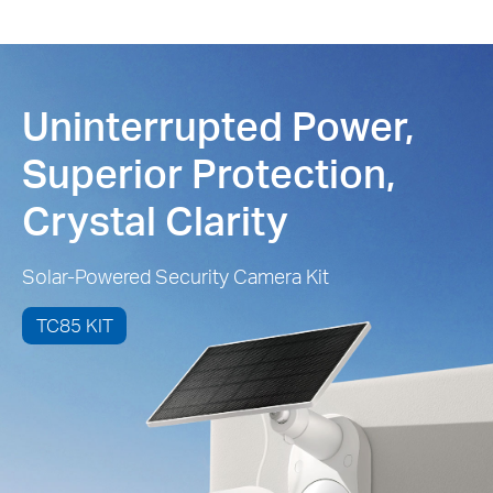
Uninterrupted Power,
Superior Protection,
Crystal Clarity
Solar-Powered Security Camera Kit
TC85 KIT