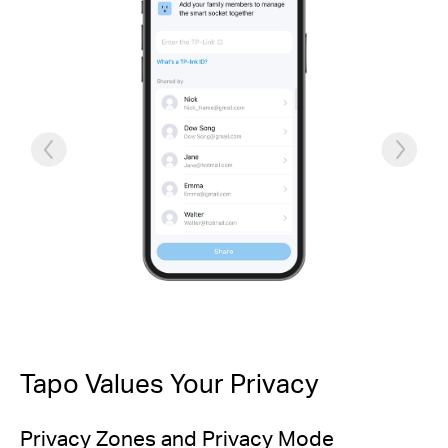
Tapo Values Your Privacy
Privacy Zones and Privacy Mode