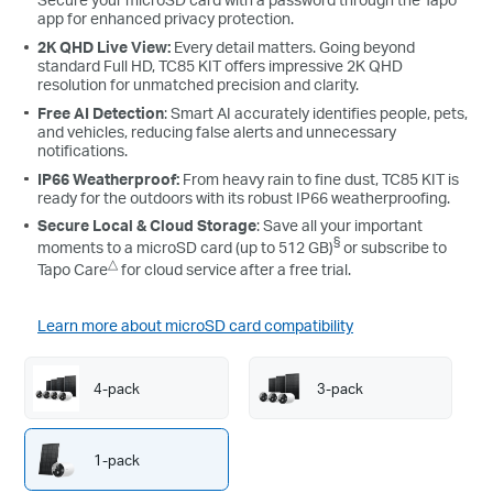
app for enhanced privacy protection.
2K QHD Live View:
Every detail matters. Going beyond
standard Full HD, TC85 KIT offers impressive 2K QHD
resolution for unmatched precision and clarity.
Free AI Detection
: Smart AI accurately identifies people, pets,
and vehicles, reducing false alerts and unnecessary
notifications.
IP66 Weatherproof:
From heavy rain to fine dust, TC85 KIT is
ready for the outdoors with its robust IP66 weatherproofing.
Secure Local & Cloud Storage
: Save all your important
§
moments to a microSD card (up to 512 GB)
or subscribe to
△
Tapo Care
for cloud service after a free trial.
Learn more about microSD card compatibility
4-pack
3-pack
1-pack