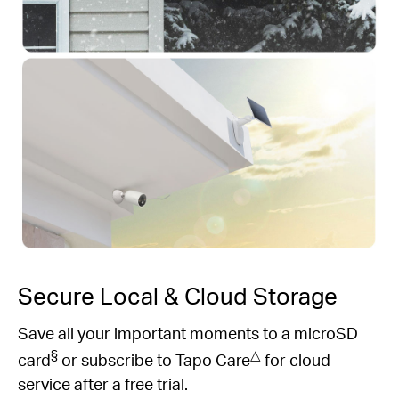
Secure Local & Cloud Storage
Save all your important moments to a microSD
§
△
card
or subscribe to Tapo Care
for cloud
service after a free trial.