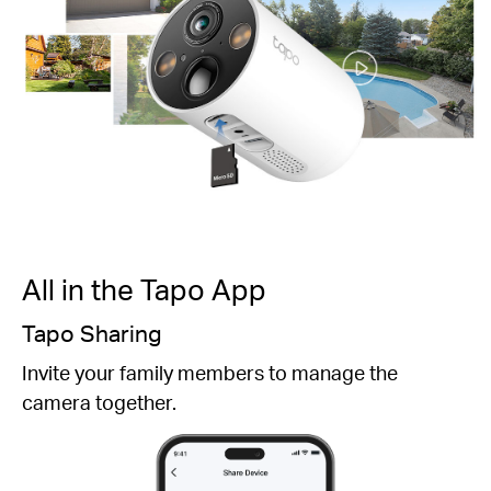
All in the Tapo App
Easy Setup
Follow the detailed instructions in the Tapo app
and choose the right mounting location and angle.