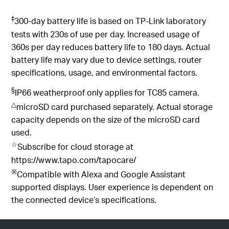
‡
300-day battery life is based on TP-Link laboratory
tests with 230s of use per day. Increased usage of
360s per day reduces battery life to 180 days. Actual
battery life may vary due to device settings, router
specifications, usage, and environmental factors.
§
IP66 weatherproof only applies for TC85 camera.
△
microSD card purchased separately. Actual storage
capacity depends on the size of the microSD card
used.
☆
Subscribe for cloud storage at
https://www.tapo.com/tapocare/
※
Compatible with Alexa and Google Assistant
supported displays. User experience is dependent on
the connected device’s specifications.