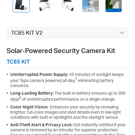
TC85 KIT V2
High-Efficiency Solar Cells
The premium solar panel constructed of monocrystalline silicon cells
Solar-Powered Security Camera Kit
harnesses the sun's energy with more efficiency than traditional panels,
keeping your devices charged and ready.
TC85 KIT
Uninterrupted Power Supply
: 45 minutes of sunlight keeps
†
your Tapo camera powered all day,
eliminating battery
concerns.
Long-Lasting Battery:
The built-in battery ensures up to 300
‡
days
of uninterrupted performance on a single charge.
Color Night Vision:
Enhances your security by revealing
brighter, full-color images and vivid details even in low-light
conditions with built-in spotlights and the starlight sensor.
Anti-Theft Alert & Privacy Lock:
Get instantly notified if your
camera is removed by an intruder for superior protection.
Secure your microSD card with a password through the Tapo