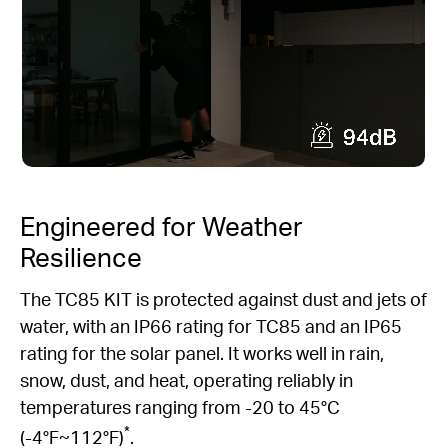
Engineered for Weather
Resilience
The TC85 KIT is protected against dust and jets of
water, with an IP66 rating for TC85 and an IP65
rating for the solar panel. It works well in rain,
snow, dust, and heat, operating reliably in
temperatures ranging from -20 to 45°C
*
(-4°F~112°F)
.