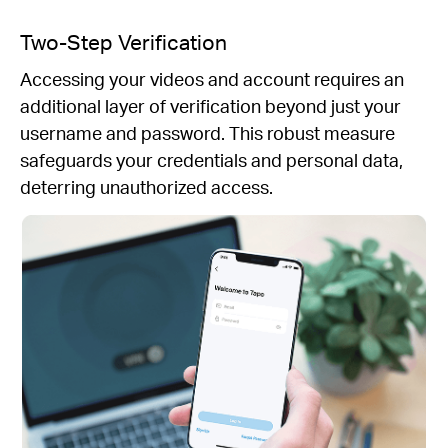
Two-Step Verification
Accessing your videos and account requires an
additional layer of verification beyond just your
username and password. This robust measure
safeguards your credentials and personal data,
deterring unauthorized access.