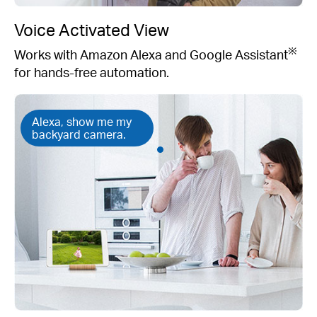
Voice Activated View
※
Works with Amazon Alexa and Google Assistant
for hands-free automation.
Alexa, show me my
backyard camera.