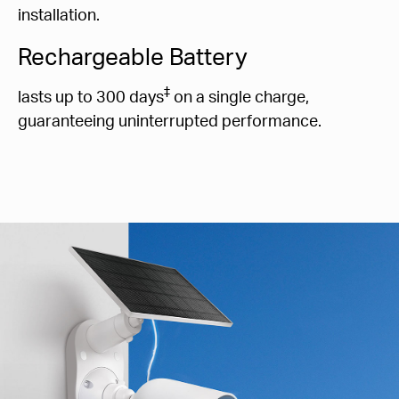
installation.
Rechargeable Battery
‡
lasts up to 300 days
on a single charge,
guaranteeing uninterrupted performance.