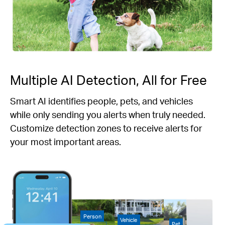
Multiple AI Detection, All for Free
Smart AI identifies people, pets, and vehicles
while only sending you alerts when truly needed.
Customize detection zones to receive alerts for
your most important areas.
Person
Vehicle
Pet