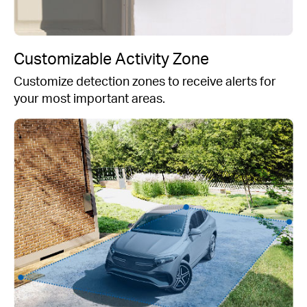
Customizable Activity Zone
Customize detection zones to receive alerts for
your most important areas.