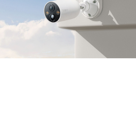
2K QHD
Crystal Clear View