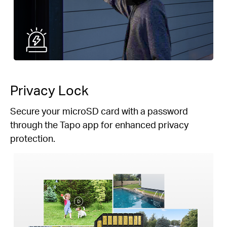
Privacy Lock
Secure your microSD card with a password
through the Tapo app for enhanced privacy
protection.