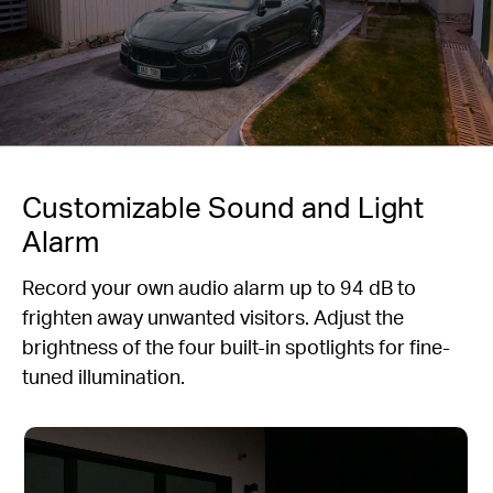
Customizable Sound and Light
Alarm
Record your own audio alarm up to 94 dB to
frighten away unwanted visitors. Adjust the
brightness of the four built-in spotlights for fine-
tuned illumination.