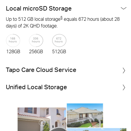
Local microSD Storage
§
Up to 512 GB local storage
equals 672 hours (about 28
days) of 2K QHD footage.
168
336
672
hours
hours
hours
128GB
256GB
512GB
Tapo Care Cloud Service
Unified Local Storage