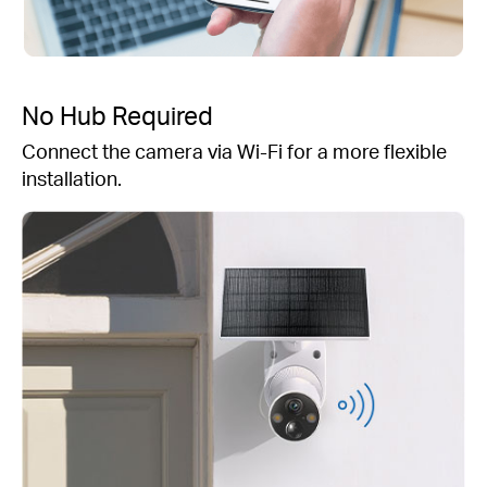
No Hub Required
Connect the camera via Wi-Fi for a more flexible
installation.