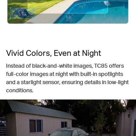
Vivid Colors, Even at Night
Instead of black-and-white images, TC85 offers
full-color images at night with built-in spotlights
and a starlight sensor, ensuring details in low-light
conditions.