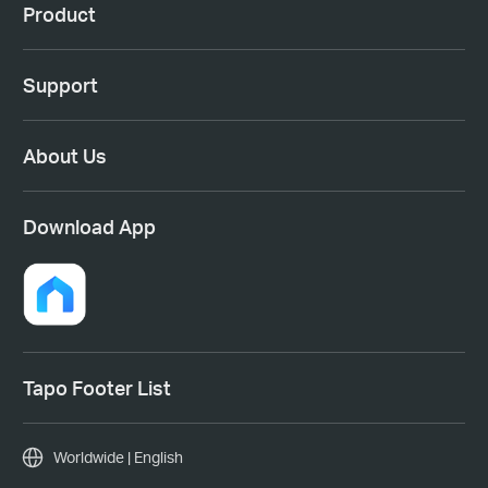
Product
Support
About Us
Download App
Tapo Footer List
Worldwide | English