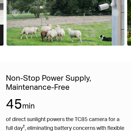
Non-Stop Power Supply,
Maintenance-Free
45
min
of direct sunlight powers the TC85 camera for a
†
full day
, eliminating battery concerns with flexible