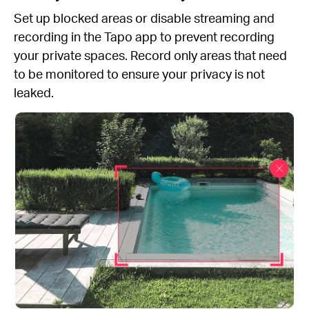
Set up blocked areas or disable streaming and
recording in the Tapo app to prevent recording
your private spaces. Record only areas that need
to be monitored to ensure your privacy is not
leaked.