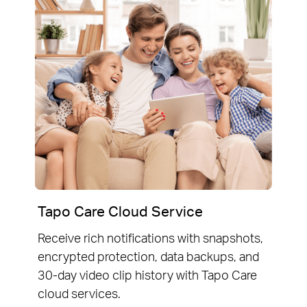
Tapo Care Cloud Service
Receive rich notifications with snapshots,
encrypted protection, data backups, and
30-day video clip history with Tapo Care
cloud services.