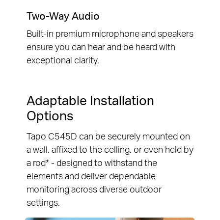
Two-Way Audio
Built-in premium microphone and speakers
ensure you can hear and be heard with
exceptional clarity.
Adaptable Installation
Options
Tapo C545D can be securely mounted on
a wall, affixed to the celling, or even held by
a rod* - designed to withstand the
elements and deliver dependable
monitoring across diverse outdoor
settings.