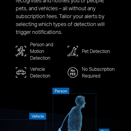
recognises and notifies you of people,
pets, and vehicles – all without any
subscription fees. Tailor your alerts by
selecting which types of detection will
trigger notifications.
Person and
Motion
Pet Detection
Detection
Vehicle
No Subscription
Detection
Required
Person
Vehicle