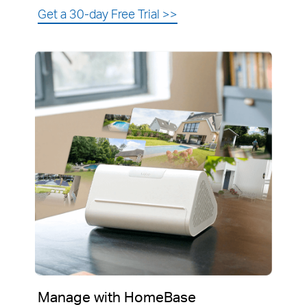
Get a 30-day Free Trial
>>
Manage with HomeBase