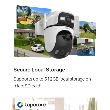
Secure Local Storage
Supports up to 512GB local storage on
†
microSD card
.