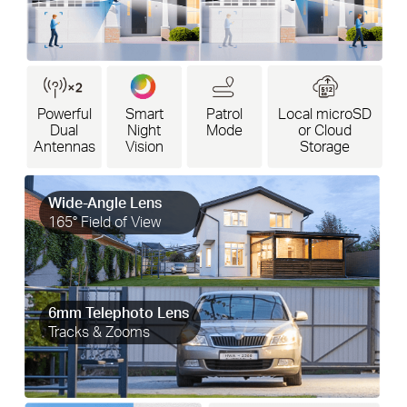
Powerful
Smart
Patrol
Local microSD
Dual
Night
Mode
or Cloud
Antennas
Vision
Storage
Wide-Angle Lens
165° Field of View
6mm Telephoto Lens
Tracks & Zooms