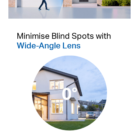
Pause
Pause
Minimise Blind Spots with
Wide-Angle Lens
0°