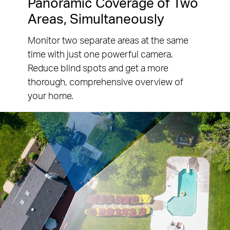
Panoramic Coverage of Two
Areas, Simultaneously
Monitor two separate areas at the same
time with just one powerful camera.
Reduce blind spots and get a more
thorough, comprehensive overview of
your home.