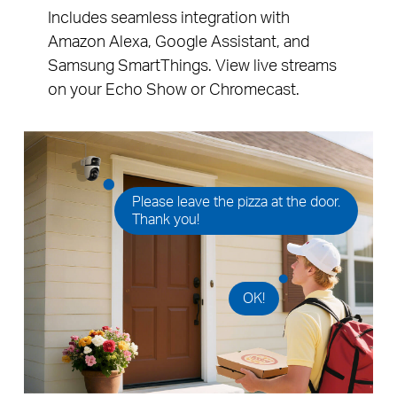
Includes seamless integration with
Amazon Alexa, Google Assistant, and
Samsung SmartThings. View live streams
on your Echo Show or Chromecast.
Please leave the pizza at the door.
Thank you!
OK!