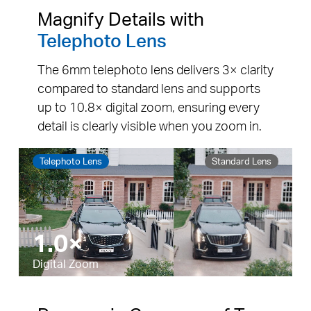
Magnify Details with
Telephoto Lens
The 6mm telephoto lens delivers 3× clarity
compared to standard lens and supports
up to 10.8× digital zoom, ensuring every
detail is clearly visible when you zoom in.
Telephoto Lens
Standard Lens
5.5×
Pause
Pause
Digital Zoom