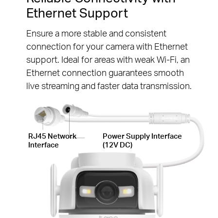
Ethernet Support
Ensure a more stable and consistent
connection for your camera with Ethernet
support. Ideal for areas with weak Wi-Fi, an
Ethernet connection guarantees smooth
live streaming and faster data transmission.
RJ45 Network
Power Supply Interface
Interface
(12V DC)