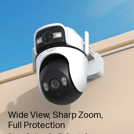
Wide View, Sharp Zoom,
Full Protection