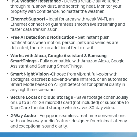
IP66 Weather Resistance
- Delivers reliable surveillance
through rain, snow, dust, and scorching heat. Monitor your
property with confidence, no matter the weather.
Ethernet Support -
Ideal for areas with weak Wi-Fi, an
Ethernet connection guarantees smooth live streaming and
faster data transmission.
Free AI Detection & Notification -
Get instant push
notifications when motion, person, pets and vehicles are
detected, there is no additional fee to use it.
Works with Alexa, Google Assistant & Samsung
SmartThings
- Fully compatible with Amazon Alexa, Google
Assistant and Samsung SmartThings.
Smart Night Vision
-Choose from vibrant full-color with
spotlights, discreet black-and-white infrared, or an automatic
Smart Mode based on Al light detection for optimal clarity in
any nighttime scenario.
Secure Local or Cloud Storage
- Save footage continuously
on up to a 512 GB microSD card (not included) or subscribe to
Tapo Care for cloud storage which saves 30-day video.
2-Way Audio
- Engage in seamless, real-time conversations
with our two-way audio feature, designed for minimal latency
and exceptional sound clarity.