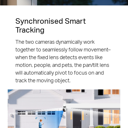
Synchronised Smart
Tracking
The two cameras dynamically work
together to seamlessly follow movement–
when the fixed lens detects events like
motion, people, and pets, the pan/tilt lens
will automatically pivot to focus on and
track the moving object.