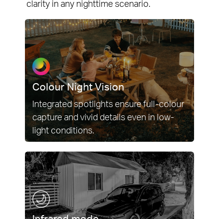
clarity in any nighttime scenario.
Colour Night Vision
Integrated spotlights ensure full-colour
capture and vivid details even in low-
light conditions.
Infrared mode