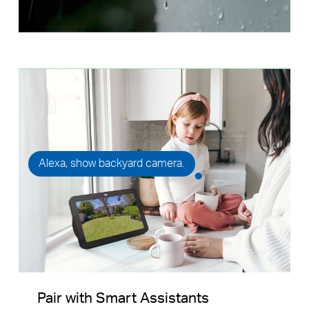
Alexa, show backyard camera.
Pair with Smart Assistants