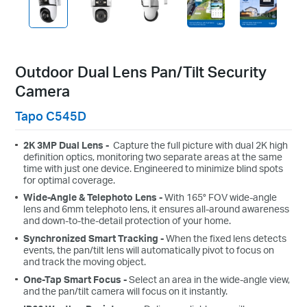
Outdoor Dual Lens Pan/Tilt Security
Camera
Tapo C545D
2K 3MP Dual Lens -
Capture the full picture with dual 2K high
definition optics, monitoring two separate areas at the same
time with just one device. Engineered to minimize blind spots
for optimal coverage.
Wide-Angle & Telephoto Lens -
With 165° FOV wide-angle
lens and 6mm telephoto lens, it ensures all-around awareness
and down-to-the-detail protection of your home.
Synchronized Smart Tracking -
When the fixed lens detects
events, the pan/tilt lens will automatically pivot to focus on
and track the moving object.
One-Tap Smart Focus -
Select an area in the wide-angle view,
and the pan/tilt camera will focus on it instantly.