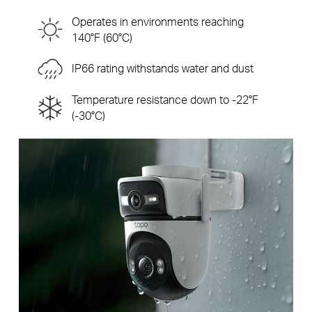
Operates in environments reaching
140°F (60°C)
IP66 rating withstands water and dust
Temperature resistance down to -22°F
(-30°C)