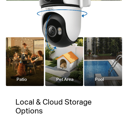
Patio
Pet Area
Pool
Local & Cloud Storage
Options