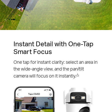
Pause
Pause
Instant Detail with One-Tap
Smart Focus
One tap for instant clarity: select an area in
the wide-angle view, and the pan/tilt
△
camera will focus on it instantly.