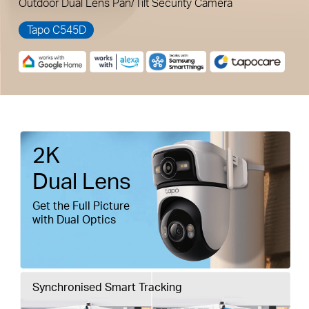
Outdoor Dual Lens Pan/Tilt Security Camera
Tapo C545D
Pause
Pause
2K
Dual Lens
Get the Full Picture
with Dual Optics
Synchronised Smart Tracking