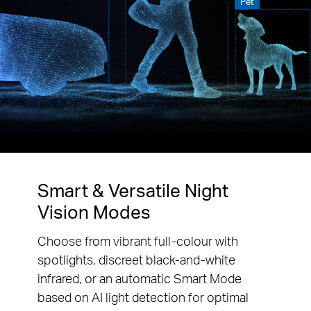
Pet
Smart & Versatile Night
Vision Modes
Choose from vibrant full-colour with
spotlights, discreet black-and-white
infrared, or an automatic Smart Mode
based on AI light detection for optimal