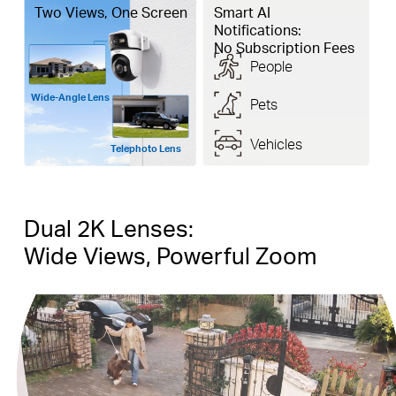
Two Views, One Screen
Smart AI
Notifications:
No Subscription Fees
People
Wide-Angle Lens
Pets
Vehicles
Telephoto Lens
Dual 2K Lenses:
Wide Views, Powerful Zoom