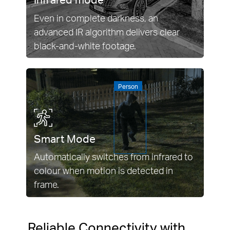
Even in complete darkness, an
advanced IR algorithm delivers clear
black-and-white footage.
Person
Smart Mode
Automatically switches from infrared to
colour when motion is detected in
frame.
Reliable Connectivity with