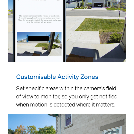
Customisable Activity Zones
Set specific areas within the camera's field
of view to monitor, so you only get notified
when motion is detected where it matters.