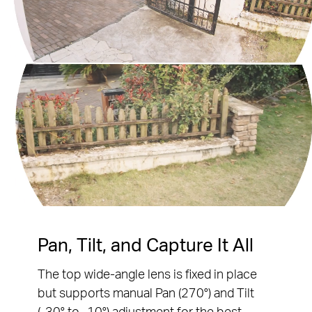
Pause
Pause
Pan, Tilt, and Capture It All
The top wide-angle lens is fixed in place
but supports manual Pan (270°) and Tilt
(-30° to -10°) adjustment for the best