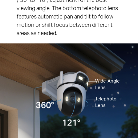
viewing angle. The bottom telephoto lens
features automatic pan and tilt to follow
motion or shift focus between different
areas as needed.
Wide-Angle
Lens
Telephoto
Lens