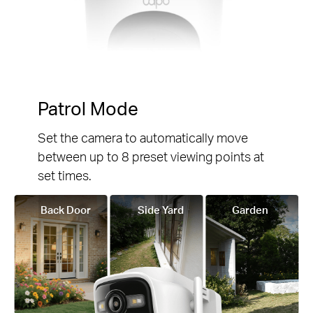
Patrol Mode
Set the camera to automatically move
between up to 8 preset viewing points at
set times.
Back Door
Side Yard
Garden