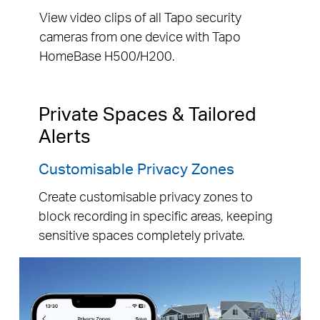
View video clips of all Tapo security
cameras from one device with Tapo
HomeBase H500/H200.
Private Spaces & Tailored
Alerts
Customisable Privacy Zones
Create customisable privacy zones to
block recording in specific areas, keeping
sensitive spaces completely private.