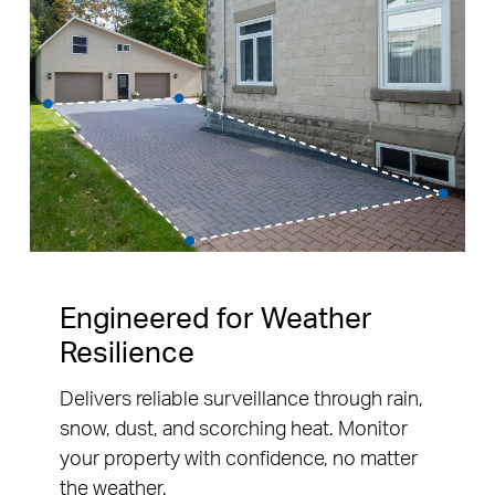
Engineered for Weather
Resilience
Delivers reliable surveillance through rain,
snow, dust, and scorching heat. Monitor
your property with confidence, no matter
the weather.