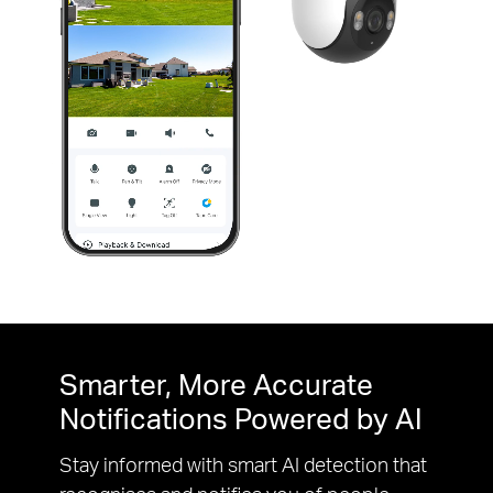
Pause
Pause
Smarter, More Accurate
Notifications Powered by AI
Stay informed with smart AI detection that