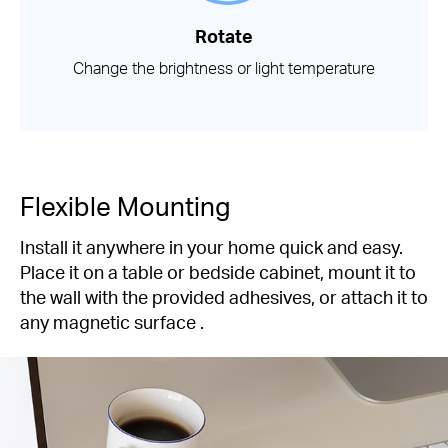
Rotate
Change the brightness or light temperature
Flexible Mounting
Install it anywhere in your home quick and easy.
Place it on a table or bedside cabinet, mount it to
the wall with the provided adhesives, or attach it to
any magnetic surface .