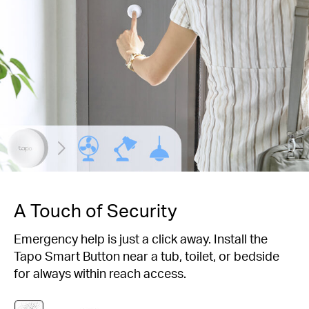
A Touch of Security
Emergency help is just a click away. Install the
Tapo Smart Button near a tub, toilet, or bedside
for always within reach access.