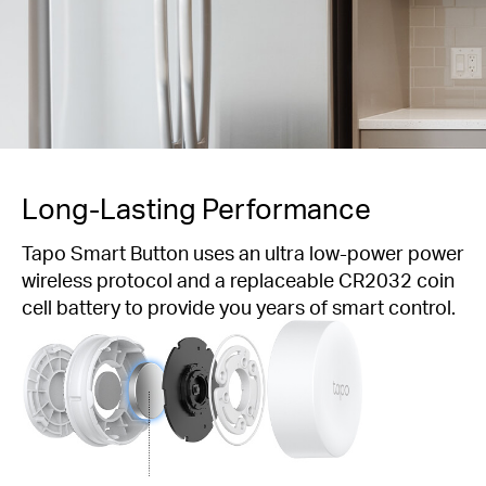
Long-Lasting
Performance
Tapo Smart Button uses an ultra low-power power
wireless protocol and a replaceable CR2032 coin
cell battery to provide you years of smart control.