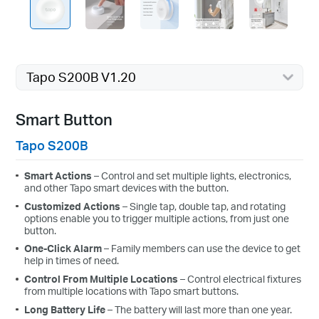
Tapo S200B V1.20
Smart Button
Tapo S200B
Smart Actions
– Control and set multiple lights, electronics,
and other Tapo smart devices with the button.
Customized Actions
– Single tap, double tap, and rotating
options enable you to trigger multiple actions, from just one
button.
One-Click Alarm
– Family members can use the device to get
help in times of need.
Control From Multiple Locations
– Control electrical fixtures
from multiple locations with Tapo smart buttons.
Long Battery Life
– The battery will last more than one year.