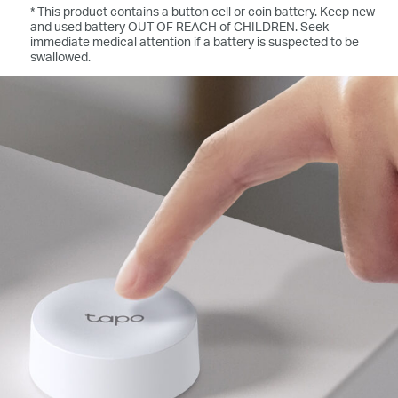
* This product contains a button cell or coin battery. Keep new
and used battery OUT OF REACH of CHILDREN. Seek
immediate medical attention if a battery is suspected to be
swallowed.