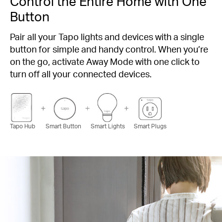
Control the Entire Home with One
Button
Pair all your Tapo lights and devices with a single
button for simple and handy control. When you’re
on the go, activate Away Mode with one click to
turn off all your connected devices.
Tapo Hub
Smart Button
Smart Lights
Smart Plugs