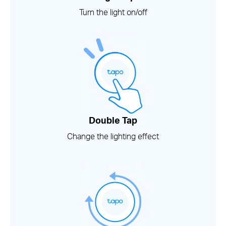
Turn the light on/off
Double Tap
Change the lighting effect