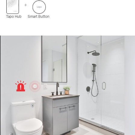
Tapo Hub
Smart Button