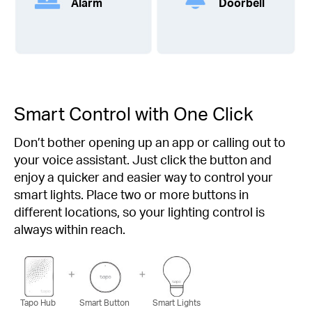
Alarm
Doorbell
Smart Control with One Click
Don’t bother opening up an app or calling out to
your voice assistant. Just click the button and
enjoy a quicker and easier way to control your
smart lights. Place two or more buttons in
different locations, so your lighting control is
always within reach.
Tapo Hub
Smart Button
Smart Lights