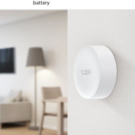
battery