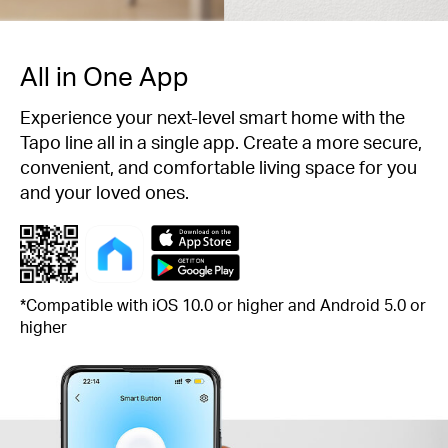
All in One App
Experience your next-level smart home with the
Tapo line all in a single app. Create a more secure,
convenient, and comfortable living space for you
and your loved ones.
*Compatible with iOS 10.0 or higher and Android 5.0 or
higher