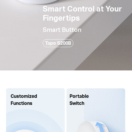
Smart Control at Your
Fingertips
Smart Button
Tapo S200B
Customized
Portable
Functions
Switch