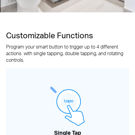
Customizable Functions
Program your smart button to trigger up to 4 different
actions with single tapping, double tapping, and rotating
controls.
Single Tap