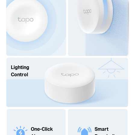
Lighting
Control
One-Click
Smart