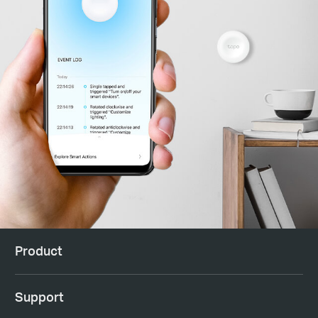
Product
Support