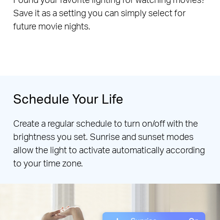
Save it as a setting you can simply select for
future movie nights.
Schedule Your Life
Create a regular schedule to turn on/off with the
brightness you set. Sunrise and sunset modes
allow the light to activate automatically according
to your time zone.