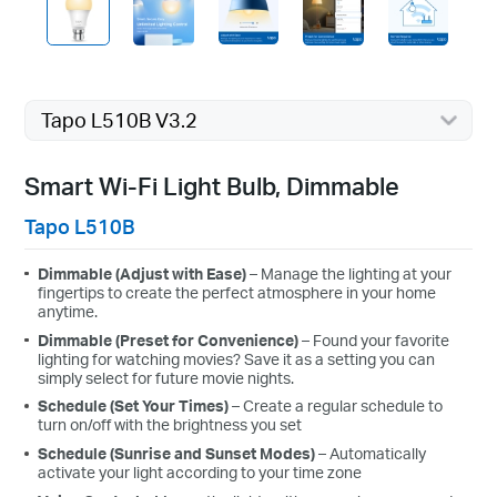
Tapo L510B V3.2
Smart Wi-Fi Light Bulb, Dimmable
Tapo L510B
Dimmable (Adjust with Ease)
– Manage the lighting at your
fingertips to create the perfect atmosphere in your home
anytime.
Dimmable (Preset for Convenience)
– Found your favorite
lighting for watching movies? Save it as a setting you can
simply select for future movie nights.
Schedule (Set Your Times)
–
Create a regular schedule to
turn on/off with the brightness you set
Schedule (Sunrise and Sunset Modes)
– Automatically
activate your light according to your time zone