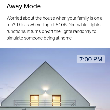
Away Mode
Worried about the house when your family is on a
trip? This is where Tapo L510B Dimmable Lights
functions. It turns on/off the lights randomly to
simulate someone being at home.
7:00 PM