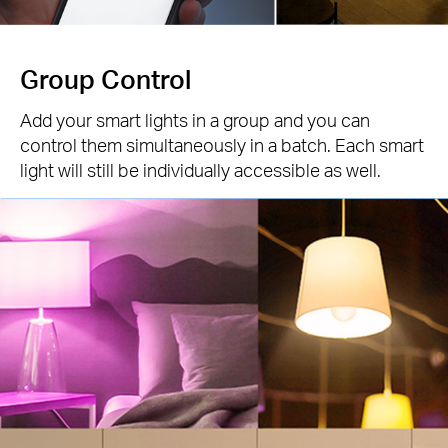
Group Control
Add your smart lights in a group and you can
control them simultaneously in a batch. Each smart
light will still be individually accessible as well.