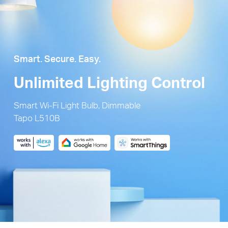
Smart. Secure. Easy.
Unlimited Lighting Control
Smart Wi-Fi Light Bulb, Dimmable
Tapo L510B