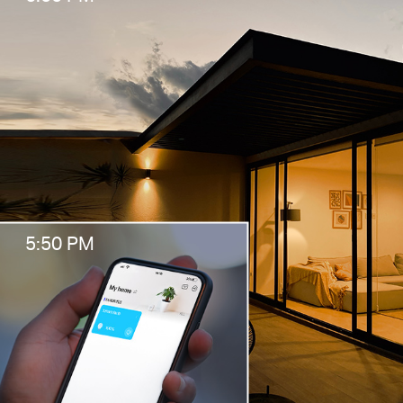
5:50 PM