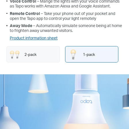
Voice Control
– Mange the lights with your voice commands
as Tapo works with Amazon Alexa and Google Assistant.
Remote Control
– Take your phone out of your pocket and
open the Tapo app to control your light remotely
Away Mode
– Automatically simulate someone being at home
to frighten away unwanted visitors.
Product information sheet
2-pack
1-pack