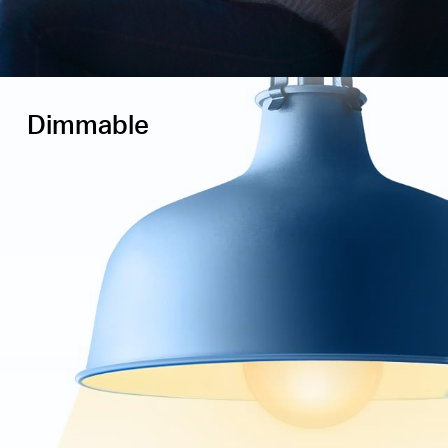
Dimmable