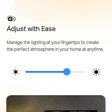
Adjust with Ease
Manage the lighting at your fingertips to create
the perfect atmosphere in your home at anytime.