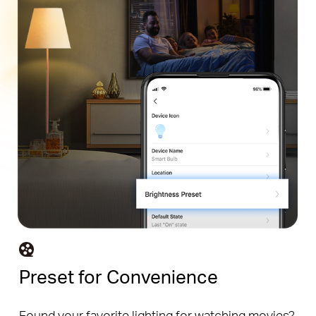
Preset for Convenience
Found your favorite lighting for watching movies?