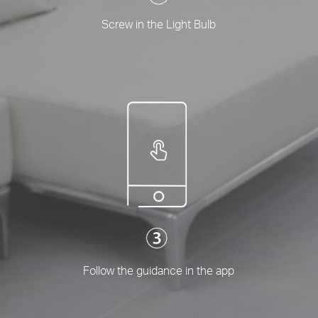
Screw in the Light Bulb
Follow the guidance in the app