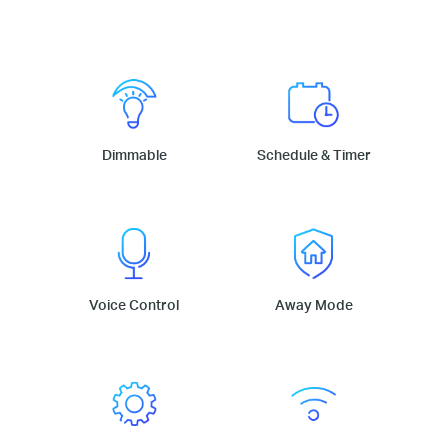
Dimmable
Schedule & Timer
Voice Control
Away Mode