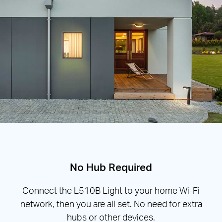
No Hub Required
Connect the L510B Light to your home Wi-Fi
network, then you are all set. No need for extra
hubs or other devices.