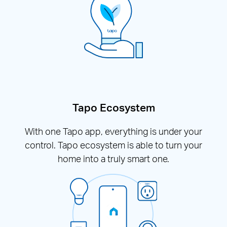
Tapo Ecosystem
With one Tapo app, everything is under your
control. Tapo ecosystem is able to turn your
home into a truly smart one.