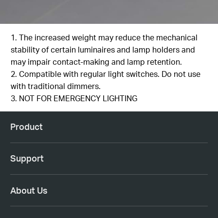
1. The increased weight may reduce the mechanical
stability of certain luminaires and lamp holders and
may impair contact-making and lamp retention.
2. Compatible with regular light switches. Do not use
with traditional dimmers.
3. NOT FOR EMERGENCY LIGHTING
Product
Support
About Us