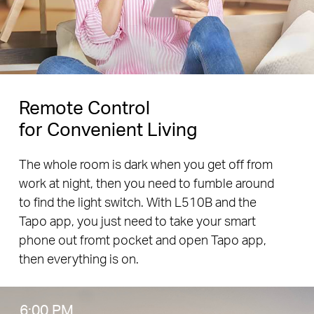
Remote Control
for Convenient Living
The whole room is dark when you get off from
work at night, then you need to fumble around
to find the light switch. With L510B and the
Tapo app, you just need to take your smart
phone out fromt pocket and open Tapo app,
then everything is on.
6:00 PM