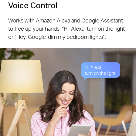
Voice Control
Works with Amazon Alexa and Google Assistant
to free up your hands. “Hi, Alexa, turn on the light”
or “Hey, Google, dim my bedroom lights”.
Hi, Alexa,
turn on the light.