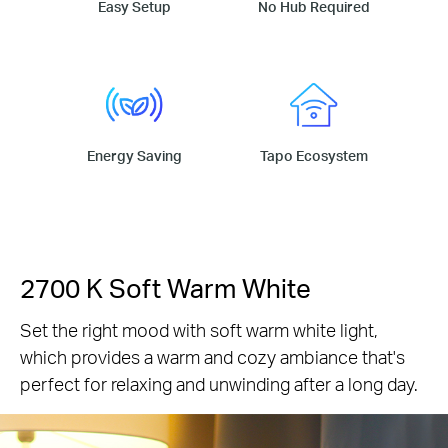
Easy Setup
No Hub Required
Energy Saving
Tapo Ecosystem
2700 K Soft Warm White
Set the right mood with soft warm white light,
which provides a warm and cozy ambiance that's
perfect for relaxing and unwinding after a long day.