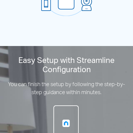
Easy Setup with Streamline
Configuration
You can finish the setup by following the step-by-
step guidance within minutes.