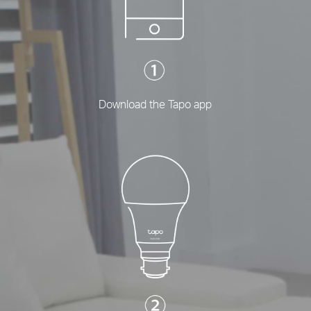
Download the Tapo app