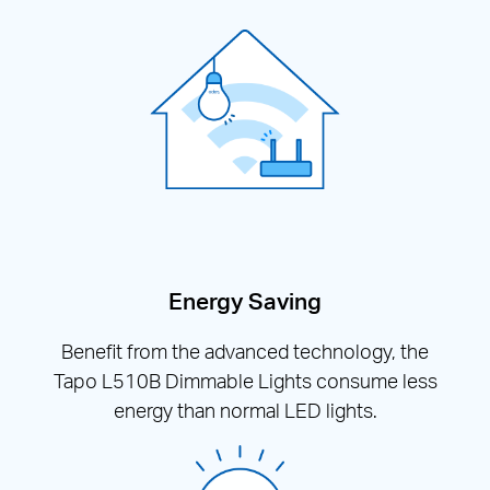
Energy Saving
Benefit from the advanced technology, the
Tapo L510B Dimmable Lights consume less
energy than normal LED lights.