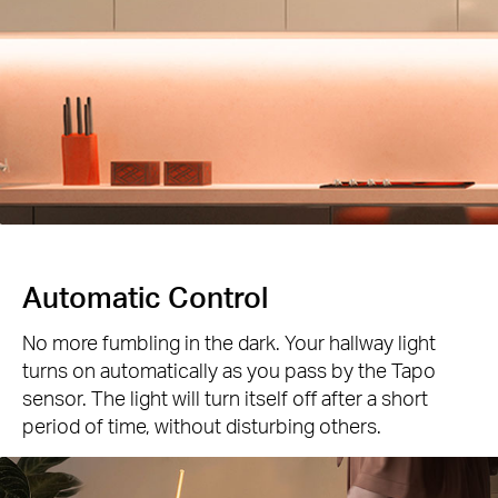
Automatic Control
No more fumbling in the dark. Your hallway light
turns on automatically as you pass by the Tapo
sensor. The light will turn itself off after a short
period of time, without disturbing others.