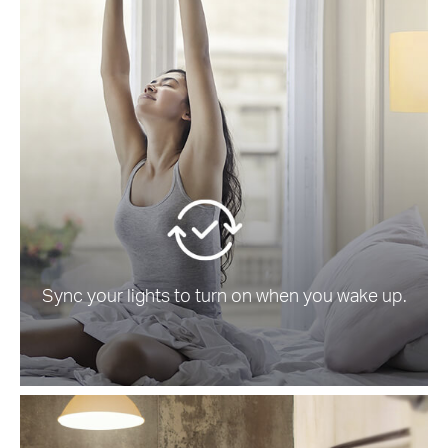
Sync your lights to turn on when you wake up.