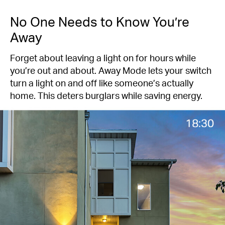
No One Needs to Know You’re
Away
Forget about leaving a light on for hours while
you’re out and about. Away Mode lets your switch
turn a light on and off like someone’s actually
home. This deters burglars while saving energy.