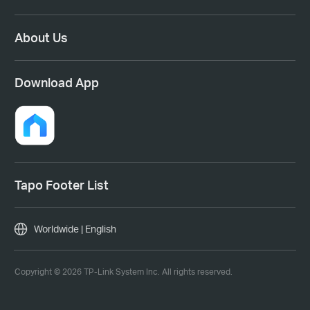
About Us
Download App
Tapo Footer List
Worldwide | English
Copyright © 2026 TP-Link System Inc. All rights reserved.