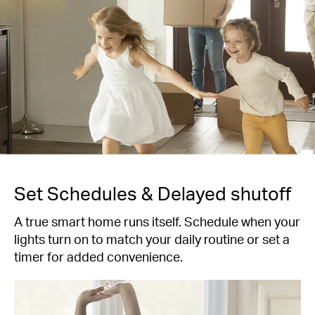
Set Schedules & Delayed shutoff
A true smart home runs itself. Schedule when your
lights turn on to match your daily routine or set a
timer for added convenience.