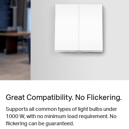
Great Compatibility. No Flickering.
Supports all common types of light bulbs under
1000 W, with no minimum load requirement. No
flickering can be guaranteed.