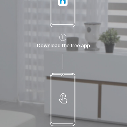
Download the free app