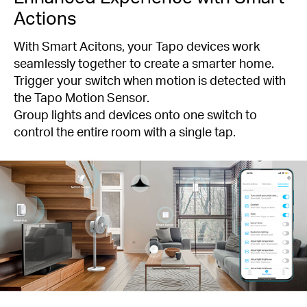
Actions
With Smart Acitons, your Tapo devices work
seamlessly together to create a smarter home.
Trigger your switch when motion is detected with
the Tapo Motion Sensor.
Group lights and devices onto one switch to
control the entire room with a single tap.