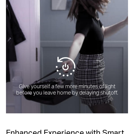
Give yourself a few more minutes of light
before you leave home by delaying shutoff.
Enhanced Experience with Smart