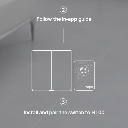
Follow the in-app guide
Install and pair the switch to H100