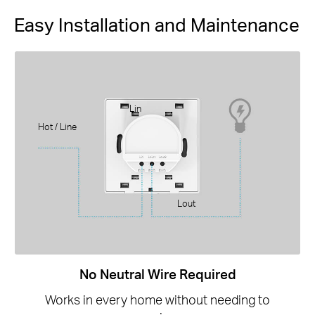
Easy Installation and Maintenance
Lin
Hot / Line
Lout
No Neutral Wire Required
Works in every home without needing to