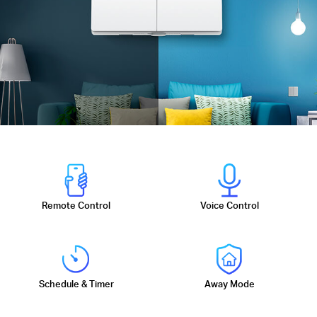
Remote Control
Voice Control
Schedule & Timer
Away Mode