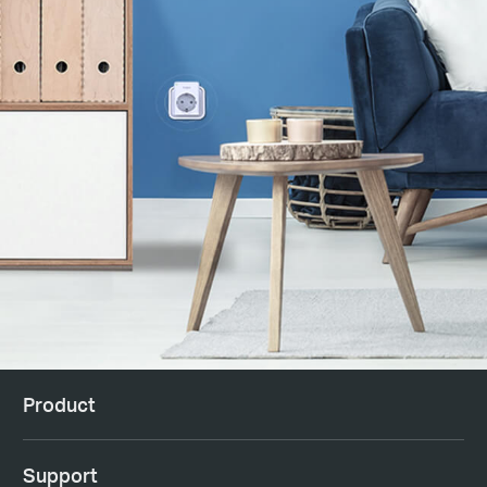
Product
Support