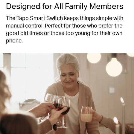
Designed for All Family Members
The Tapo Smart Switch keeps things simple with
manual control. Perfect for those who prefer the
good old times or those too young for their own
phone.