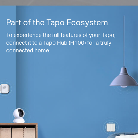
Part of the Tapo Ecosystem
To experience the full features of your Tapo,
connect it to a Tapo Hub (H100) for a truly
connected home.