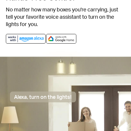
No matter how many boxes you're carrying, just
tell your favorite voice assistant to turn on the
lights for you.
Alexa, turn on the lights!