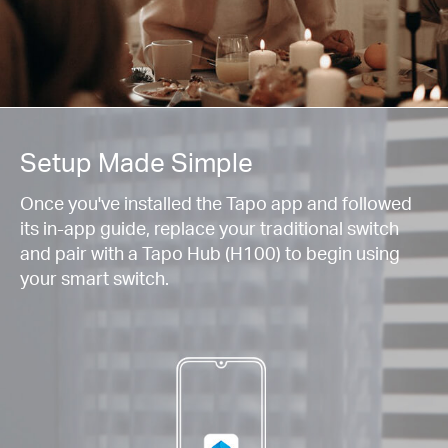
Setup Made Simple
Once you've installed the Tapo app and followed
its in-app guide, replace your traditional switch
and pair with a Tapo Hub (H100) to begin using
your smart switch.