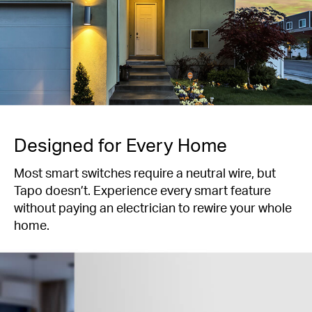
Designed for Every Home
Most smart switches require a neutral wire, but
Tapo doesn’t. Experience every smart feature
without paying an electrician to rewire your whole
home.