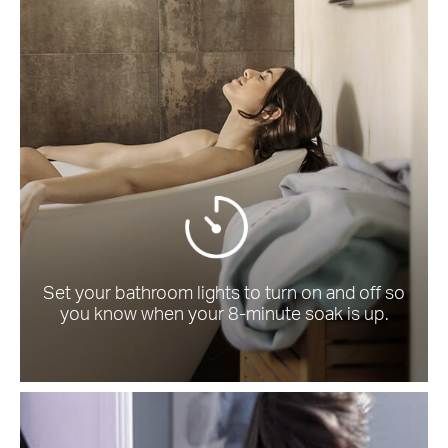
Set your bathroom lights to turn on and off so
you know when your 8-minute soak is up.