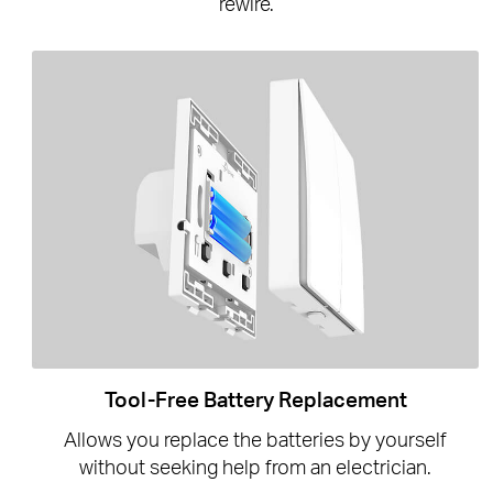
rewire.
Tool-Free Battery Replacement
Allows you replace the batteries by yourself
without seeking help from an electrician.