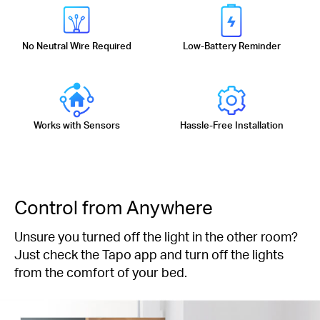
No Neutral Wire Required
Low-Battery Reminder
Works with Sensors
Hassle-Free Installation
Control from Anywhere
Unsure you turned off the light in the other room?
Just check the Tapo app and turn off the lights
from the comfort of your bed.