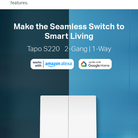
features.
Make the Seamless Switch to
Smart Living
Tapo S220 2-Gang | 1-Way