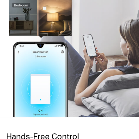
Hands-Free Control