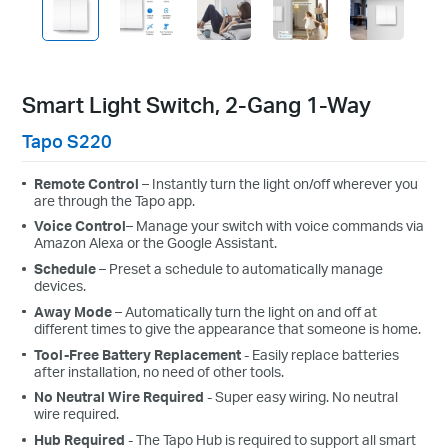
Smart Light Switch, 2-Gang 1-Way
Tapo S220
Remote Control
– Instantly turn the light on/off wherever you
are through the Tapo app.
Voice
Control
– Manage your switch with voice commands via
Amazon Alexa or the Google Assistant.
Schedule
– Preset a schedule to automatically manage
devices.
Away
Mode
– Automatically turn the light on and off at
different times to give the appearance that someone is home.
Tool-Free Battery Replacement
- Easily replace batteries
after installation, no need of other tools.
No
Neutral
Wire
Required
- Super easy wiring. No neutral
wire required.
Hub Required
- The Tapo Hub is required to support all smart