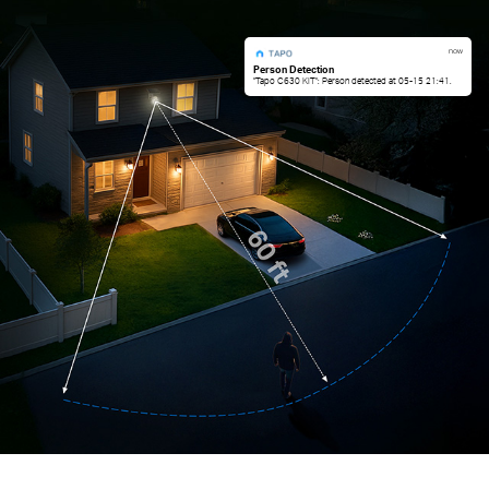
now
Person Detection
"Tapo C630 KIT": Person detected at 05-15 21:41.