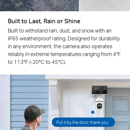
Built to Last, Rain or Shine
Built to withstand rain, dust, and snow with an
IP65 weatherproof rating. Designed for durability
in any environment, the camera also operates
reliably in extreme temperatures ranging from 4°F
to 113°F (-20°C to 45°C).