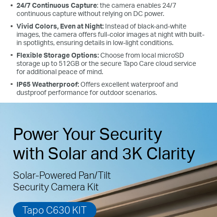
24/7 Continuous Capture
: the camera enables 24/7
continuous capture without relying on DC power.
Vivid Colors, Even at Night:
Instead of black-and-white
images, the camera offers full-color images at night with built-
in spotlights, ensuring details in low-light conditions.
High-Efficiency Solar Cells
Flexible Storage Options:
Choose from local microSD
storage up to 512GB or the secure Tapo Care cloud service
The premium solar panel constructed of
for additional peace of mind.
monocrystalline silicon cells harnesses the sun's energy
IP65 Weatherproof:
Offers excellent waterproof and
with more efficiency than traditional panels, keeping
dustproof performance for outdoor scenarios.
your devices charged and ready.
Power Your Security
with Solar and 3K Clarity
Solar-Powered Pan/Tilt
Security Camera Kit
Tapo C630 KIT