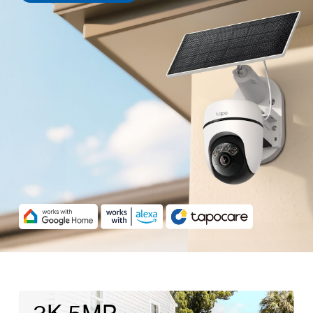
3K 5MP