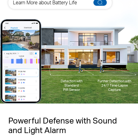
Learn More about Battery Life
Detection with
Further Detection with
Standard
24/7 Time-Lapse
PIR Sensor
Capture
Powerful Defense with Sound