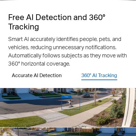
Free AI Detection and 360°
Tracking
Smart AI accurately identifies people, pets, and
vehicles, reducing unnecessary notifications.
Automatically follows subjects as they move with
360° horizontal coverage.
Accurate AI Detection
360° AI Tracking
Person
Vehicle
Pet