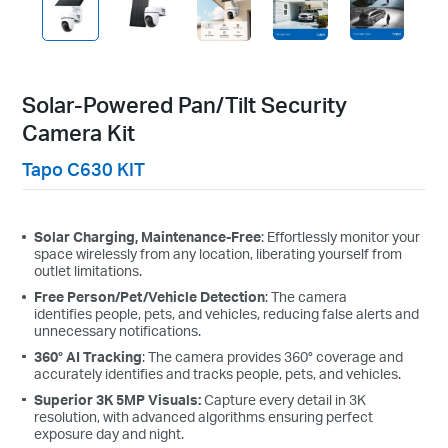
each triggering a 13-second video recording, with the device in
standby mode the rest of the time. Solar charging time is measured
under standard test conditions (1000 W/m², 25 °C, AM1.5). Actual
performance may vary depending on device settings, usage
patterns, router specifications, and environmental conditions.
Solar-Powered Pan/Tilt Security
Camera Kit
Tapo C630 KIT
Flexible Angle Adjustment
Solar Charging, Maintenance-Free
: Effortlessly monitor your
Mount your solar panel on the wall or roof and adjust its
space wirelessly from any location, liberating yourself from
angle flexibly to capture enough sunlight with an angle-
outlet limitations.
adjustable bracket.
Free Person/Pet/Vehicle Detection
: The camera
identifies people, pets, and vehicles, reducing false alerts and
unnecessary notifications.
360° AI Tracking
: The camera provides 360° coverage and
accurately identifies and tracks people, pets, and vehicles.
Superior 3K 5MP Visuals:
Capture every detail in 3K
resolution, with advanced algorithms ensuring perfect
exposure day and night.