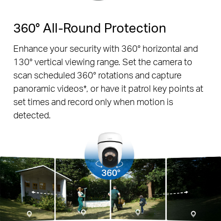
360° All-Round Protection
Enhance your security with 360° horizontal and
130° vertical viewing range. Set the camera to
scan scheduled 360° rotations and capture
panoramic videos*, or have it patrol key points at
set times and record only when motion is
detected.