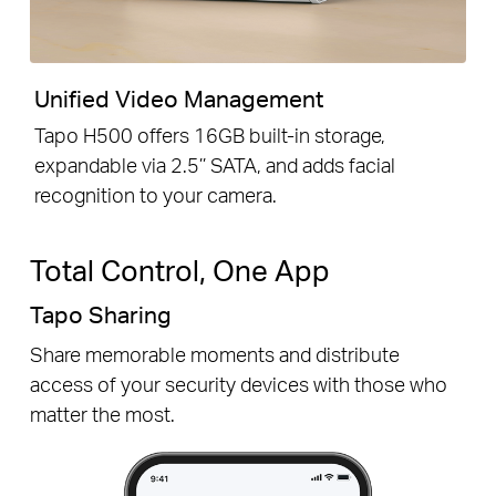
Unified Video Management
Tapo H500 offers 16GB built-in storage,
expandable via 2.5’’ SATA, and adds facial
recognition to your camera.
Total Control, One App
Tapo Sharing
Share memorable moments and distribute
access of your security devices with those who
matter the most.