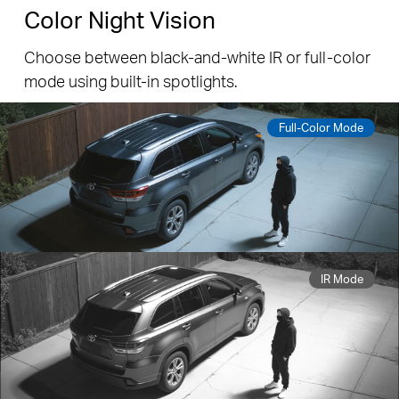
Capture Every Detail in 3K Clarity
With 3K resolution, the camera offers enhanced
video quality to capture finer details like license
plates, facial features, and small objects.
3K 5MP
1080P