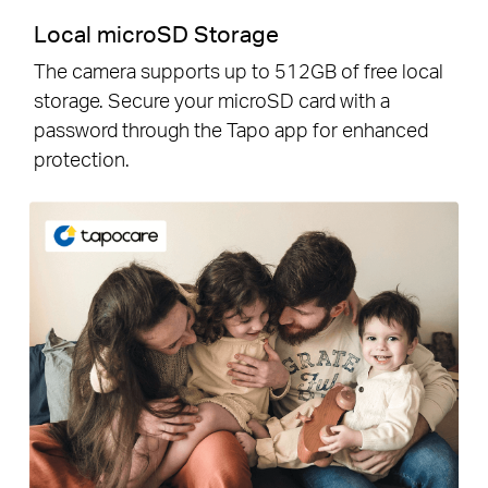
Local microSD Storage
The camera supports up to 512GB of free local
storage. Secure your microSD card with a
password through the Tapo app for enhanced
protection.