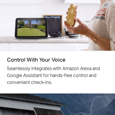
Control With Your Voice
Seamlessly integrates with Amazon Alexa and
Google Assistant for hands-free control and
convenient check-ins.