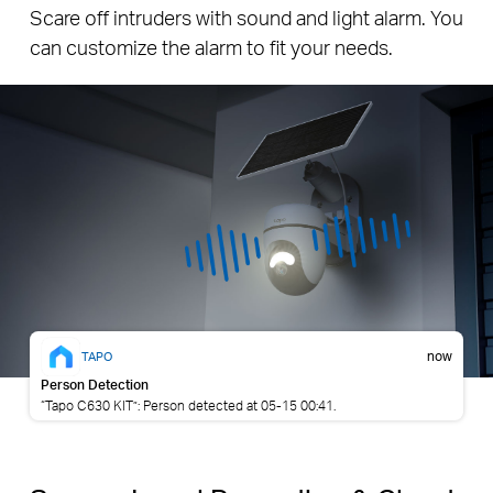
and Light Alarm
Scare off intruders with sound and light alarm. You
can customize the alarm to fit your needs.
now
TAPO
Person Detection
“Tapo C630 KIT”: Person detected at 05-15 00:41.