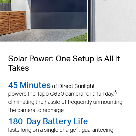
Solar Power: One Setup is All It
Takes
45 Minutes
of Direct Sunlight
§
powers the Tapo C630 camera for a full day,
eliminating the hassle of frequently unmounting
the camera to recharge.
180-Day Battery Life