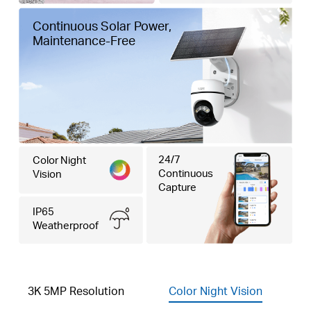
Continuous Solar Power,
Maintenance-Free
24/7
Color Night
Continuous
Vision
Capture
IP65
Weatherproof
3K 5MP Resolution
Color Night Vision