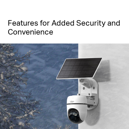
Features for Added Security and
Convenience