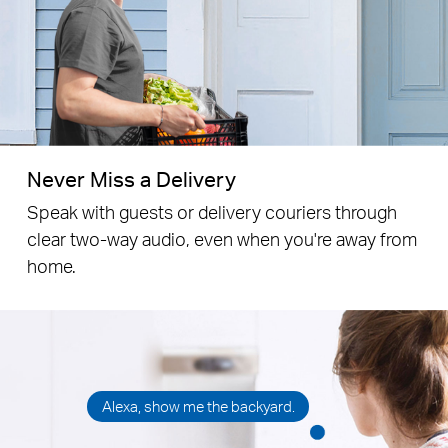
Put it by the door, thank you.
Never Miss a Delivery
Speak with guests or delivery couriers through
clear
two-way audio, even when you're away from
home.
Alexa, show me the backyard.