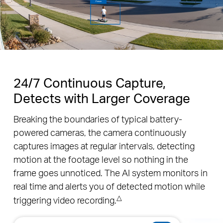
now
TAPO
Person Detection
“Tapo C630 KIT”: Person was detected at 11:30, 01/01/2025.
24/7 Continuous Capture,
Detects with Larger Coverage
Breaking the boundaries of typical battery-
powered cameras, the camera continuously
captures images at regular intervals, detecting
motion at the footage level so nothing in the
frame goes unnoticed. The AI system monitors in
real time and alerts you of detected motion while
△
triggering video recording.