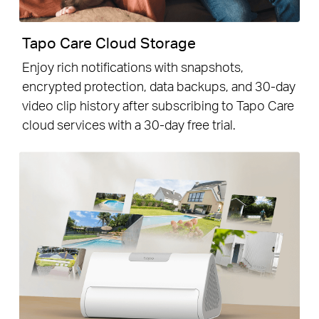
Tapo Care Cloud Storage
Enjoy rich notifications with snapshots,
encrypted protection, data backups, and 30-day
video clip history after subscribing to Tapo Care
cloud services with a 30-day free trial.