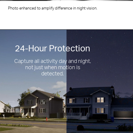
Photo enhanced to amplify difference in resolution.
24-Hour Protection
Capture all activity day and night,
not just when motion is
detected.