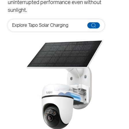
◇
lasts long on a single charge
, guaranteeing
uninterrupted performance even without
sunlight.
Explore Tapo Solar Charging