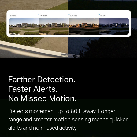
Farther Detection.
Faster Alerts.
No Missed Motion.
Detects movement up to 60 ft away. Longer
range and smarter motion sensing means quicker
alerts and no missed activity.