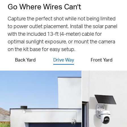
Go Where Wires Can’t
Capture the perfect shot while not being limited
to power outlet placement. Install the solar panel
with the included 13-ft (4-meter) cable for
optimal sunlight exposure, or mount the camera
on the kit base for easy setup.
Back Yard
Drive Way
Front Yard