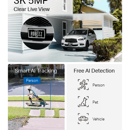
Clear Live View
Smart AI Tracking
Free AI Detection
Person
Person
Pet
Vehicle