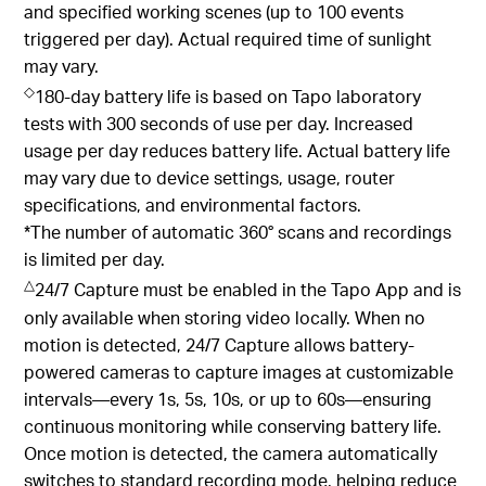
2
environmental conditions (1000W/m
, 25°C, AM1.5)
and specified working scenes (up to 100 events
triggered per day). Actual required time of sunlight
may vary.
◇
180-day battery life is based on Tapo laboratory
tests with 300 seconds of use per day. Increased
usage per day reduces battery life. Actual battery life
may vary due to device settings, usage, router
specifications, and environmental factors.
*The number of automatic 360° scans and recordings
is limited per day.
△
24/7 Capture must be enabled in the Tapo App and is
only available when storing video locally. When no
motion is detected, 24/7 Capture allows battery-
powered cameras to capture images at customizable
intervals—every 1s, 5s, 10s, or up to 60s—ensuring
continuous monitoring while conserving battery life.
Once motion is detected, the camera automatically