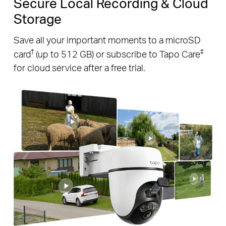
Secure Local Recording & Cloud
Storage
Save all your important moments to a microSD
†
‡
card
(up to 512 GB) or subscribe to Tapo Care
for cloud service after a free trial.