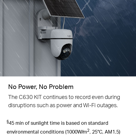
No Power, No Problem
The C630 KIT continues to record even during
disruptions such as power and Wi-Fi outages.
§
45 min of sunlight time is based on standard