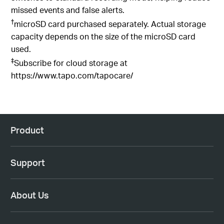
switches to standard recording mode, helping reduce
missed events and false alerts.
†
microSD card purchased separately. Actual storage
capacity depends on the size of the microSD card
used.
‡
Subscribe for cloud storage at
https://www.tapo.com/tapocare/
Product
Support
About Us