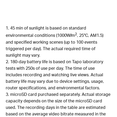
1. 45 min of sunlight is based on standard
2
environmental conditions (1000W/m
, 25°C, AM1.5)
and specified working scenes (up to 100 events
triggered per day). The actual required time of
sunlight may vary.
2. 180-day battery life is based on Tapo laboratory
tests with 250s of use per day. The time of use
includes recording and watching live views. Actual
battery life may vary due to device settings, usage,
router specifications, and environmental factors.
3. microSD card purchased separately. Actual storage
capacity depends on the size of the microSD card
used. The recording days in the table are estimated
based on the average video bitrate measured in the