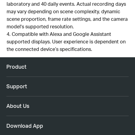
laboratory and 40 daily events. Actual recording days
may vary depending on scene complexity, dynamic
scene proportion, frame rate settings, and the camera
model's supported resolution.
4. Compatible with Alexa and Google Assistant
supported displays. User experience is dependent on
the connected device’s specifications.
Product
Support
About Us
Download App