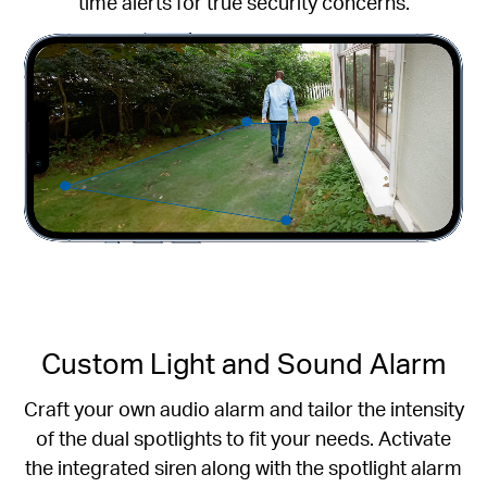
time alerts for true security concerns.
Custom Light and Sound Alarm
Craft your own audio alarm and tailor the intensity
of the dual spotlights to fit your needs. Activate
the integrated siren along with the spotlight alarm