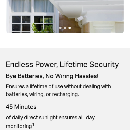
Endless Power, Lifetime Security
Bye Batteries, No Wiring Hassles!
Ensures a lifetime of use without dealing with
batteries, wiring, or recharging.
45 Minutes
of daily direct sunlight ensures all-day
1
monitoring