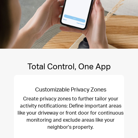
Total Control, One App
Customizable Privacy Zones
Create privacy zones to further tailor your
activity notifications: Define important areas
like your driveway or front door for continuous
monitoring and exclude areas like your
neighbor's property.