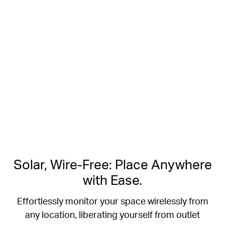
Free Smart Person Detection
2K Clarity
Crisp Clear Details
No Hub Required
Up to 512 GB
Local microSD Storage
Solar, Wire-Free: Place Anywhere
with Ease.
Effortlessly monitor your space wirelessly from
any location, liberating yourself from outlet