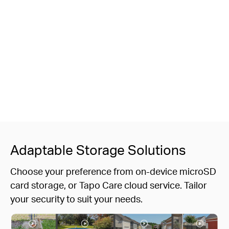
Adaptable Storage Solutions
Choose your preference from on-device microSD
card storage, or Tapo Care cloud service. Tailor
your security to suit your needs.