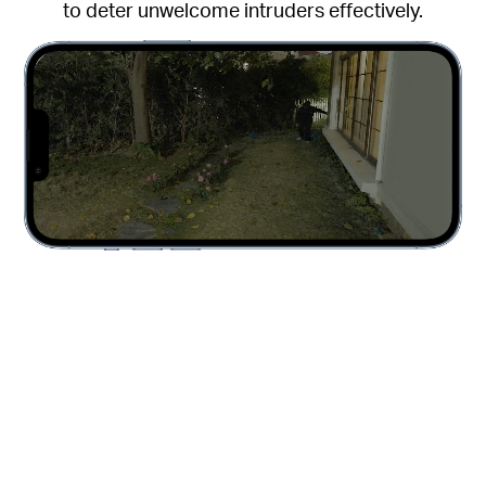
to deter unwelcome intruders effectively.