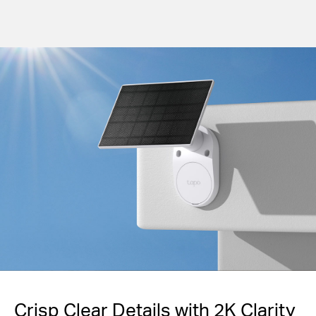
Crisp Clear Details with 2K Clarity