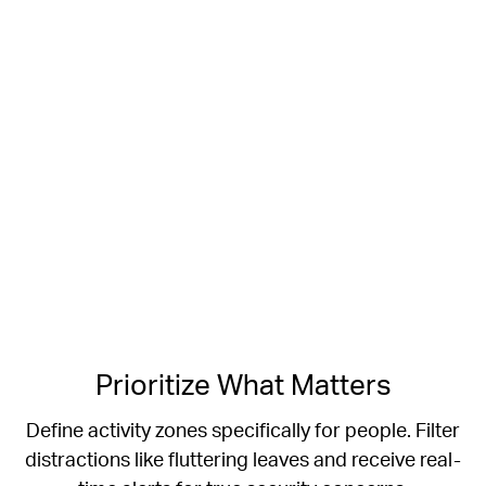
Prioritize What Matters
Define activity zones specifically for people.
Filter
distractions like fluttering leaves and receive real-