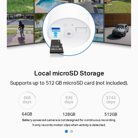
Local microSD Storage
Supports up to 512 GB microSD card (not included).
468
936
3744
days
days
days
64GB
128GB
512GB
Battery-powered camera is not designed for continuous recording.
It only records motion clips when activity is detected.