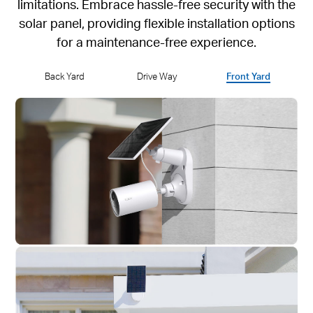
limitations. Embrace hassle-free security with the
solar panel, providing flexible installation options
for a maintenance-free experience.
Back Yard
Drive Way
Front Yard