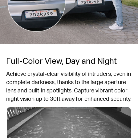
Full-Color View, Day and Night
Achieve crystal-clear visibility of intruders, even in
complete darkness, thanks to the large aperture
lens and built-in spotlights. Capture vibrant color
night vision up to 30ft away for enhanced security.