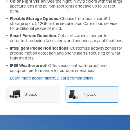
Color Night Vision:
See the night in vivid colors with the large
aperture lens and built-in spotlights effective up to 30 feet
(9m).
Flexible Storage Options:
Choose from local microSD
storage up to 512GB or the secure Tapo Care cloud service
for additional peace of mind.
Smart Person Detection:
Get alerts when a person is
detected, reducing false alerts and unnecessary notifications.
Intelligent Phone Notifications:
Customize activity zones for
precise motion detection and phone alerts, focusing on what
truly matters.
IP65 Weatherproof:
Offers excellent waterproof and
dustproof performance for outdoor scenarios.
Learn more about microSD card compatibility
3-pack
1-pack