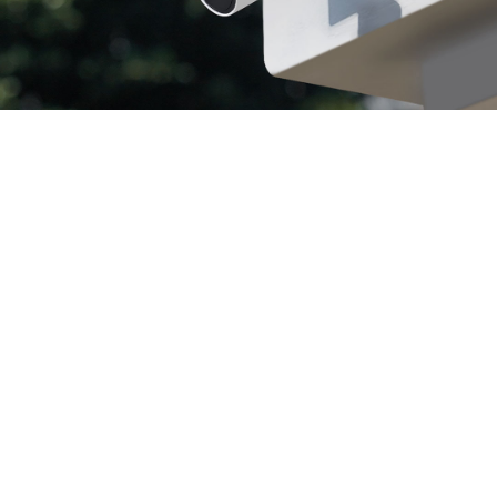
Endless Solar
Weather
Resistance
Power
Built for Any Conditions
Maintenance-Free
Color Night
Vision