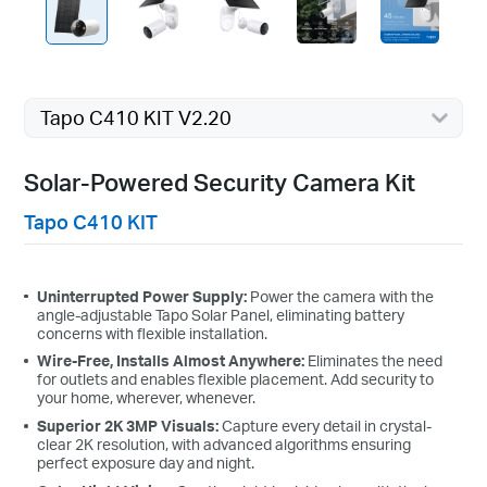
Tapo C410 KIT V2.20
Solar-Powered Security Camera Kit
Tapo C410 KIT
Uninterrupted Power Supply:
Power the camera with the
angle-adjustable Tapo Solar Panel, eliminating battery
concerns with flexible installation.
Wire-Free, Installs Almost Anywhere:
Eliminates the need
for outlets and enables flexible placement. Add security to
your home, wherever, whenever.
Superior 2K 3MP Visuals:
Capture every detail in crystal-
clear 2K resolution, with advanced algorithms ensuring
perfect exposure day and night.