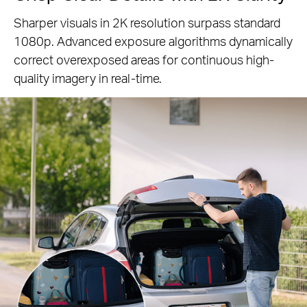
Sharper visuals in 2K resolution surpass standard
1080p. Advanced exposure algorithms
dynamically
correct overexposed areas for continuous high-
quality imagery in real-time.