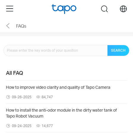
Click
Menu
search
to
skip
FAQs
the
navigation
bar
SEARCH
All FAQ
How to improve video clarity and quality of Tapo Camera
09-26-2025
84,747
How to install the anti-odor module in the dirty water tank of
Tapo Robot Vacuum
09-24-2025
14,677