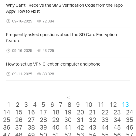
Why Can't I Receive the SMS Verification Code from the Tapo
App? How to Fix It
09-16-2025
72,384
Frequently asked questions about the SD Card Encryption
feature
09-16-2025
43,725
How to set up VPN Client on computer and phone
09-11-2025
88,828
<
1
2
3
4
5
6
7
8
9
10
11
12
13
14
15
16
17
18
19
20
21
22
23
24
25
26
27
28
29
30
31
32
33
34
35
36
37
38
39
40
41
42
43
44
45
46
47
48
49
50
51
52
53
54
55
56
57