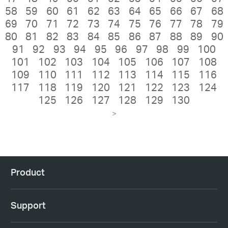
58
59
60
61
62
63
64
65
66
67
68
69
70
71
72
73
74
75
76
77
78
79
80
81
82
83
84
85
86
87
88
89
90
91
92
93
94
95
96
97
98
99
100
101
102
103
104
105
106
107
108
109
110
111
112
113
114
115
116
117
118
119
120
121
122
123
124
125
126
127
128
129
130
>
Product
Support