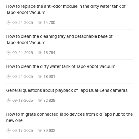
How to replace the anti-odor module in the dirty water tank of
Tapo Robot Vacuum
09-24-2025
14,700
How to clean the cleaning tray and detachable base of
Tapo Robot Vacuum
09-24-2025
18,784
How to clean the dirty water tank of Tapo Robot Vacuum
09-24-2025
18,901
General questions about playback of Tapo Dual-Lens cameras
09-18-2025
32,828
How to migrate connected Tapo devices from old Tapo hub to the
new one
09-17-2025
39,632