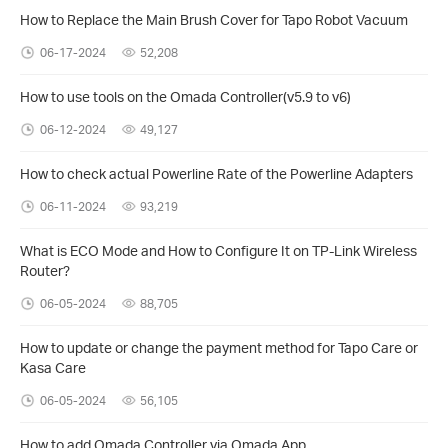
How to Replace the Main Brush Cover for Tapo Robot Vacuum
06-17-2024
52,208
How to use tools on the Omada Controller(v5.9 to v6)
06-12-2024
49,127
How to check actual Powerline Rate of the Powerline Adapters
06-11-2024
93,219
What is ECO Mode and How to Configure It on TP-Link Wireless
Router?
06-05-2024
88,705
How to update or change the payment method for Tapo Care or
Kasa Care
06-05-2024
56,105
How to add Omada Controller via Omada App