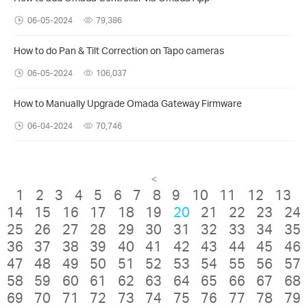
06-05-2024
79,386
How to do Pan & Tilt Correction on Tapo cameras
06-05-2024
106,037
How to Manually Upgrade Omada Gateway Firmware
06-04-2024
70,746
<
1
2
3
4
5
6
7
8
9
10
11
12
13
14
15
16
17
18
19
20
21
22
23
24
25
26
27
28
29
30
31
32
33
34
35
36
37
38
39
40
41
42
43
44
45
46
47
48
49
50
51
52
53
54
55
56
57
58
59
60
61
62
63
64
65
66
67
68
69
70
71
72
73
74
75
76
77
78
79