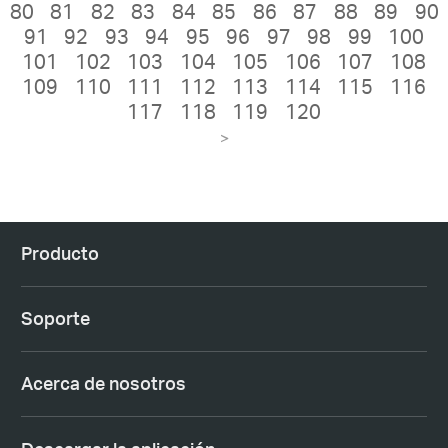
80
81
82
83
84
85
86
87
88
89
90
91
92
93
94
95
96
97
98
99
100
101
102
103
104
105
106
107
108
109
110
111
112
113
114
115
116
117
118
119
120
>
Producto
Soporte
Acerca de nosotros