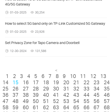
4G/5G Gateway
01-03-2025
30,254
How to select 5G band only on TP-Link Customized 5G Gateway
01-02-2025
23,926
Set Privacy Zone for Tapo Camera and Doorbell
12-30-2024
131,586
<
1
2
3
4
5
6
7
8
9
10
11
12
13
14
15
16
17
18
19
20
21
22
23
24
25
26
27
28
29
30
31
32
33
34
35
36
37
38
39
40
41
42
43
44
45
46
47
48
49
50
51
52
53
54
55
56
57
58
59
60
61
62
63
64
65
66
67
68