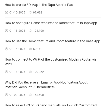
How to create 3D Map in the Tapo App for Pad
01-15-2025
97,692
How to configure Home feature and Room feature in Tapo app
01-15-2025
124,190
How to use the Home feature and Room feature in the Kasa App
01-15-2025
60,142
How to connect to Wi-Fi of the customized Modem/Router via
WPS
01-14-2025
120,872
Why Did You Receive an Email or App Notification About
Potential Account Vulnerabilities?
01-08-2025
158,500
How to select 4G or 5G band manually on TP-Link Customized