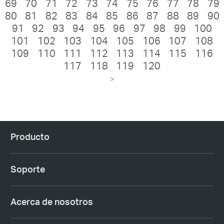
69
70
71
72
73
74
75
76
77
78
79
80
81
82
83
84
85
86
87
88
89
90
91
92
93
94
95
96
97
98
99
100
101
102
103
104
105
106
107
108
109
110
111
112
113
114
115
116
117
118
119
120
>
Producto
Soporte
Acerca de nosotros