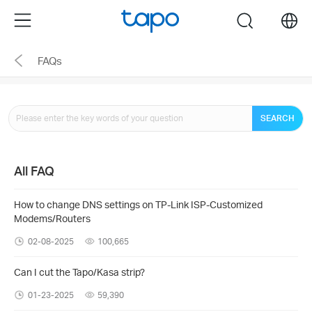
Click
Menu
search
to
skip
FAQs
the
navigation
bar
SEARCH
All FAQ
How to change DNS settings on TP-Link ISP-Customized
Modems/Routers
02-08-2025
100,665
Can I cut the Tapo/Kasa strip?
01-23-2025
59,390