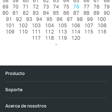
58
59
60
61
62
63
64
65
66
67
68
69
70
71
72
73
74
75
76
77
78
79
80
81
82
83
84
85
86
87
88
89
90
91
92
93
94
95
96
97
98
99
100
101
102
103
104
105
106
107
108
109
110
111
112
113
114
115
116
117
118
119
120
>
Producto
Soporte
Acerca de nosotros