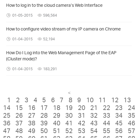
How to log in to the cloud camera’s Web Interface
01-05-2015
596,564
How to configure video stream of my IP camera on Chrome
01-04-2015
52,194
How Do I Log into the Web Management Page of the EAP
(Cluster mode)?
01-04-2015
183,291
<
1
2
3
4
5
6
7
8
9
10
11
12
13
14
15
16
17
18
19
20
21
22
23
24
25
26
27
28
29
30
31
32
33
34
35
36
37
38
39
40
41
42
43
44
45
46
47
48
49
50
51
52
53
54
55
56
57