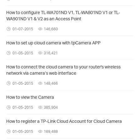
How to configure TL-WA701ND V1, TL-WA801ND V1 or TL-
WA901ND V1 & V2 as an Access Point
01-07-2015
146,660
How to set up cloud camera with tpCamera APP
01-05-2015
316,421
How to connect the cloud camera to your router's wireless
network via camera’s web interface
01-05-2015
148,466
How to view the Camera
01-05-2015
385,904
How to register a TP-Link Cloud Account for Cloud Camera
01-05-2015
169,488