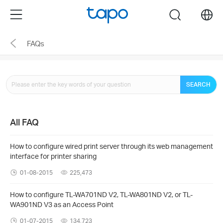
Click
Menu
search
to
skip
FAQs
the
navigation
bar
SEARCH
All FAQ
How to configure wired print server through its web management
interface for printer sharing
01-08-2015
225,473
How to configure TL-WA701ND V2, TL-WA801ND V2, or TL-
WA901ND V3 as an Access Point
01-07-2015
134,723