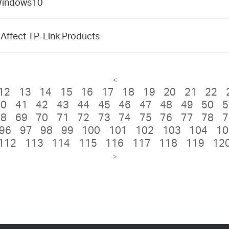
 Windows10
t Affect TP-Link Products
<
12
13
14
15
16
17
18
19
20
21
22
40
41
42
43
44
45
46
47
48
49
50
5
68
69
70
71
72
73
74
75
76
77
78
7
96
97
98
99
100
101
102
103
104
10
112
113
114
115
116
117
118
119
12
>