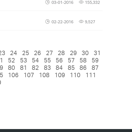
03-01-2016
155,332
02-22-2016
9,527
23
24
25
26
27
28
29
30
31
1
52
53
54
55
56
57
58
59
9
80
81
82
83
84
85
86
87
5
106
107
108
109
110
111
0