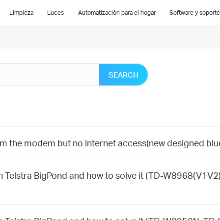
Limpieza
Luces
Automatización para el hogar
Software y soporte
SEARCH
om the modem but no internet access(new designed blu
Telstra BigPond and how to solve it (TD-W8968(V1V2)