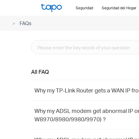
Click
Seguridad
Seguridad del Hogar
to
skip
FAQs
the
navigation
bar
All FAQ
Why my TP-Link Router gets a WAN IP fr
Why my ADSL modem get abnormal IP on 
W8970/8980/9980/9970)？