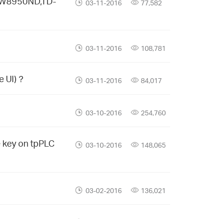
D-W8950ND,TD-
03-11-2016
77,582
03-11-2016
108,781
e UI)？
03-11-2016
84,017
03-10-2016
254,760
e key on tpPLC
03-10-2016
148,065
03-02-2016
136,021