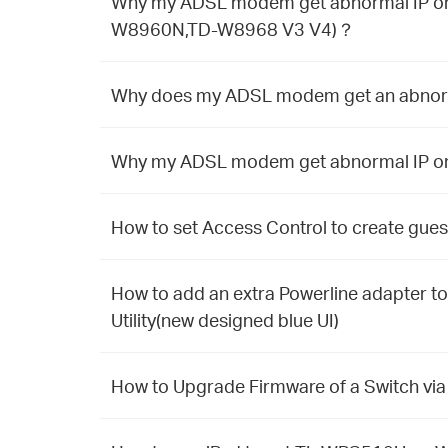
Why my ADSL modem get abnormal IP on 
W8960N,TD-W8968 V3 V4)？
Why does my ADSL modem get an abnormal
Why my ADSL modem get abnormal IP on T
How to set Access Control to create gue
How to add an extra Powerline adapter to
Utility(new designed blue UI)
How to Upgrade Firmware of a Switch via