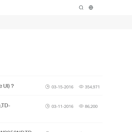
search
e UI)？
03-15-2016
354,971
,TD-
03-11-2016
86,200