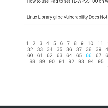
How to use iPad to set TL-WPS510U on
Linux Library glibc Vulnerability Does No
1
2
3
4
5
6
7
8
9
10
11
32
33
34
35
36
37
38
39
60
61
62
63
64
65
66
67
88
89
90
91
92
93
94
95