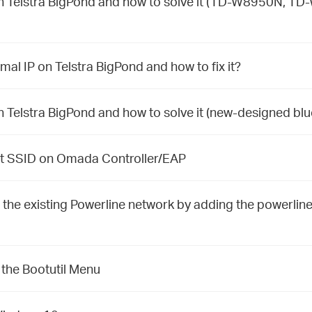
Telstra BigPond and how to solve it (TD-W8950N, T
 IP on Telstra BigPond and how to fix it?
elstra BigPond and how to solve it (new-designed blu
st SSID on Omada Controller/EAP
 the existing Powerline network by adding the powerlin
 the Bootutil Menu