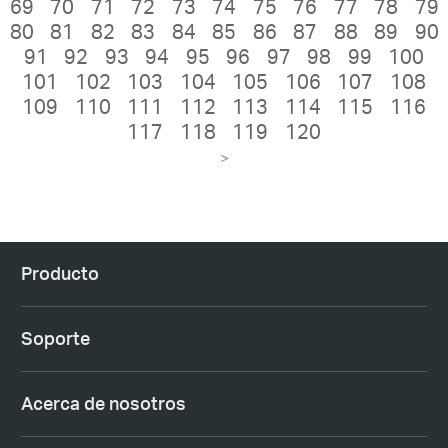
69
70
71
72
73
74
75
76
77
78
79
80
81
82
83
84
85
86
87
88
89
90
91
92
93
94
95
96
97
98
99
100
101
102
103
104
105
106
107
108
109
110
111
112
113
114
115
116
117
118
119
120
>
Producto
Soporte
Acerca de nosotros