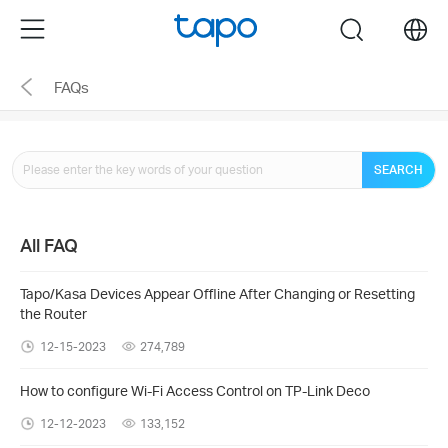
Click
Menu
search
to
skip
FAQs
the
navigation
bar
SEARCH
All FAQ
Tapo/Kasa Devices Appear Offline After Changing or Resetting
the Router
12-15-2023
274,789
How to configure Wi-Fi Access Control on TP-Link Deco
12-12-2023
133,152