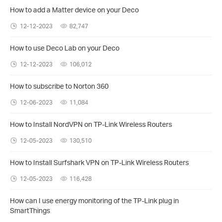
How to add a Matter device on your Deco
12-12-2023
82,747
How to use Deco Lab on your Deco
12-12-2023
106,012
How to subscribe to Norton 360
12-06-2023
11,084
How to Install NordVPN on TP-Link Wireless Routers
12-05-2023
130,510
How to Install Surfshark VPN on TP-Link Wireless Routers
12-05-2023
116,428
How can I use energy monitoring of the TP-Link plug in
SmartThings