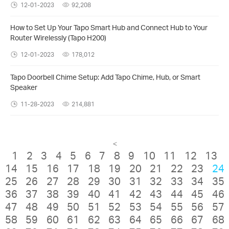
12-01-2023
92,208
How to Set Up Your Tapo Smart Hub and Connect Hub to Your
Router Wirelessly (Tapo H200)
12-01-2023
178,012
Tapo Doorbell Chime Setup: Add Tapo Chime, Hub, or Smart
Speaker
11-28-2023
214,881
<
1
2
3
4
5
6
7
8
9
10
11
12
13
14
15
16
17
18
19
20
21
22
23
24
25
26
27
28
29
30
31
32
33
34
35
36
37
38
39
40
41
42
43
44
45
46
47
48
49
50
51
52
53
54
55
56
57
58
59
60
61
62
63
64
65
66
67
68