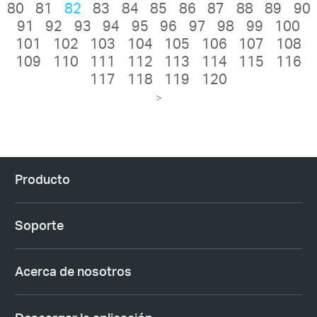
80
81
82
83
84
85
86
87
88
89
90
91
92
93
94
95
96
97
98
99
100
101
102
103
104
105
106
107
108
109
110
111
112
113
114
115
116
117
118
119
120
>
Producto
Soporte
Acerca de nosotros