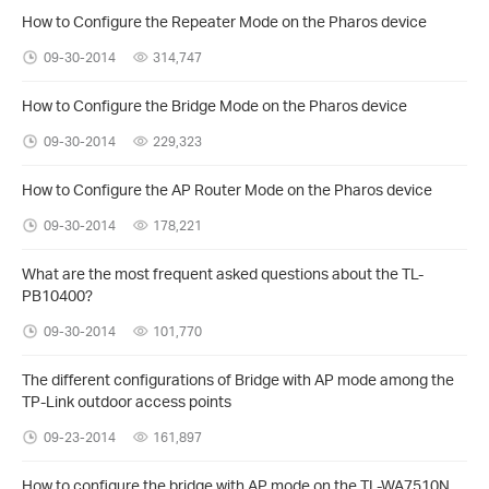
How to Configure the Repeater Mode on the Pharos device
09-30-2014
314,747
How to Configure the Bridge Mode on the Pharos device
09-30-2014
229,323
How to Configure the AP Router Mode on the Pharos device
09-30-2014
178,221
What are the most frequent asked questions about the TL-
PB10400?
09-30-2014
101,770
The different configurations of Bridge with AP mode among the
TP-Link outdoor access points
09-23-2014
161,897
How to configure the bridge with AP mode on the TL-WA7510N