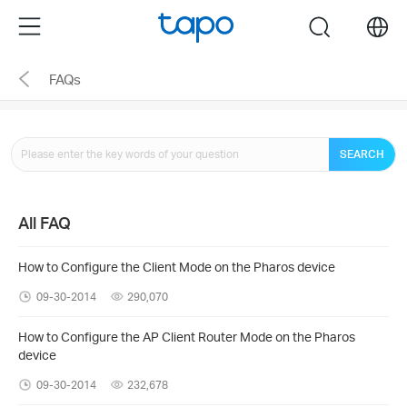
Click
Menu
search
to
skip
FAQs
the
navigation
bar
SEARCH
All FAQ
How to Configure the Client Mode on the Pharos device
09-30-2014
290,070
How to Configure the AP Client Router Mode on the Pharos
device
09-30-2014
232,678