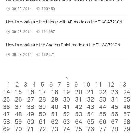
09-23-2014
183,459
How to configure the bridge with AP mode on the TL-WA7210N
09-23-2014
191,687
How to configure the Access Point mode on the TL-WA7210N
09-23-2014
162,571
<
1
2
3
4
5
6
7
8
9
10
11
12
13
14
15
16
17
18
19
20
21
22
23
24
25
26
27
28
29
30
31
32
33
34
35
36
37
38
39
40
41
42
43
44
45
46
47
48
49
50
51
52
53
54
55
56
57
58
59
60
61
62
63
64
65
66
67
68
69
70
71
72
73
74
75
76
77
78
79