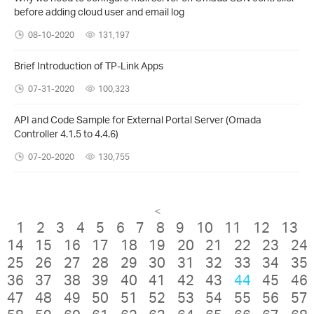
before adding cloud user and email log
08-10-2020
131,197
Brief Introduction of TP-Link Apps
07-31-2020
100,323
API and Code Sample for External Portal Server (Omada
Controller 4.1.5 to 4.4.6)
07-20-2020
130,755
<
1
2
3
4
5
6
7
8
9
10
11
12
13
14
15
16
17
18
19
20
21
22
23
24
25
26
27
28
29
30
31
32
33
34
35
36
37
38
39
40
41
42
43
44
45
46
47
48
49
50
51
52
53
54
55
56
57