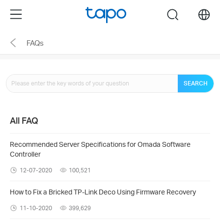
Click
Menu
search
to
skip
FAQs
the
navigation
bar
SEARCH
All FAQ
Recommended Server Specifications for Omada Software
Controller
12-07-2020
100,521
How to Fix a Bricked TP-Link Deco Using Firmware Recovery
11-10-2020
399,629