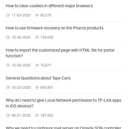
How to clear cookies in different major browsers
11-03-2020
60,279
How to use firmware recovery on the Pharos products
10-30-2020
159,638
How to import the customized page with HTML file for portal
function?
10-29-2020
15,877
General Questions about Tapo Care
10-23-2020
640,901
Why do I need to give Local Network permission to TP-Link apps
in iOS devices?
09-21-2020
187,992
Why we need to configure mail server on Omada SDN controller