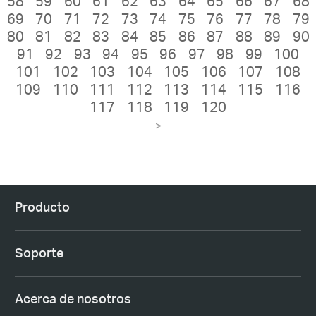
58
59
60
61
62
63
64
65
66
67
68
69
70
71
72
73
74
75
76
77
78
79
80
81
82
83
84
85
86
87
88
89
90
91
92
93
94
95
96
97
98
99
100
101
102
103
104
105
106
107
108
109
110
111
112
113
114
115
116
117
118
119
120
>
Producto
Soporte
Acerca de nosotros