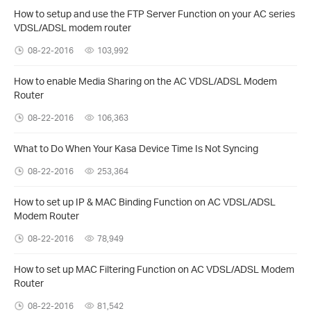
How to setup and use the FTP Server Function on your AC series
VDSL/ADSL modem router
08-22-2016
103,992
How to enable Media Sharing on the AC VDSL/ADSL Modem
Router
08-22-2016
106,363
What to Do When Your Kasa Device Time Is Not Syncing
08-22-2016
253,364
How to set up IP & MAC Binding Function on AC VDSL/ADSL
Modem Router
08-22-2016
78,949
How to set up MAC Filtering Function on AC VDSL/ADSL Modem
Router
08-22-2016
81,542