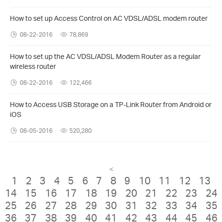
How to set up Access Control on AC VDSL/ADSL modem router
08-22-2016
78,869
How to set up the AC VDSL/ADSL Modem Router as a regular
wireless router
08-22-2016
122,466
How to Access USB Storage on a TP-Link Router from Android or
iOS
08-05-2016
520,280
<
1
2
3
4
5
6
7
8
9
10
11
12
13
14
15
16
17
18
19
20
21
22
23
24
25
26
27
28
29
30
31
32
33
34
35
36
37
38
39
40
41
42
43
44
45
46