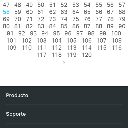
47
48
49
50
51
52
53
54
55
56
57
58
59
60
61
62
63
64
65
66
67
68
69
70
71
72
73
74
75
76
77
78
79
80
81
82
83
84
85
86
87
88
89
90
91
92
93
94
95
96
97
98
99
100
101
102
103
104
105
106
107
108
109
110
111
112
113
114
115
116
117
118
119
120
>
Producto
Soporte