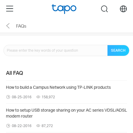
Click
Menu
search
to
skip
FAQs
the
navigation
bar
SEARCH
All FAQ
How to build a Campus Network using TP-LINK products
08-25-2016
158,972
How to setup USB storage sharing on your AC series VDSL/ADSL
modem router
08-22-2016
87,272