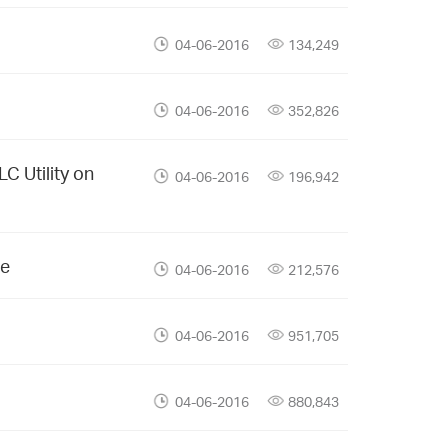
04-06-2016
134,249
04-06-2016
352,826
C Utility on
04-06-2016
196,942
ce
04-06-2016
212,576
04-06-2016
951,705
04-06-2016
880,843