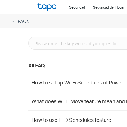
Click
Seguridad
Seguridad del Hogar
to
skip
FAQs
the
navigation
bar
All FAQ
How to set up Wi-Fi Schedules of Powerli
What does Wi-Fi Move feature mean and h
How to use LED Schedules feature