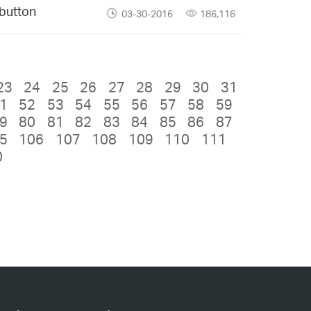
 button
03-30-2016
186,116
23
24
25
26
27
28
29
30
31
1
52
53
54
55
56
57
58
59
9
80
81
82
83
84
85
86
87
5
106
107
108
109
110
111
0