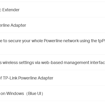
ac Extender
rline Adapter
to secure your whole Powerline network using the tpPL
s wireless settings via web-based management interfa
f TP-Link Powerline Adapter
ity on Windows（Blue UI）