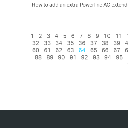
How to add an extra Powerline AC extender
1
2
3
4
5
6
7
8
9
10
11
32
33
34
35
36
37
38
39
60
61
62
63
64
65
66
67
88
89
90
91
92
93
94
95