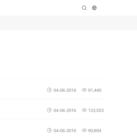
search
04-06-2016
91,440
04-06-2016
122,553
04-06-2016
90,894