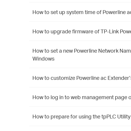
How to set up system time of Powerline 
How to upgrade firmware of TP-Link Powe
How to set a new Powerline Network Name 
Windows
How to customize Powerline ac Extender’
How to log in to web management page o
How to prepare for using the tpPLC Util