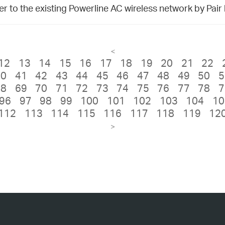
 to the existing Powerline AC wireless network by Pair
<
12
13
14
15
16
17
18
19
20
21
22
40
41
42
43
44
45
46
47
48
49
50
5
68
69
70
71
72
73
74
75
76
77
78
7
96
97
98
99
100
101
102
103
104
10
112
113
114
115
116
117
118
119
12
>