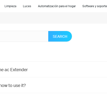
Limpieza
Luces
Automatización para el hogar
Software y soporte
SEARCH
ne ac Extender
ow to use it?