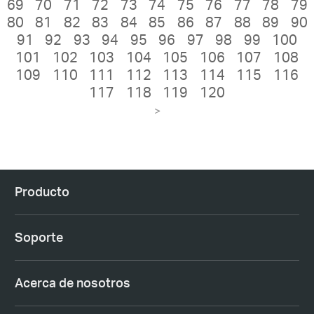
69
70
71
72
73
74
75
76
77
78
79
80
81
82
83
84
85
86
87
88
89
90
91
92
93
94
95
96
97
98
99
100
101
102
103
104
105
106
107
108
109
110
111
112
113
114
115
116
117
118
119
120
>
Producto
Soporte
Acerca de nosotros