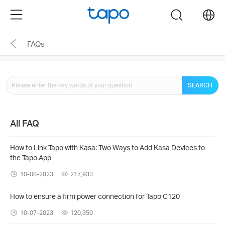
Click
Menu
search
to
skip
FAQs
the
navigation
bar
SEARCH
All FAQ
How to Link Tapo with Kasa: Two Ways to Add Kasa Devices to
the Tapo App
10-08-2023
217,933
How to ensure a firm power connection for Tapo C120
10-07-2023
120,350