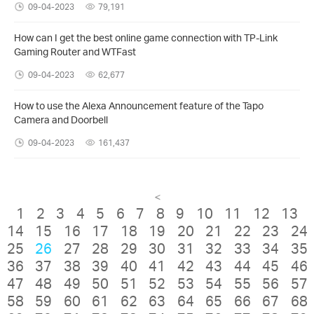
09-04-2023
79,191
How can I get the best online game connection with TP-Link
Gaming Router and WTFast
09-04-2023
62,677
How to use the Alexa Announcement feature of the Tapo
Camera and Doorbell
09-04-2023
161,437
<
1
2
3
4
5
6
7
8
9
10
11
12
13
14
15
16
17
18
19
20
21
22
23
24
25
26
27
28
29
30
31
32
33
34
35
36
37
38
39
40
41
42
43
44
45
46
47
48
49
50
51
52
53
54
55
56
57
58
59
60
61
62
63
64
65
66
67
68