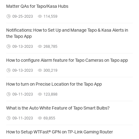
Matter QAs for Tapo/Kasa Hubs
09-25-2023
114,559
Notifications: How to Set Up and Manage Tapo & Kasa Alerts in
the Tapo App
09-13-2023
268,785
How to configure Alarm feature for Tapo Cameras on Tapo app
09-13-2023
300,219
How to turn on Precise Location for the Tapo App
09-11-2023
123,898
What is the Auto White Feature of Tapo Smart Bulbs?
09-11-2023
69,855
How to Setup WTFast® GPN on TP-Link Gaming Router