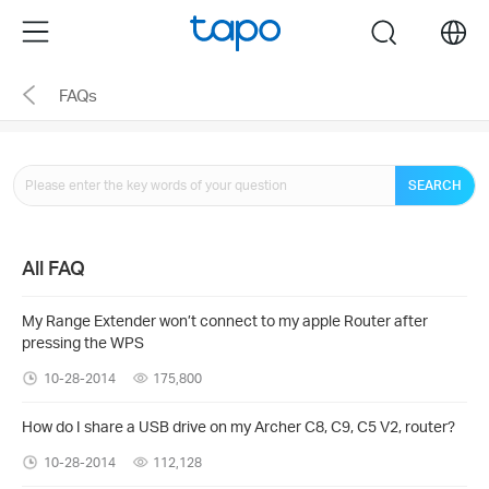
Click
Menu
search
to
skip
FAQs
the
navigation
bar
SEARCH
All FAQ
My Range Extender won’t connect to my apple Router after
pressing the WPS
10-28-2014
175,800
How do I share a USB drive on my Archer C8, C9, C5 V2, router?
10-28-2014
112,128