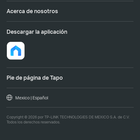
Acerca de nosotros
Descargar la aplicación
Pie de página de Tapo
Mexico | Español
Copyright © 2026 por TP-LINK TECHNOLOGIES DE MEXICO S.A. de C.V.
Todos los derechos reservados.