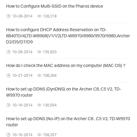
How to Configure Multi-SSID on the Pharos device
10-28-2014
128,218
How to configure DHCP Address Reservation on TD-
8840T(V4),TD-W8968(V1/V2),TD-W8970/8980/9970/9980,Archer
D2/D5/D7/D9
10-28-2014
135,823
How do I check the MAC address on my computer (MAC OS)？
10-27-2014
108,204
How to set up DDNS (DynDNS) on the Archer C8, C5 V2, TD-
W9970 router
10-16-2014
130,054
How to set up DDNS (No-IP) on the Archer C8 , C5 V2, TD-W9970
router
10-16-2014
158,357