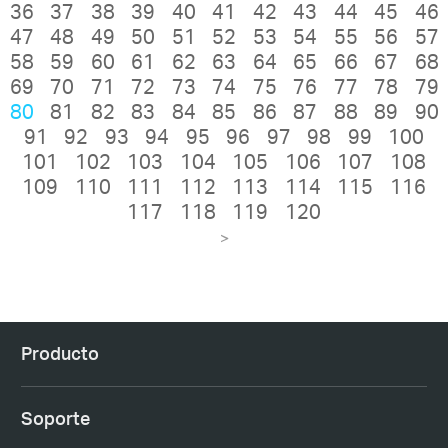
36
37
38
39
40
41
42
43
44
45
46
47
48
49
50
51
52
53
54
55
56
57
58
59
60
61
62
63
64
65
66
67
68
69
70
71
72
73
74
75
76
77
78
79
80
81
82
83
84
85
86
87
88
89
90
91
92
93
94
95
96
97
98
99
100
101
102
103
104
105
106
107
108
109
110
111
112
113
114
115
116
117
118
119
120
>
Producto
Soporte