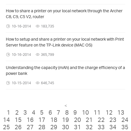
How to share a printer on your local network through the Archer
C8, C9, C5 V2, router
10-16-2014
183,735
How to setup and share a printer on your local network with Print
Server feature on the TP-Link device (MAC OS)
10-16-2014
365,799
Understanding the capacity (mAh) and the charge efficiency of a
power bank
10-15-2014
646,745
<
1
2
3
4
5
6
7
8
9
10
11
12
13
14
15
16
17
18
19
20
21
22
23
24
25
26
27
28
29
30
31
32
33
34
35