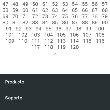
47
48
49
50
51
52
53
54
55
56
57
58
59
60
61
62
63
64
65
66
67
68
69
70
71
72
73
74
75
76
77
78
79
80
81
82
83
84
85
86
87
88
89
90
91
92
93
94
95
96
97
98
99
100
101
102
103
104
105
106
107
108
109
110
111
112
113
114
115
116
117
118
119
120
>
Producto
Soporte