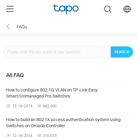
Click
Menu
search
to
skip
FAQs
the
navigation
bar
SEARCH
All FAQ
How to configure 802.1Q VLAN on TP-Link Easy
Smart/Unmanaged Pro Switches
12-16-2014
982,500
How to build an 802.1X access authentication system using
Switches on Omada Controller
12-16-2014
210,673