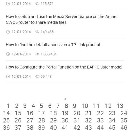
12-01-2014
115,871
How to setup and use the Media Server feature on the Archer
C7/C5 router to share media files
12-01-2014
149,466
How to find the default access on a TP-Link product
12-01-2014
1,060,464
How to Configure the Portal Function on the EAP (Cluster mode)
12-01-2014
99,443
<
1
2
3
4
5
6
7
8
9
10
11
12
13
14
15
16
17
18
19
20
21
22
23
24
25
26
27
28
29
30
31
32
33
34
35
36
37
38
39
40
41
42
43
44
45
46