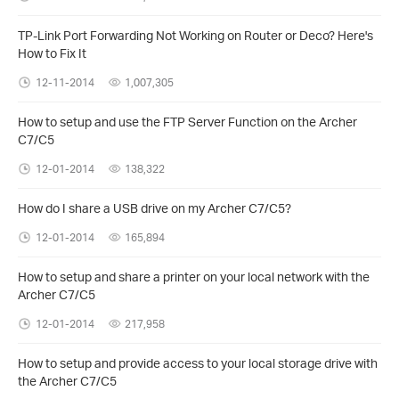
TP-Link Port Forwarding Not Working on Router or Deco? Here's
How to Fix It
12-11-2014
1,007,305
How to setup and use the FTP Server Function on the Archer
C7/C5
12-01-2014
138,322
How do I share a USB drive on my Archer C7/C5?
12-01-2014
165,894
How to setup and share a printer on your local network with the
Archer C7/C5
12-01-2014
217,958
How to setup and provide access to your local storage drive with
the Archer C7/C5