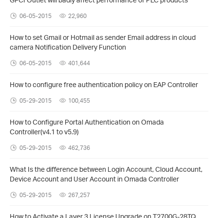
06-05-2015
22,960
How to set Gmail or Hotmail as sender Email address in cloud
camera Notification Delivery Function
06-05-2015
401,644
How to configure free authentication policy on EAP Controller
05-29-2015
100,455
How to Configure Portal Authentication on Omada
Controller(v4.1 to v5.9)
05-29-2015
462,736
What Is the difference between Login Account, Cloud Account,
Device Account and User Account in Omada Controller
05-29-2015
267,257
How to Activate a Layer 3 License Upgrade on T2700G-28TQ