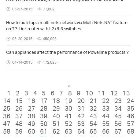
05-27-2015
71,882
How to build up a multi-nets network via Multi-Nets NAT feature
on TP-Link router with L2+/L3 switches
05-20-2015
450,993
Can appliances affect the performance of Powerline products？
04-14-2015
172,825
<
1
2
3
4
5
6
7
8
9
10
11
12
13
14
15
16
17
18
19
20
21
22
23
24
25
26
27
28
29
30
31
32
33
34
35
36
37
38
39
40
41
42
43
44
45
46
47
48
49
50
51
52
53
54
55
56
57
58
59
60
61
62
63
64
65
66
67
68