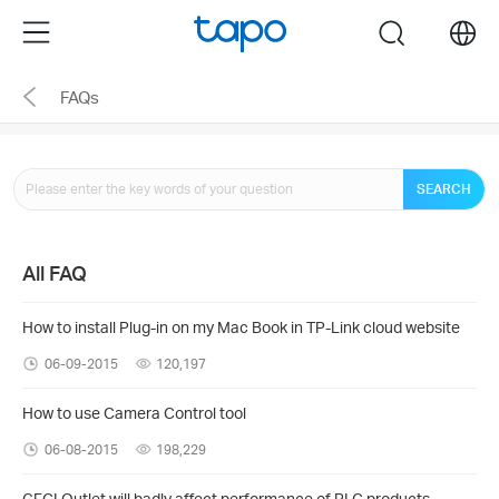
Click
Menu
search
to
skip
FAQs
the
navigation
bar
SEARCH
All FAQ
How to install Plug-in on my Mac Book in TP-Link cloud website
06-09-2015
120,197
How to use Camera Control tool
06-08-2015
198,229
GFCI Outlet will badly affect performance of PLC products