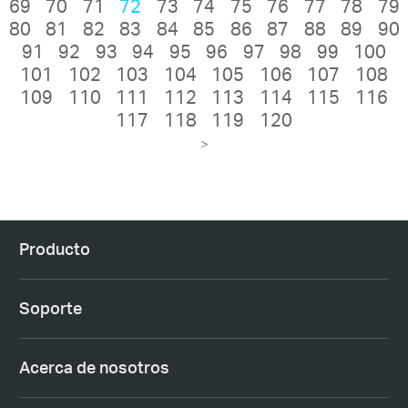
69
70
71
72
73
74
75
76
77
78
79
80
81
82
83
84
85
86
87
88
89
90
91
92
93
94
95
96
97
98
99
100
101
102
103
104
105
106
107
108
109
110
111
112
113
114
115
116
117
118
119
120
>
Producto
Soporte
Acerca de nosotros