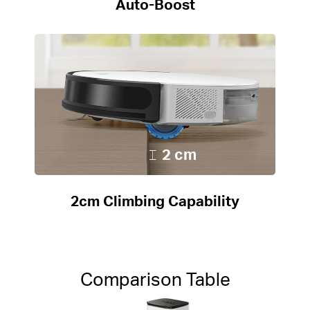
Auto-Boost
2 cm
2cm Climbing Capability
Comparison Table