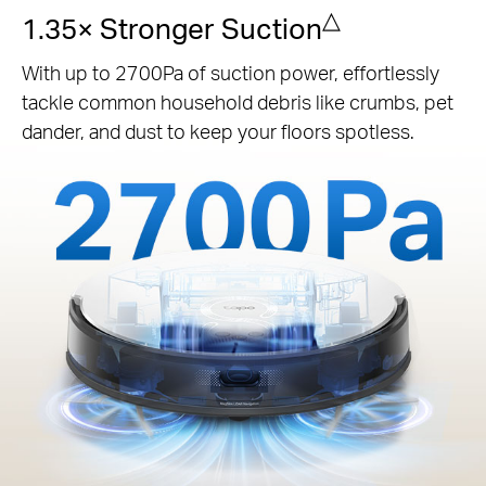
△
1.35× Stronger Suction
With up to 2700Pa of suction power, effortlessly
tackle common household debris like crumbs, pet
dander, and dust to keep your floors spotless.