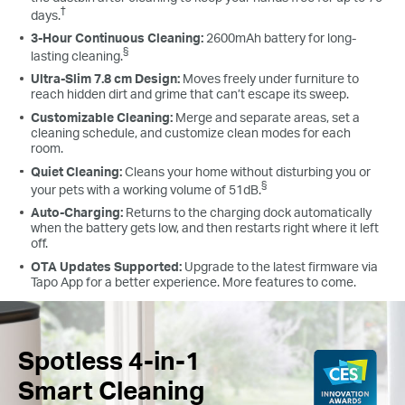
†
days.
3-Hour Continuous Cleaning:
2600mAh battery for long-
§
lasting cleaning.
Ultra-Slim 7.8 cm Design:
Moves freely under furniture to
reach hidden dirt and grime that can’t escape its sweep.
Customizable Cleaning:
Merge and separate areas, set a
cleaning schedule, and customize clean modes for each
room.
Quiet Cleaning:
Cleans your home without disturbing you or
§
your pets with a working volume of 51dB.
Auto-Charging:
Returns to the charging dock automatically
when the battery gets low, and then restarts right where it left
off.
OTA Updates Supported:
Upgrade to the latest firmware via
Tapo App for a better experience. More features to come.
Spotless 4-in-1
Smart Cleaning