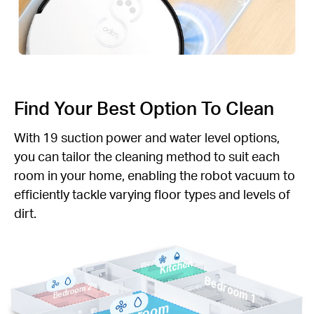
Find Your Best Option To Clean
With 19 suction power and water level options,
you can tailor the cleaning method to suit each
room in your home, enabling the robot vacuum to
efficiently tackle varying floor types and levels of
dirt.
Kitchen
Bedroom 1
Bedroom 2