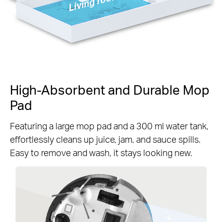
Living room
High-Absorbent and Durable Mop
Kitchen
Kitchen
Kitchen
Kitchen
Kitchen
Pad
Bedroom 1
Bedroom 1
Bedroom 1
Bedroom 1
Bedroom 1
Bedroom 2
Bedroom 2
Bedroom 2
Bedroom 2
Bedroom 2
Featuring a large mop pad and a 300 ml water tank,
Living room
Living room
Living room
Living room
Living room
effortlessly cleans up juice, jam, and sauce spills.
Easy to remove and wash, it stays looking new.