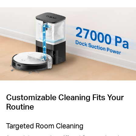
Customizable Cleaning Fits Your
Routine
Targeted Room Cleaning