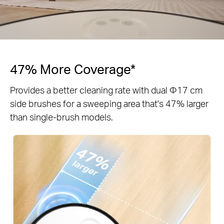
47% More Coverage*
Provides a better cleaning rate with dual Φ17 cm
side brushes for a sweeping area that's 47% larger
than single-brush models.