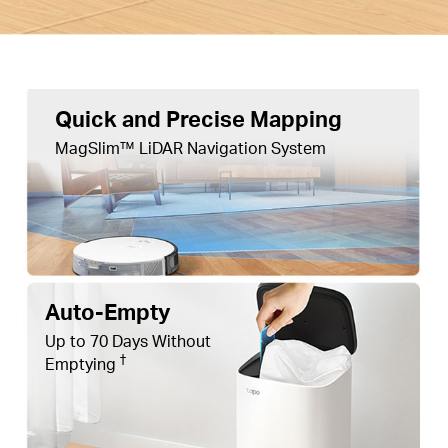
Quick and Precise Mapping
MagSlim™ LiDAR Navigation System
Auto-Empty
Up to 70 Days Without
†
Emptying