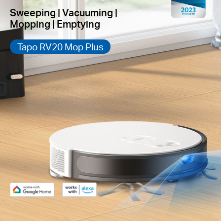
Sweeping | Vacuuming |
Mopping | Emptying
Tapo RV20 Mop Plus