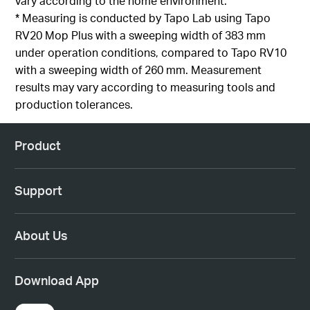
vary according to the home environment
.
*
Measuring is
conducted by
Tapo
Lab using
Tapo
RV20 Mop Plus with a sweeping width of 383 mm
under operation conditions, compared to
Tapo
RV10
with a sweeping width of 260 mm. Measurement
results
may vary according to measuring tools and
production
tolerances
.
Product
Support
About Us
Download App