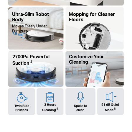
Ultra-Slim Robot
Mopping for Cleaner
Body
Floors
Moves Freely Under
Furniture
7.8 cm
2700Pa Powerful
Customize Your
‡
Cleaning
Suction
3 Hours
51 dB Quiet
Twin Side
Speak to
§
§
Brushes
Cleaning
clean
Mode