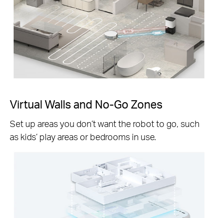
Virtual Walls and No-Go Zones
Set up areas you don’t want the robot to go, such
as kids’ play areas or bedrooms in use.