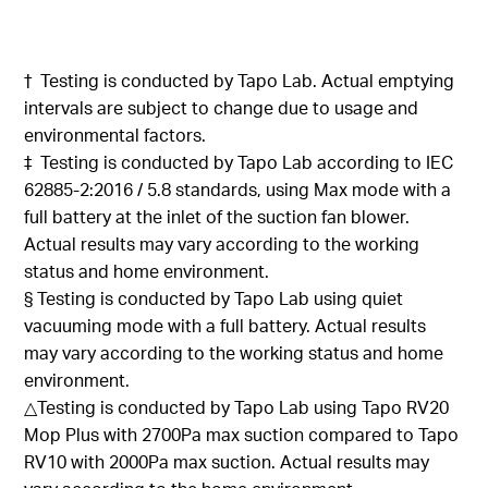
†
Testing
is conducted
by
Tapo
Lab.
Actual emptying
intervals are subject to change due to usage and
environmental factors
.
‡
Testing is
conducted by
Tapo
Lab
according
to IEC
62885-2:2016 / 5.8 standards, using Max mode with a
full battery at the inlet of the suction fan
blower.
Actual results may vary according to the working
status and home environment
.
§
Testing is
conducted by
Tapo
Lab using quiet
vacuuming mode with a full battery. Actual results
may vary according to the working status and home
environment
.
△Testing
is conducted
by
Tapo
Lab using
Tapo
RV20
Mop Plus with 2700Pa max suction compared to
Tapo
RV10 with 2000Pa max suction. Actual results may