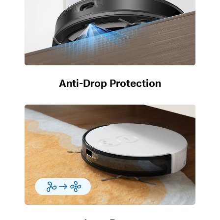
Anti-Drop Protection