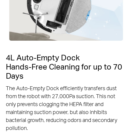
4L Auto-Empty Dock
Hands-Free Cleaning for up to 70
Days
The Auto-Empty Dock efficiently transfers dust
from the robot with 27,000Pa suction. This not
only prevents clogging the HEPA filter and
maintaining suction power, but also inhibits
bacterial growth, reducing odors and secondary
pollution.