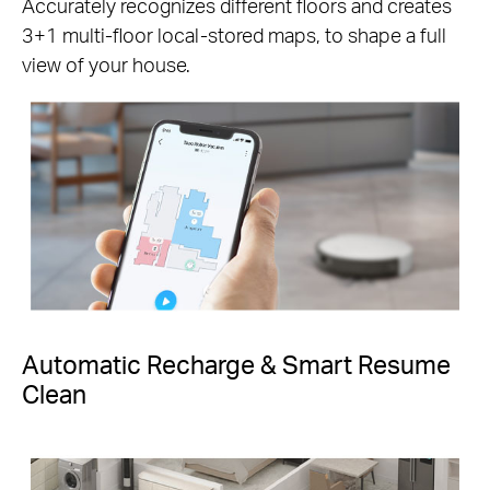
Accurately recognizes different floors and creates
3+1 multi-floor local-stored maps, to shape a full
view of your house.
Automatic Recharge & Smart Resume
Clean