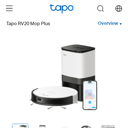
Click
Menu
search
to
skip
Overview
Tapo RV20 Mop Plus
the
navigation
bar