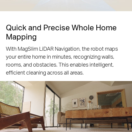
Quick and Precise Whole Home
Mapping
With MagSlim LiDAR Navigation, the robot maps
your entire home in minutes, recognizing walls,
rooms, and obstacles. This enables intelligent,
efficient cleaning across all areas.