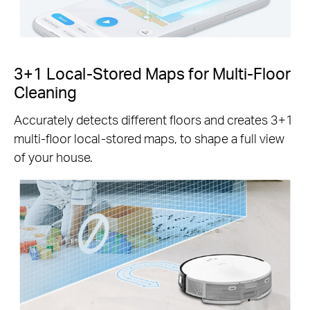
3+1 Local-Stored Maps for Multi-Floor
Cleaning
Accurately detects different floors and creates 3+1
multi-floor local-stored maps, to shape a full view
of your house.