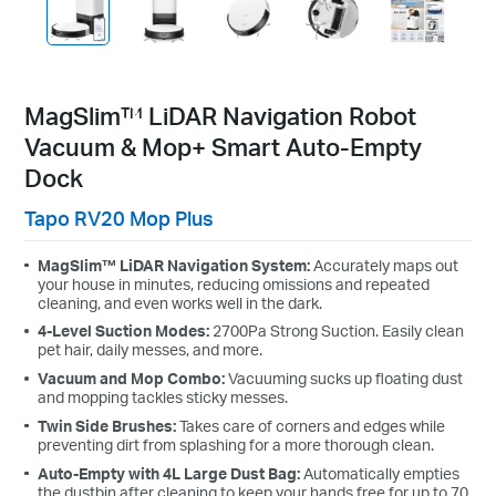
MagSlim™ LiDAR Navigation Robot
Vacuum & Mop+ Smart Auto-Empty
Dock
Tapo RV20 Mop Plus
MagSlim™ LiDAR Navigation System:
Accurately maps out
your house in minutes, reducing omissions and repeated
cleaning, and even works well in the dark.
4-Level Suction Modes:
2700Pa Strong Suction. Easily clean
pet hair, daily messes, and more.
Vacuum and Mop Combo:
Vacuuming sucks up floating dust
and mopping tackles sticky messes.
Twin Side Brushes:
Takes care of corners and edges while
preventing dirt from splashing for a more thorough clean.
Auto-Empty with 4L Large Dust Bag:
Automatically empties
the dustbin after cleaning to keep your hands free for up to 70