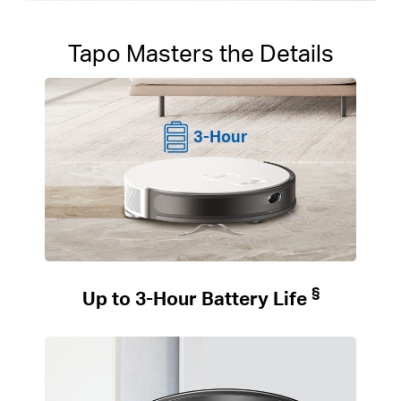
Tapo Masters the Details
3-Hour
§
Up to 3-Hour Battery Life