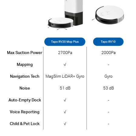
Max Suction Power
2700Pa
2000Pa
Mapping
√
-
Navigation Tech
MagSlim LiDAR+ Gyro
Gyro
Noise
51 dB
53 dB
Auto-Empty Dock
√
-
Voice Reporting
√
-
Child & Pet Lock
√
-