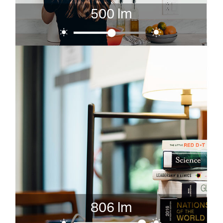
500 lm
806 lm