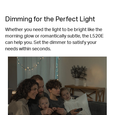
Dimming for the Perfect Light
Whether you need the light to be bright like the
morning glow or romantically subtle, the L520E
can help you. Set the dimmer to satisfy your
needs within seconds.