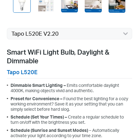
Tapo L520E V2.20
Smart WiFi Light Bulb, Daylight &
Dimmable
Tapo L520E
Dimmable
Smart Lighting –
Emits
comfortable daylight
4000K, making
objects vivid and authentic
.
Preset
for
Convenience
–
Found the best lighting for a
cozy
working
environment? Save
it as your setting that you can
simply select before hard slog.
Schedule
(Set Your Times) –
Create a regular schedule to
turn on/off with the brightness you set.
Schedule
(Sunrise and Sunset Modes)
– Automatically
activate your light according to your time zone.