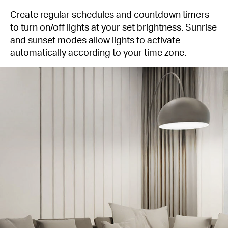
Create regular schedules and countdown timers
to turn on/off lights at your set brightness. Sunrise
and sunset modes allow lights to activate
automatically according to your time zone.