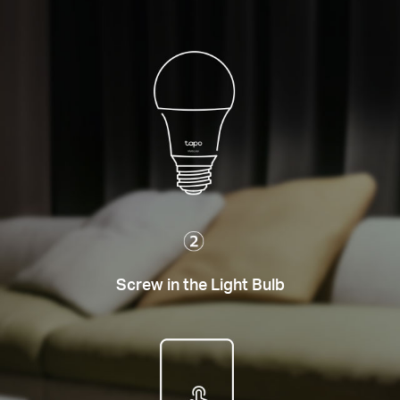
Screw in the Light Bulb