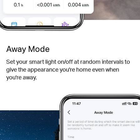
Away Mode
Set your smart light on/off at random intervals to
give the appearance you're home even when
you're away.