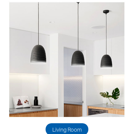
Living Room