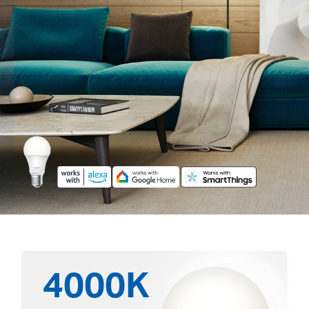
4000K