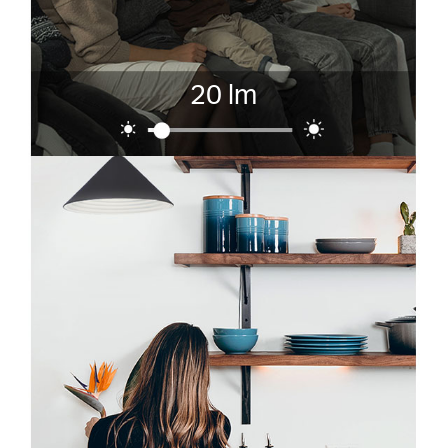
20 lm