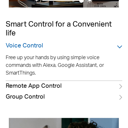
Smart Control for a Convenient
life
Voice Control
Free up your hands by using simple voice
commands with Alexa, Google Assistant, or
SmartThings.
Remote App Control
Group Control