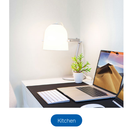
Kitchen