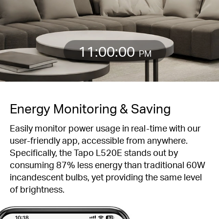
11:00:00
PM
Energy Monitoring & Saving
Easily monitor power usage in real-time with our
user-friendly app, accessible from anywhere.
Specifically, the Tapo L520E stands out by
consuming 87% less energy than traditional 60W
incandescent bulbs, yet providing the same level
of brightness.