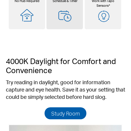
No Hub Required
Schedule & Timer
Work with Tapo
Sensors*
4000K Daylight for Comfort and
Convenience
Try reading in daylight, good for information
capture and eye health. Save it as your setting that
could be simply selected before hard slog.
Study Room