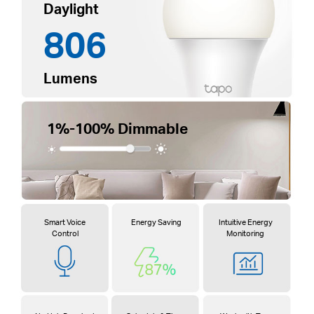
Daylight
806
Lumens
1%-100% Dimmable
Smart Voice
Energy Saving
Intuitive Energy
Control
Monitoring