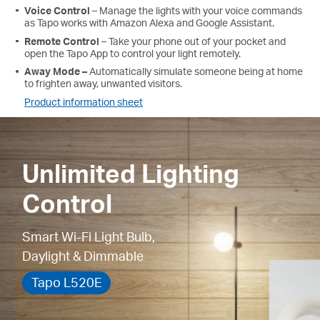
Voice
Control
– Manage the lights with your voice commands
as
Tapo
works with Amazon Alexa and Google Assistant.
Remote
Control
– Take your phone out of your pocket and
open the
Tapo
App
to control your light remotely.
Away
Mode –
Automatically simulate someone being at home
to frighten away, unwanted visitors.
Product information sheet
Unlimited Lighting
Control
Smart Wi-Fi Light Bulb,
Daylight & Dimmable
Tapo L520E