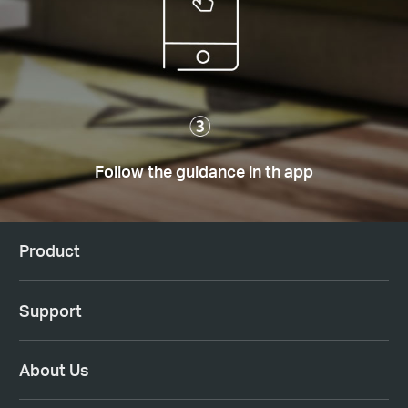
Follow the guidance in th app
Product
Support
About Us