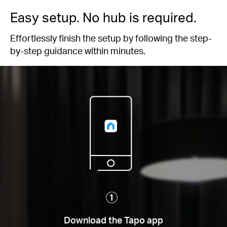
Easy setup. No hub is required.
Effortlessly finish the setup by following the step-
by-step guidance within minutes.
Download the Tapo app