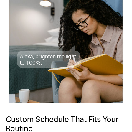
Alexa, brighten the light
to 100%.
Custom Schedule That Fits Your
Routine