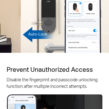
Auto-Lock
Prevent Unauthorized Access
Disable the fingerprint and passcode unlocking
function after multiple incorrect attempts.