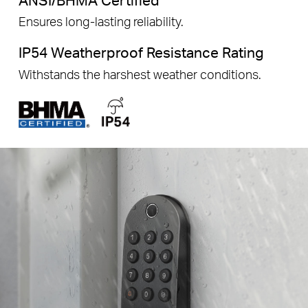
Ensures long-lasting reliability.
IP54 Weatherproof Resistance Rating
Withstands the harshest weather conditions.