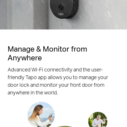
Manage & Monitor from
Anywhere
Advanced Wi-Fi connectivity and the user-
friendly Tapo app allows you to manage your
door lock and monitor your front door from
anywhere in the world.