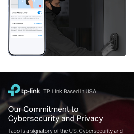
TP-Link-Based in USA
Our Commitment to
Cybersecurity and Privacy
Tapo is a signatory of the U.S. Cybersecurity and