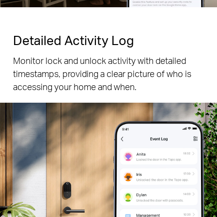
Detailed Activity Log
Monitor lock and unlock activity with detailed
timestamps, providing a clear picture of who is
accessing your home and when.