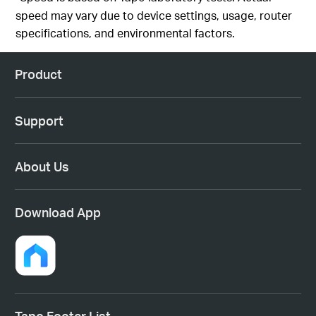
speed may vary due to device settings, usage, router
specifications, and environmental factors.
Product
Support
About Us
Download App