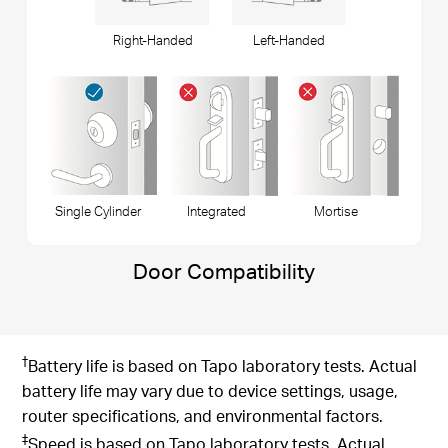
Right-Handed
Left-Handed
Single Cylinder
Integrated
Mortise
Door Compatibility
†
Battery life is based on Tapo laboratory tests. Actual
battery life may vary due to device settings, usage,
router specifications, and environmental factors.
‡
Speed is based on Tapo laboratory tests. Actual