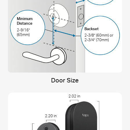
Minimum
Distance
Backset
2-9/16”
(65mm)
2-3/8” (60mm) or
2-3/4” (70mm)
Door Size
2.02 in
2.20 in