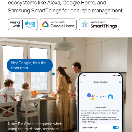
ecosystems like Alexa, Google Home, and
Samsung SmartThings for one-app management.
Hey Google, lock the
front door.
Note: Pin Code is required when
using the third-party assistant.