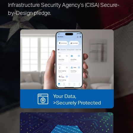
Infrastructure Security Agency’s (CISA) Secure-
by-Design pledge.
Your Data,
>Securely Protected