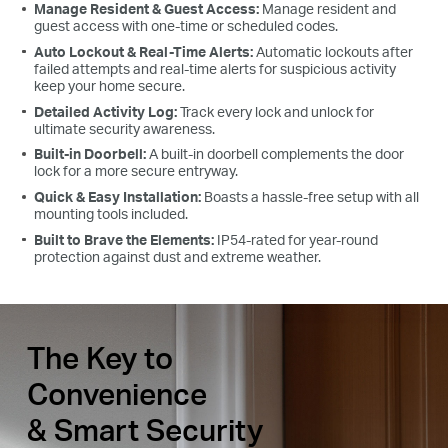
Manage Resident & Guest Access:
Manage resident and
guest access with one-time or scheduled codes.
Auto Lockout & Real-Time Alerts:
Automatic lockouts after
failed attempts and real-time alerts for suspicious activity
keep your home secure.
Detailed Activity Log:
Track every lock and unlock for
ultimate security awareness.
Built-in Doorbell:
A built-in doorbell complements the door
lock for a more secure entryway.
Quick & Easy Installation:
Boasts a hassle-free setup with all
mounting tools included.
Built to Brave the Elements:
IP54-rated for year-round
protection against dust and extreme weather.
The Key to
Convenience
& Smart Security