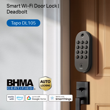
Smart Wi-Fi Door Lock |
Deadbolt
Tapo DL105