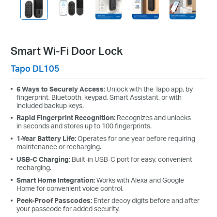
Smart Wi-Fi Door Lock
Tapo DL105
6 Ways to Securely Access:
Unlock with the Tapo app, by
fingerprint, Bluetooth, keypad, Smart Assistant, or with
included backup keys.
Rapid Fingerprint Recognition:
Recognizes and unlocks
in seconds and stores up to 100 fingerprints.
1-Year Battery Life:
Operates for one year before requiring
maintenance or recharging.
USB-C Charging:
Built-in USB-C port for easy, convenient
recharging.
Smart Home Integration:
Works with Alexa and Google
Home for convenient voice control.
Peek-Proof Passcodes:
Enter decoy digits before and after
your passcode for added security.