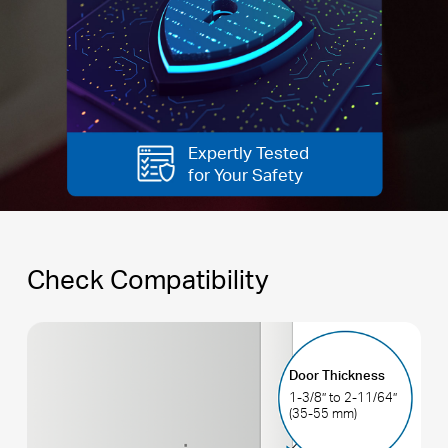
Expertly Tested
for Your Safety
Check Compatibility
Door Thickness
1-3/8’’ to 2-11/64’’
(35-55 mm)