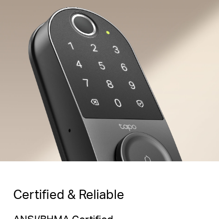
Family
Peek-Proof Entry
Enter decoy digits
before and after your
Random
Correct
Random
passcode for added
Digits
Password
Digits
security.
Certified & Reliable
ANSI/BHMA Certified