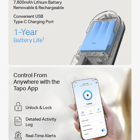
7,800mAh Lithium Battery
Removable & Rechargeable
Convenient USB
Type-C Charging Port
1-Year
†
Battery Life
Control From
Anywhere with the
Tapo App
Unlock & Lock
Detailed Activity
Log
Real-Time Alerts