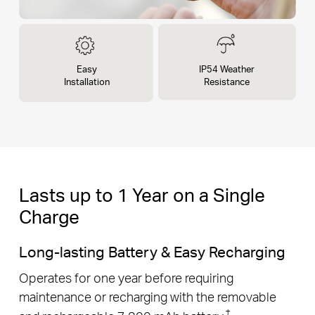
Easy
IP54 Weather
Installation
Resistance
Lasts up to 1 Year on a Single
Charge
Long-lasting Battery & Easy Recharging
Operates for one year before requiring
maintenance or recharging with the removable
†