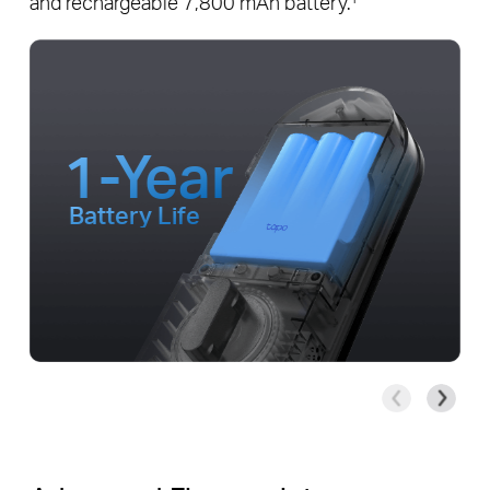
and rechargeable 7,800 mAh battery.
1-Year
Battery Life