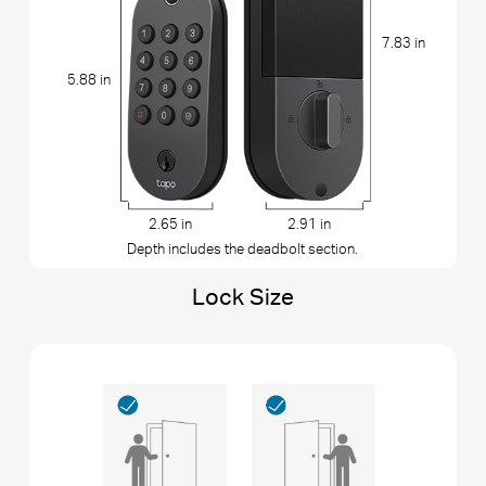
7.83 in
5.88 in
2.65 in
2.91 in
Depth includes the deadbolt section.
Lock Size