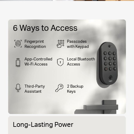
6 Ways to Access
Fingerprint
Passcodes
Recognition
with Keypad
App-Controlled
Local Bluetooth
Wi-Fi Access
Access
Third-Party
2 Backup
Assistant
Keys
Long-Lasting Power