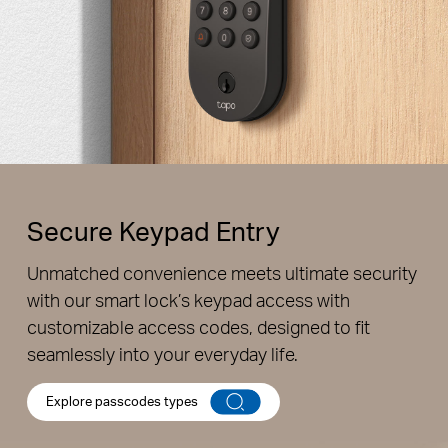
Secure Keypad Entry
Unmatched convenience meets ultimate security
Unique Resident Passcodes
with our smart lock’s keypad access with
Assign individual passcodes for personalized access for
customizable access codes, designed to fit
the whole family.
seamlessly into your everyday life.
Explore passcodes types