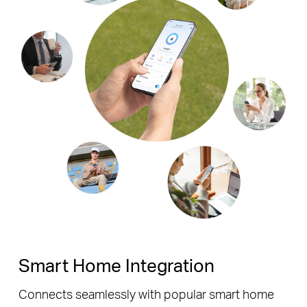
Smart Home Integration
Connects seamlessly with popular smart home