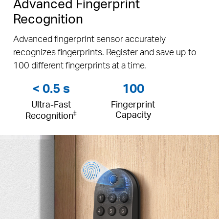
Advanced Fingerprint
Recognition
Advanced fingerprint sensor accurately
recognizes fingerprints. Register and save up to
100 different fingerprints at a time.
< 0.5 s
100
Ultra-Fast
Fingerprint
‡
Capacity
Recognition