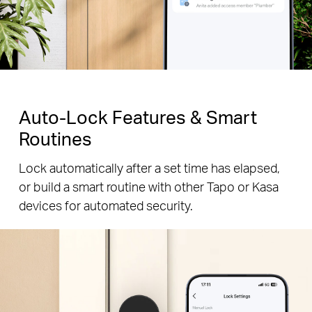
Auto-Lock Features & Smart
Routines
Lock automatically after a set time has elapsed,
or build a smart routine with other Tapo or Kasa
devices for automated security.