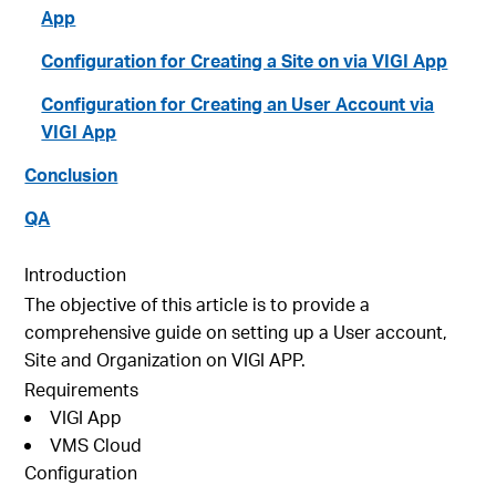
App
Configuration for Creating a Site on via VIGI App
Configuration for Creating an User Account via
VIGI App
Conclusion
QA
Introduction
The objective of this article is to provide a
comprehensive guide on setting up a User account,
Site and Organization on VIGI APP.
Requirements
VIGI App
VMS Cloud
Configuration