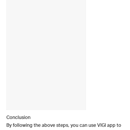
Conclusion
By following the above steps, you can use VIGI app to