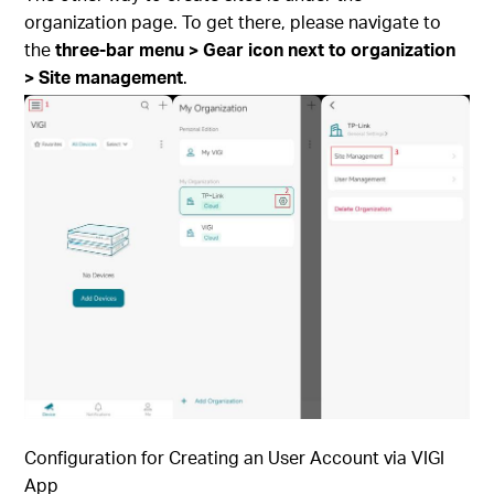
organization page. To get there, please navigate to
the
three-bar menu > Gear icon next to organization
> Site management
.
Configuration for Creating an User Account via
VIGI
App