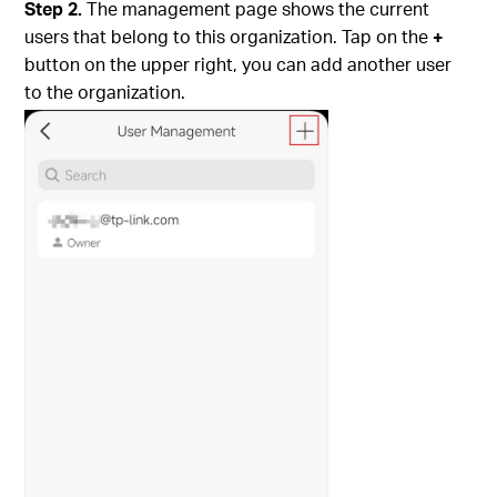
Step 2.
The management page shows the current
users that belong to this organization. Tap on the
+
button on the upper right, you can add another user
to the organization.