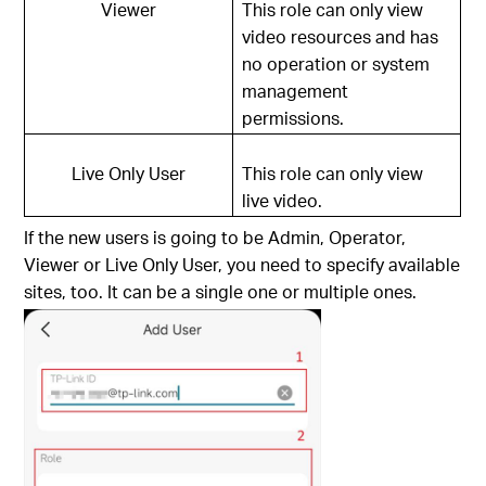
Viewer
This role can only view
video resources and has
no operation or system
management
permissions.
Live Only User
This role can only view
live video.
If the new users is going to be Admin, Operator,
Viewer or Live Only User, you need to specify available
sites, too. It can be a single one or multiple ones.