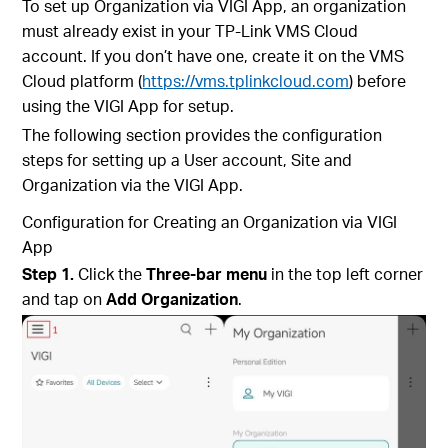
To set up Organization via VIGI App, an organization
must already exist in your TP-Link VMS Cloud
account. If you don’t have one, create it on the VMS
Cloud platform (
https://vms.tplinkcloud.com
) before
using the VIGI App for setup.
The following section provides the configuration
steps for setting up a User account, Site and
Organization via the VIGI App.
Configuration for
Creating an Organization via VIGI
App
Step 1.
Click the
Three-bar menu
in the top left corner
and tap on
Add Organization
.