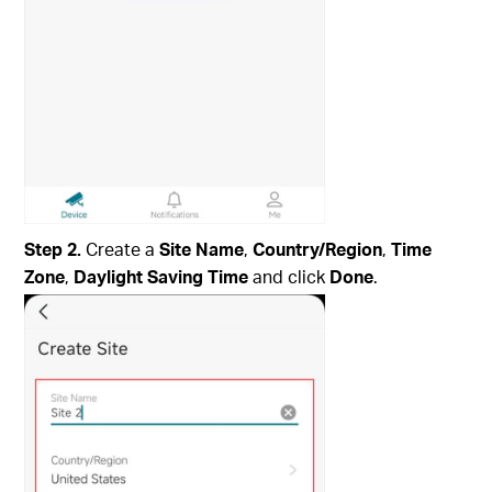
Step 2.
Create a
Site Name
,
Country/Region
,
Time
Zone
,
Daylight Saving Time
and click
Done
.