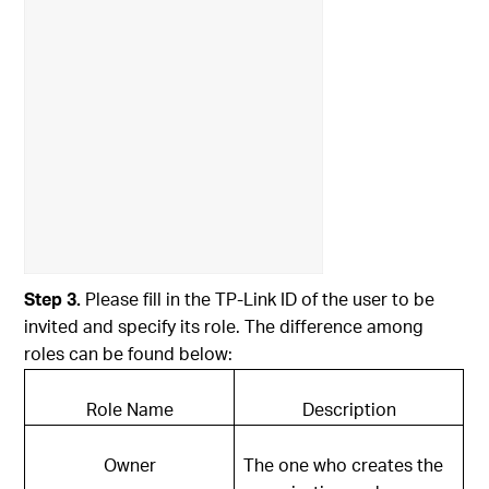
Step 3.
Please fill in the TP-Link ID of the user to be
invited and specify its role. The difference among
roles can be found below:
Role Name
Description
Owner
The one who creates the