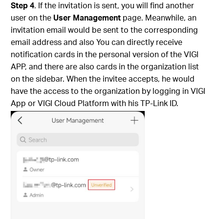
Step 4
. If the invitation is sent, you will find another
user on the
User Management
page.
Meanwhile, an
invitation email would be sent to the corresponding
email address and also You can directly receive
notification cards in the personal version of the VIGI
APP, and there are also cards in the organization list
on the sidebar.
When the invitee accepts, he would
have the access to the organization by logging in VIGI
App or VIGI Cloud Platform with his TP-Link ID.