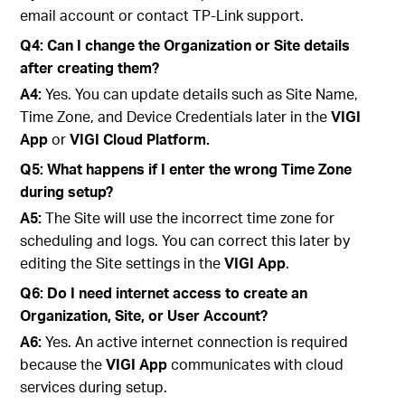
email account or contact TP-Link support.
Q4: Can I change the Organization or Site details
after creating them?
A4:
Yes. You can update details such as Site Name,
Time Zone, and Device Credentials later in the
VIGI
App
or
VIGI Cloud Platform.
Q5: What happens if I enter the wrong Time Zone
during setup?
A5:
The Site will use the incorrect time zone for
scheduling and logs. You can correct this later by
editing the Site settings in the
VIGI App
.
Q6: Do I need internet access to create an
Organization, Site, or User Account?
A6:
Yes. An active internet connection is required
because the
VIGI App
communicates with cloud
services during setup.