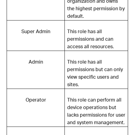
organization and owns
the highest permission by
default.
Super Admin
This role has all
permissions and can
access all resources.
Admin
This role has all
permissions but can only
view specific users and
sites.
Operator
This role can perform all
device operations but
lacks permissions for user
and system management.