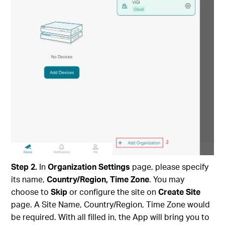
Step
2
.
In
Organization Settings
page, please specify
its name,
Country/Region, Time Zone
. You may
choose to
Skip
or configure the site on
Create Site
page. A Site Name, Country/Region, Time Zone would
be required. With all filled in, the App will bring you to