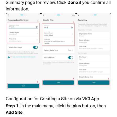
Summary page for review. Click
Done
if you confirm all
information.
Configuration for Creating a Site on via
VIGI App
Step 1.
In the main menu, click the
plus
button, then
Add Site
.