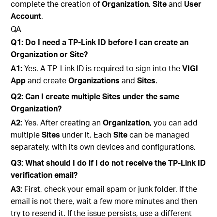
complete the creation of
Organization
,
Site
and
User
Account
.
QA
Q1: Do I need a TP-Link ID before I can create an
Organization or Site?
A1:
Yes. A TP-Link ID is required to sign into the
VIGI
App
and create
Organizations
and
Sites
.
Q2: Can I create multiple Sites under the same
Organization?
A2:
Yes. After creating an
Organization
, you can add
multiple
Sites
under it. Each
Site
can be managed
separately, with its own devices and configurations.
Q3: What should I do if I do not receive the TP-Link ID
verification email?
A3:
First, check your email spam or junk folder. If the
email is not there, wait a few more minutes and then
try to resend it. If the issue persists, use a different