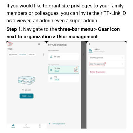
If you would like to grant site privileges to your family
members or colleagues, you can invite their TP-Link ID
as a viewer, an admin even a super admin.
S
tep
1
. Navigate to the
three-bar menu > Gear icon
next to organization > User management
.