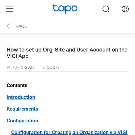
Click
Menu
search
to
skip
FAQs
the
navigation
bar
How to set up Org, Site and User Account on the
VIGI App
10-15-2025
32,277
Contents
Introduction
Requirements
Configuration
Configuration for Creating an Organization via VIGI