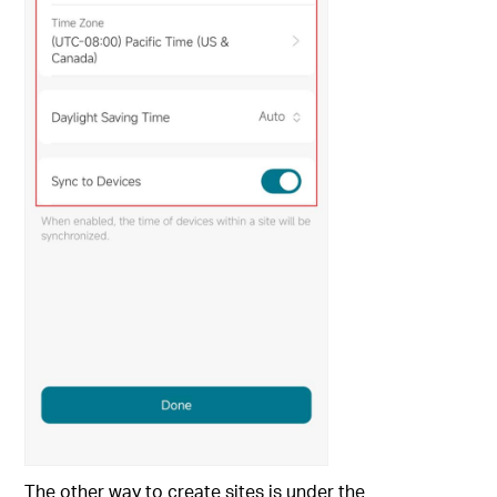
The other way to create sites is under the