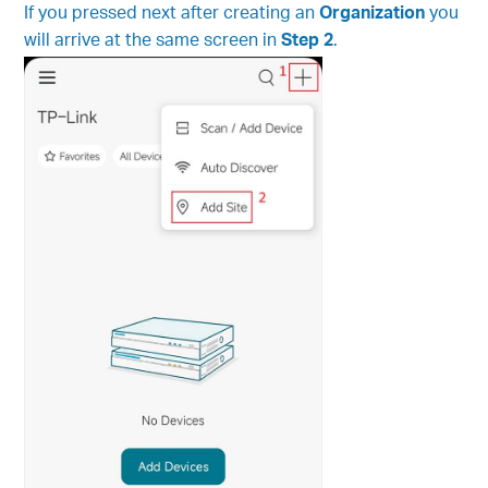
If you pressed next after creating an
Organization
you
will arrive at the same screen in
Step 2
.