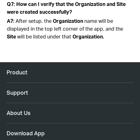
Q7: How can I verify that the Organization and Site
were created successfully?
A7:
After setup, the
Organization
name will be
displayed in the top left corner of the app, and the
Site
will be listed under that
Organization.
Product
Support
About Us
Download App