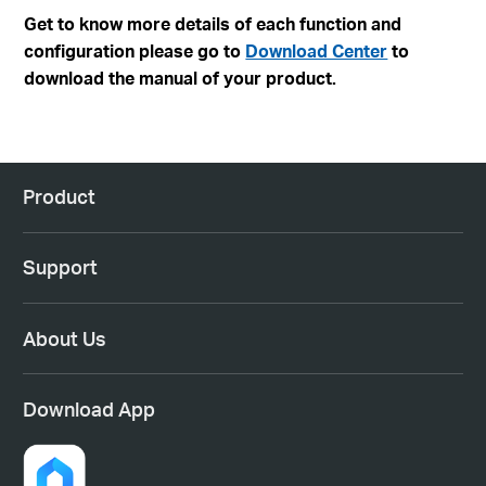
Get to know more details of each function and
configuration please go to
Download Center
to
download the manual of your product.
Product
Support
About Us
Download App