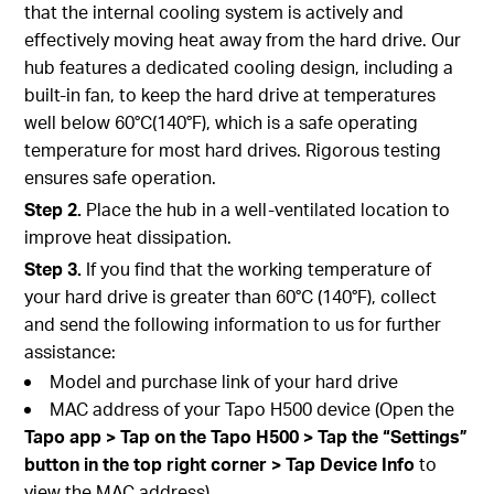
that the internal cooling system is actively and
effectively moving heat away from the hard drive. Our
hub features a dedicated cooling design, including a
built-in fan, to keep the hard drive at temperatures
well below 60°C(140°F), which is a safe operating
temperature for most hard drives. Rigorous testing
ensures safe operation.
Step 2.
Place the hub in a well-ventilated location to
improve heat dissipation.
Step 3.
If you find that the working temperature of
your hard drive is greater than 60°C (140°F), collect
and send the following information to us for further
assistance:
Model and purchase link of your hard drive
MAC address of your Tapo H500 device (Open the
Tapo app > Tap on the Tapo H500 > Tap the “Settings”
button in the top right corner > Tap Device Info
to
view the MAC address)