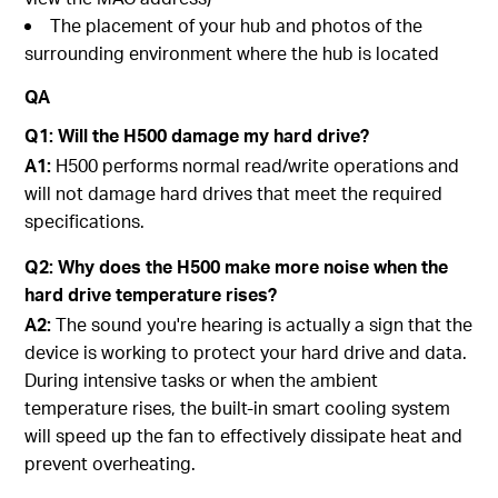
The placement of your hub and photos of the
surrounding environment where the hub is located
QA
Q1:
Will the H500 damage my hard drive?
A1:
H500 performs normal read/write operations and
will not damage hard drives that meet the required
specifications.
Q2:
Why does the H500 make more noise when the
hard drive temperature rises?
A2:
The sound you're hearing is actually a sign that the
device is working to protect your hard drive and data.
During intensive tasks or when the ambient
temperature rises, the built-in smart cooling system
will speed up the fan to effectively dissipate heat and
prevent overheating.