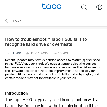
Click
Menu
search
to
skip
FAQs
the
navigation
bar
How to troubleshoot if Tapo H500 fails to
recognize hard drive or overheats
Tapo H500
11-07-2025
30,703
Recent updates may have expanded access to feature(s) discussed
in this FAQ. Visit your product's support page, select the correct
hardware version for your device, and check either the Datasheet or
the firmware section for the latest improvements added to your
product. Please note that product availability varies by region, and
certain models may not be available in your region.
Introduction
The Tapo H500 is typically used in conjunction with a
hard drive. You may follow the troubleshooting if the