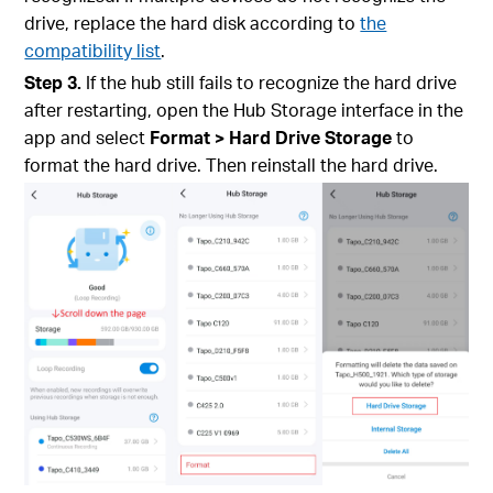
drive, replace the hard disk according to
the
compatibility list
.
Step 3.
If the hub still fails to recognize the hard drive
after restarting, open the Hub Storage interface in the
app and select
Format > Hard Drive Storage
to
format the hard drive. Then reinstall the hard drive.