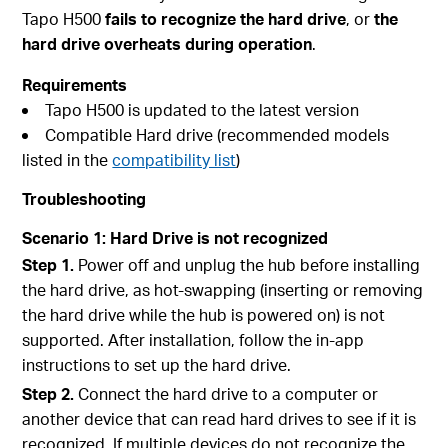
Tapo H500
fails to recognize the hard drive
, or
the
hard drive overheats during operation
.
Requirements
Tapo H500 is updated to the latest version
Compatible Hard drive (recommended models
listed in the
compatibility list
)
Troubleshooting
Scenario 1: Hard Drive is not recognized
Step 1.
Power off and unplug the hub before installing
the hard drive, as hot-swapping (inserting or removing
the hard drive while the hub is powered on) is not
supported. After installation, follow the in-app
instructions to set up the hard drive.
Step 2.
Connect the hard drive to a computer or
another device that can read hard drives to see if it is
recognized. If multiple devices do not recognize the