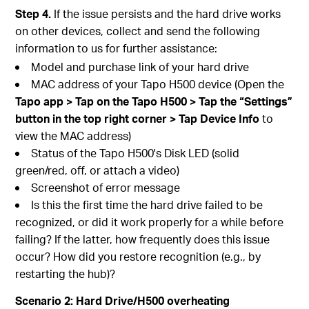
Step 4.
If the issue persists and the hard drive works
on other devices, collect and send the following
information to us for further assistance:
Model and purchase link of your hard drive
MAC address of your Tapo H500 device (Open the
Tapo app > Tap on the Tapo H500 > Tap the “Settings”
button in the top right corner > Tap Device Info
to
view the MAC address)
Status of the Tapo H500's Disk LED (solid
green/red, off, or attach a video)
Screenshot of error message
Is this the first time the hard drive failed to be
recognized, or did it work properly for a while before
failing? If the latter, how frequently does this issue
occur? How did you restore recognition (e.g., by
restarting the hub)?
Scenario 2: Hard Drive/H500 overheating