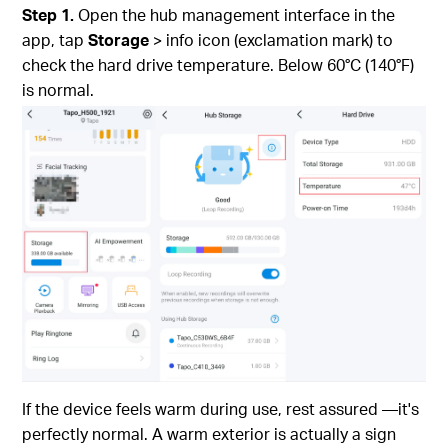
Step 1.
Open the hub management interface in the
app, tap
Storage
> info icon (exclamation mark) to
check the hard drive temperature. Below 60°C (140°F)
is normal.
If the device feels warm during use, rest assured —it's
perfectly normal. A warm exterior is actually a sign