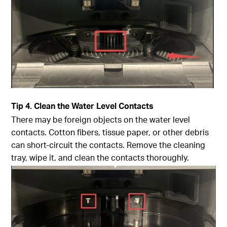
Tip
4. Clean the Water Level Contacts
There may be foreign objects on the water level
contacts. Cotton fibers, tissue paper, or other debris
can short-circuit the contacts. Remove the cleaning
tray, wipe it, and clean the contacts thoroughly.