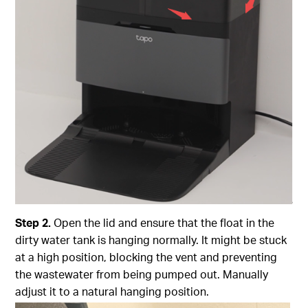
Step
2.
Open the lid and ensure that the float in the
dirty water tank is hanging normally. It might be stuck
at a high position, blocking the vent and preventing
the wastewater from being pumped out. Manually
adjust it to a natural hanging position.