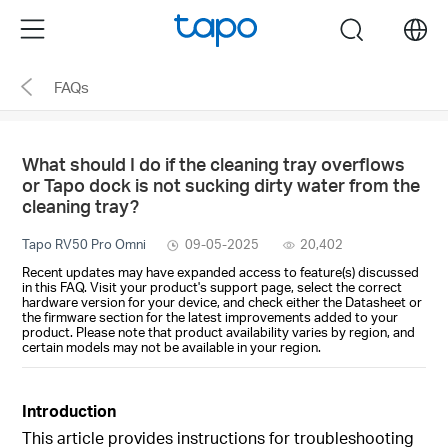
Click
Menu
search
to
skip
FAQs
the
navigation
bar
What should I do if the cleaning tray overflows
or Tapo dock is not sucking dirty water from the
cleaning tray?
Tapo RV50 Pro Omni
09-05-2025
20,402
Recent updates may have expanded access to feature(s) discussed
in this FAQ. Visit your product's support page, select the correct
hardware version for your device, and check either the Datasheet or
the firmware section for the latest improvements added to your
product. Please note that product availability varies by region, and
certain models may not be available in your region.
Introduction
This article provides instructions for troubleshooting