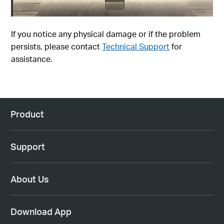
If you notice any physical damage or if the problem
persists, please contact
Technical Support
for
assistance.
Product
Support
About Us
Download App