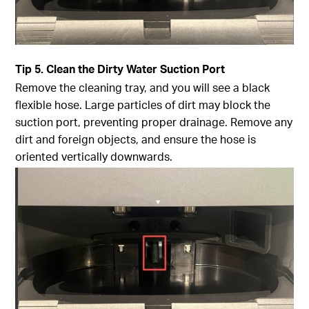
Tip
5. Clean the Dirty Water Suction Port
Remove the cleaning tray, and you will see a black
flexible hose. Large particles of dirt may block the
suction port, preventing proper drainage. Remove any
dirt and foreign objects, and ensure the hose is
oriented vertically downwards.