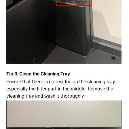
Tip
3. Clean the Cleaning Tray
Ensure that there is no residue on the cleaning tray,
especially the filter part in the middle. Remove the
cleaning tray and wash it thoroughly.