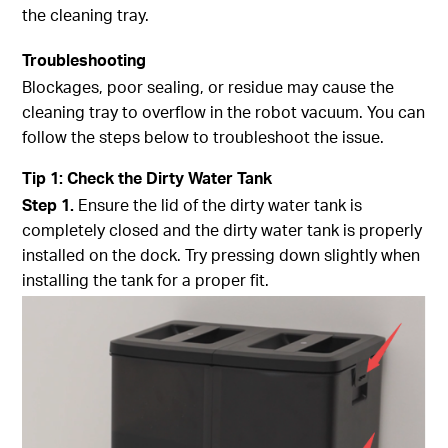
the cleaning tray.
Troubleshooting
Blockages, poor sealing, or residue may cause the
cleaning tray to overflow in the robot vacuum. You can
follow the steps below to troubleshoot the issue.
Tip
1
:
Check the Dirty Water Tank
Step
1.
Ensure the lid of the dirty water tank is
completely closed and the dirty water tank is properly
installed on the dock. Try pressing down slightly when
installing the tank for a proper fit.