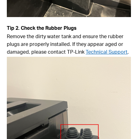
Tip
2. Check the Rubber Plugs
Remove the dirty water tank and ensure the rubber
plugs are properly installed. If they appear aged or
damaged, please contact TP-Link
Technical Support
.